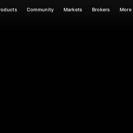
roducts
Community
Markets
Brokers
More