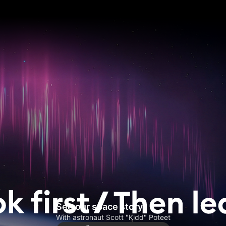
See our space story
With astronaut Scott "Kidd" Poteet