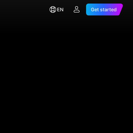
EN
Get started