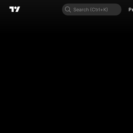
Search
P