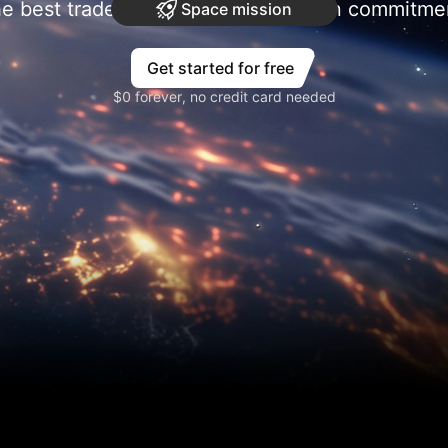
e best trades require research, then commitme
Space mission
Get started for free
$0 forever, no credit card needed