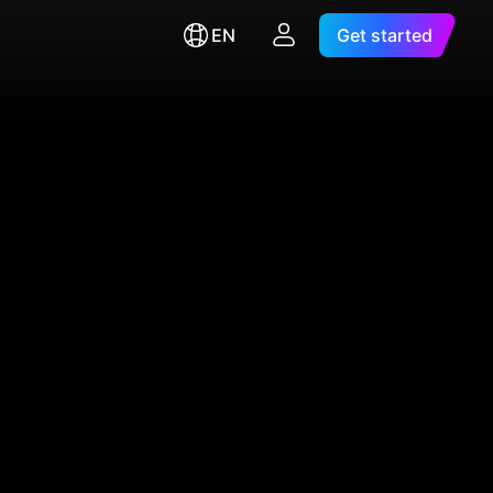
EN
Get started