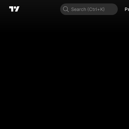
Search
P