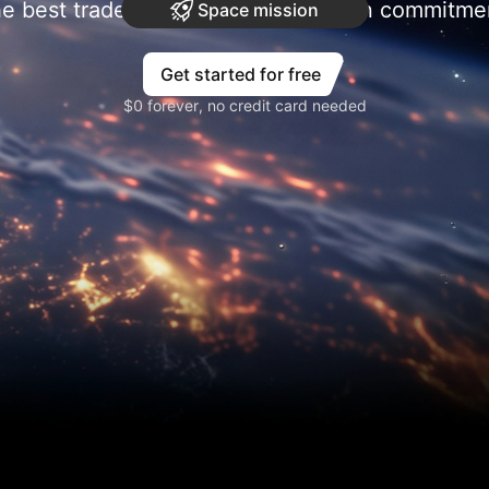
e best trades require research, then commitme
Space mission
Get started for free
$0 forever, no credit card needed