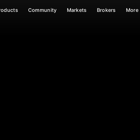
roducts
Community
Markets
Brokers
More