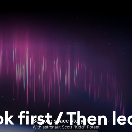
See our space story
With astronaut Scott "Kidd" Poteet