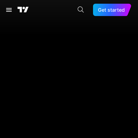
Get started