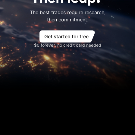
The best trades require research,
then commitment.
Get started for free
$0 forever, no credit card needed