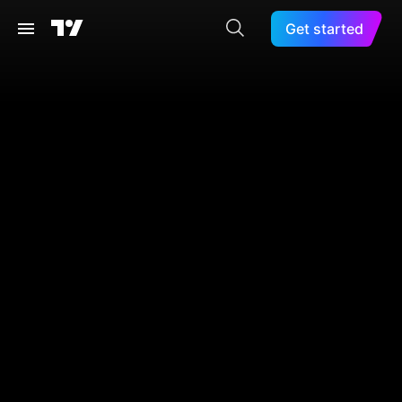
Get started