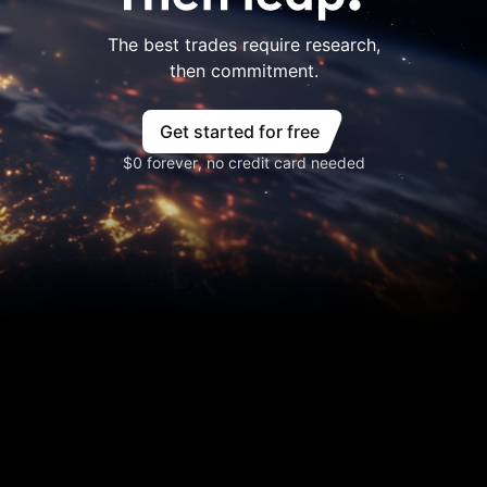
The best trades require research,
then commitment.
Get started for free
$0 forever, no credit card needed