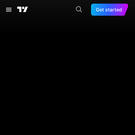
Get started