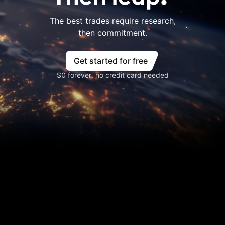
The best trades require research,
then commitment.
Get started for free
$0 forever, no credit card needed