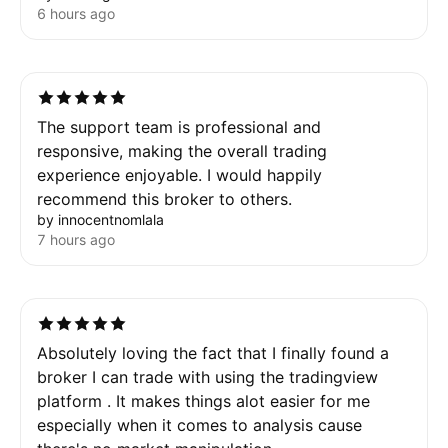
6 hours ago
The support team is professional and
responsive, making the overall trading
experience enjoyable. I would happily
recommend this broker to others.
by innocentnomlala
7 hours ago
Absolutely loving the fact that I finally found a
broker I can trade with using the tradingview
platform . It makes things alot easier for me
especially when it comes to analysis cause