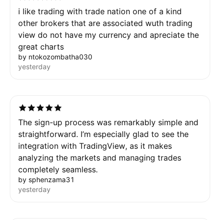
i like trading with trade nation one of a kind
other brokers that are associated wuth trading
view do not have my currency and apreciate the
great charts
by ntokozombatha030
yesterday
The sign-up process was remarkably simple and
straightforward. I’m especially glad to see the
integration with TradingView, as it makes
analyzing the markets and managing trades
completely seamless.
by sphenzama31
yesterday