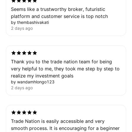
Seems like a trustworthy broker, futuristic
platform and customer service is top notch
by thembashivakati
2 days ago
Thank you to the trade nation team for being
very helpful to me, they took me step by step to
realize my investment goals
by wandamhlongo123
2 days ago
Trade Nation is easily accessible and very
smooth process. It is encouraging for a beginner