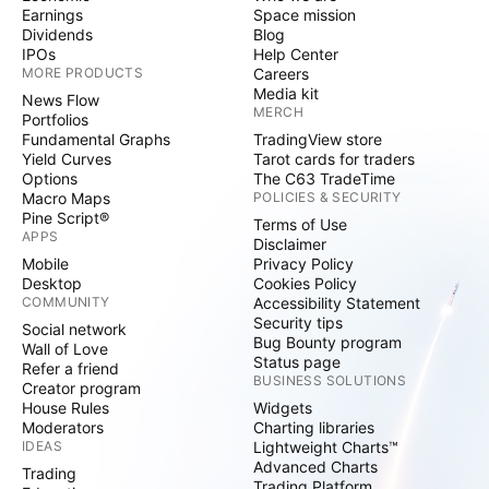
Earnings
Space mission
Dividends
Blog
IPOs
Help Center
MORE PRODUCTS
Careers
Media kit
News Flow
MERCH
Portfolios
Fundamental Graphs
TradingView store
Yield Curves
Tarot cards for traders
Options
The C63 TradeTime
Macro Maps
POLICIES & SECURITY
Pine Script®
Terms of Use
APPS
Disclaimer
Mobile
Privacy Policy
Desktop
Cookies Policy
COMMUNITY
Accessibility Statement
Security tips
Social network
Bug Bounty program
Wall of Love
Status page
Refer a friend
BUSINESS SOLUTIONS
Creator program
House Rules
Widgets
Moderators
Charting libraries
IDEAS
Lightweight Charts™
Advanced Charts
Trading
Trading Platform