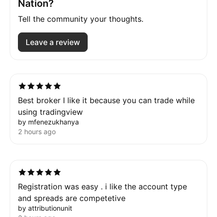
Nation?
Tell the community your thoughts.
Leave a review
Best broker I like it because you can trade while
using tradingview
by mfenezukhanya
2 hours ago
Registration was easy . i like the account type
and spreads are competetive
by attributionunit