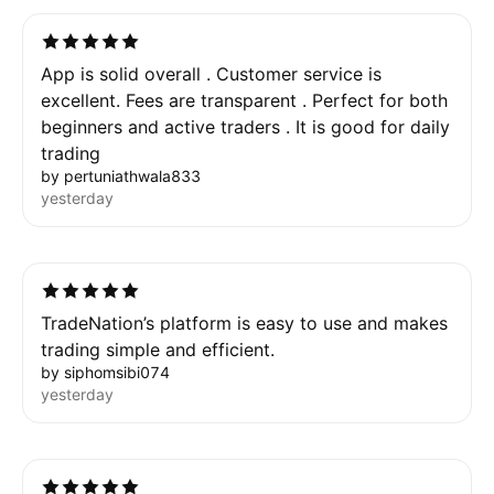
App is solid overall . Customer service is
excellent. Fees are transparent . Perfect for both
beginners and active traders . It is good for daily
trading
by pertuniathwala833
yesterday
TradeNation’s platform is easy to use and makes
trading simple and efficient.
by siphomsibi074
yesterday