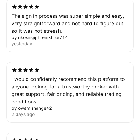
The sign in process was super simple and easy,
very straightforward and not hard to figure out
so it was not stressful
by nkosingiphilemkhize714
yesterday
I would confidently recommend this platform to
anyone looking for a trustworthy broker with
great support, fair pricing, and reliable trading
conditions.
by owamishange42
2 days ago