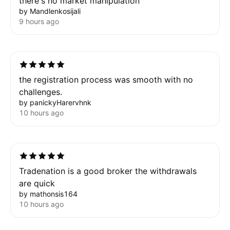
there's no market manipulation
by Mandlenkosijali
9 hours ago
the registration process was smooth with no
challenges.
by panickyHarervhnk
10 hours ago
Tradenation is a good broker the withdrawals
are quick
by mathonsis164
10 hours ago