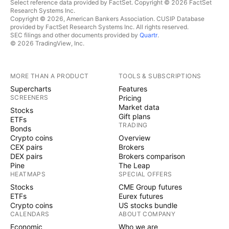
Select reference data provided by FactSet. Copyright © 2026 FactSet
Research Systems Inc.
Copyright © 2026, American Bankers Association. CUSIP Database
provided by FactSet Research Systems Inc. All rights reserved.
SEC filings and other documents provided by
Quartr
.
© 2026 TradingView, Inc.
MORE THAN A PRODUCT
TOOLS & SUBSCRIPTIONS
Supercharts
Features
SCREENERS
Pricing
Market data
Stocks
Gift plans
ETFs
TRADING
Bonds
Crypto coins
Overview
CEX pairs
Brokers
DEX pairs
Brokers comparison
Pine
The Leap
HEATMAPS
SPECIAL OFFERS
Stocks
CME Group futures
ETFs
Eurex futures
Crypto coins
US stocks bundle
CALENDARS
ABOUT COMPANY
Economic
Who we are