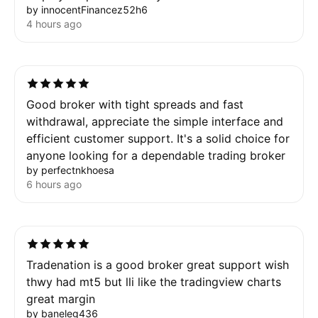
by innocentFinancez52h6
4 hours ago
Good broker with tight spreads and fast
withdrawal, appreciate the simple interface and
efficient customer support. It's a solid choice for
anyone looking for a dependable trading broker
by perfectnkhoesa
6 hours ago
Tradenation is a good broker great support wish
thwy had mt5 but lli like the tradingview charts
great margin
by baneleg436