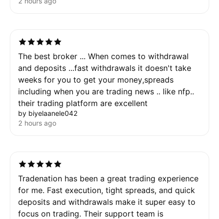
2 hours ago
The best broker ... When comes to withdrawal
and deposits ...fast withdrawals it doesn't take
weeks for you to get your money,spreads
including when you are trading news .. like nfp..
their trading platform are excellent
by biyelaanele042
2 hours ago
Tradenation has been a great trading experience
for me. Fast execution, tight spreads, and quick
deposits and withdrawals make it super easy to
focus on trading. Their support team is