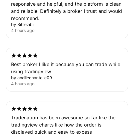
responsive and helpful, and the platform is clean
and reliable. Definitely a broker I trust and would
recommend.
by Sihlezibi
4 hours ago
Best broker I like it because you can trade while
using tradingview
by andilechantelle09
4 hours ago
Tradenation has been awesome so far like the
tradingview charts like how the order is
displayed quick and easy to excess