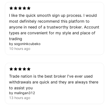
I like the quick smooth sign up process. I would
most definitely recommend this platform to
anyone in need of a trustworthy broker. Account
types are convenient for my style and place of
trading
by sogoninkcubeko
10 hours ago
Trade nation is the best broker I've ever used
withdrawals are quick and they are always there
to assist you
by malingan312
13 hours ago