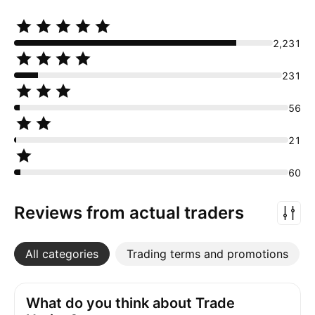
2,231
231
56
21
60
Reviews from actual traders
All categories
More
Trading terms and promotions
What do you think about Trade