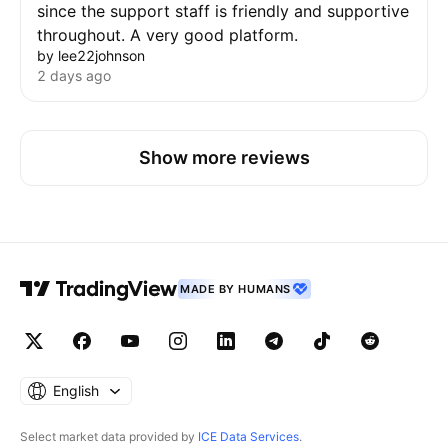
since the support staff is friendly and supportive
throughout. A very good platform.
by lee22johnson
2 days ago
Show more reviews
MADE BY HUMANS
English
Select market data provided by
ICE Data Services
.