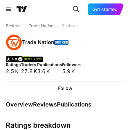
Get started
Brokers
/
Trade Nation
/
Reviews
Trade Nation
BROKER
4.8
BEST 2025
Ratings
Traders
Publications
Followers
2.5 K
27.8 K
3.6 K
5.9 K
Follow
Overview
Reviews
Publications
Ratings breakdown