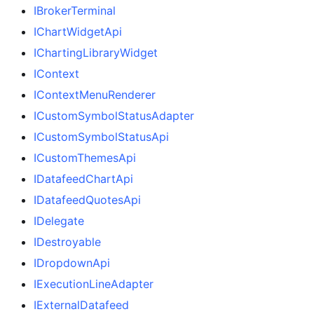
IBrokerTerminal
IChartWidgetApi
IChartingLibraryWidget
IContext
IContextMenuRenderer
ICustomSymbolStatusAdapter
ICustomSymbolStatusApi
ICustomThemesApi
IDatafeedChartApi
IDatafeedQuotesApi
IDelegate
IDestroyable
IDropdownApi
IExecutionLineAdapter
IExternalDatafeed