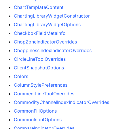
ChartTemplateContent
ChartingLibraryWidgetConstructor
ChartingLibraryWidgetOptions
CheckboxFieldMetaInfo
ChopZoneIndicatorOverrides
ChoppinessIndexIndicatorOverrides
CircleLineToolOverrides
ClientSnapshotOptions
Colors
ColumnStylePreferences
CommentLineToolOverrides
CommodityChannelIndexIndicatorOverrides
CommonFillOptions
CommonInputOptions
CompareIndicatorOverrides