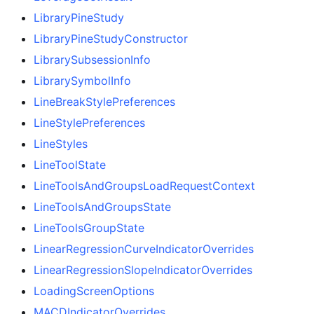
LibraryPineStudy
LibraryPineStudyConstructor
LibrarySubsessionInfo
LibrarySymbolInfo
LineBreakStylePreferences
LineStylePreferences
LineStyles
LineToolState
LineToolsAndGroupsLoadRequestContext
LineToolsAndGroupsState
LineToolsGroupState
LinearRegressionCurveIndicatorOverrides
LinearRegressionSlopeIndicatorOverrides
LoadingScreenOptions
MACDIndicatorOverrides