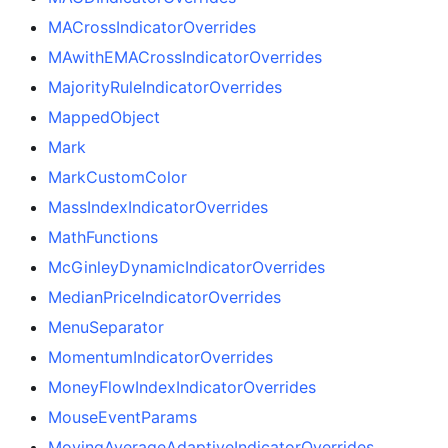
MACrossIndicatorOverrides
MAwithEMACrossIndicatorOverrides
MajorityRuleIndicatorOverrides
MappedObject
Mark
MarkCustomColor
MassIndexIndicatorOverrides
MathFunctions
McGinleyDynamicIndicatorOverrides
MedianPriceIndicatorOverrides
MenuSeparator
MomentumIndicatorOverrides
MoneyFlowIndexIndicatorOverrides
MouseEventParams
MovingAverageAdaptiveIndicatorOverrides