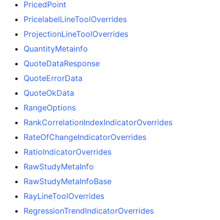
PricedPoint
PricelabelLineToolOverrides
ProjectionLineToolOverrides
QuantityMetainfo
QuoteDataResponse
QuoteErrorData
QuoteOkData
RangeOptions
RankCorrelationIndexIndicatorOverrides
RateOfChangeIndicatorOverrides
RatioIndicatorOverrides
RawStudyMetaInfo
RawStudyMetaInfoBase
RayLineToolOverrides
RegressionTrendIndicatorOverrides