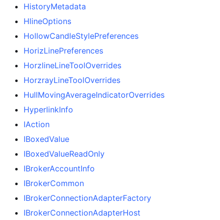
HistoryMetadata
HlineOptions
HollowCandleStylePreferences
HorizLinePreferences
HorzlineLineToolOverrides
HorzrayLineToolOverrides
HullMovingAverageIndicatorOverrides
HyperlinkInfo
IAction
IBoxedValue
IBoxedValueReadOnly
IBrokerAccountInfo
IBrokerCommon
IBrokerConnectionAdapterFactory
IBrokerConnectionAdapterHost