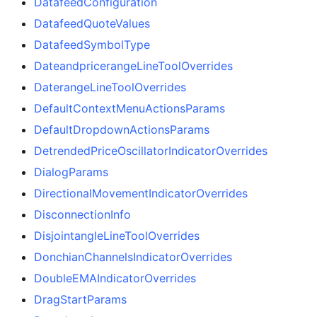
DatafeedConfiguration
DatafeedQuoteValues
DatafeedSymbolType
DateandpricerangeLineToolOverrides
DaterangeLineToolOverrides
DefaultContextMenuActionsParams
DefaultDropdownActionsParams
DetrendedPriceOscillatorIndicatorOverrides
DialogParams
DirectionalMovementIndicatorOverrides
DisconnectionInfo
DisjointangleLineToolOverrides
DonchianChannelsIndicatorOverrides
DoubleEMAIndicatorOverrides
DragStartParams