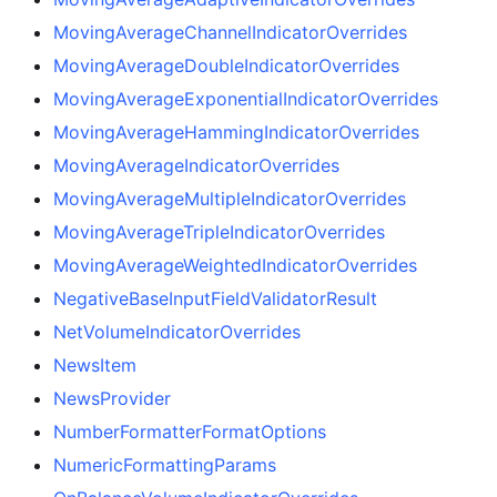
MovingAverageChannelIndicatorOverrides
MovingAverageDoubleIndicatorOverrides
MovingAverageExponentialIndicatorOverrides
MovingAverageHammingIndicatorOverrides
MovingAverageIndicatorOverrides
MovingAverageMultipleIndicatorOverrides
MovingAverageTripleIndicatorOverrides
MovingAverageWeightedIndicatorOverrides
NegativeBaseInputFieldValidatorResult
NetVolumeIndicatorOverrides
NewsItem
NewsProvider
NumberFormatterFormatOptions
NumericFormattingParams