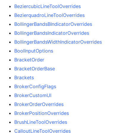
BeziercubicLineToolOverrides
BezierquadroLineToolOverrides
BollingerBandsBIndicatorOverrides
BollingerBandsIndicatorOverrides
BollingerBandsWidthIndicatorOverrides
BoolInputOptions
BracketOrder
BracketOrderBase
Brackets
BrokerConfigFlags
BrokerCustomUI
BrokerOrderOverrides
BrokerPositionOverrides
BrushLineToolOverrides
CalloutLineToolOverrides