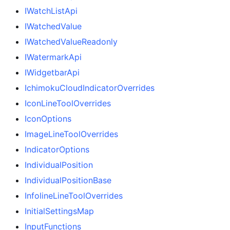
IWatchListApi
IWatchedValue
IWatchedValueReadonly
IWatermarkApi
IWidgetbarApi
IchimokuCloudIndicatorOverrides
IconLineToolOverrides
IconOptions
ImageLineToolOverrides
IndicatorOptions
IndividualPosition
IndividualPositionBase
InfolineLineToolOverrides
InitialSettingsMap
InputFunctions