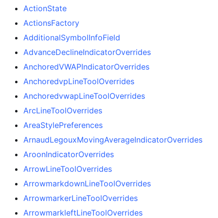
ActionState
ActionsFactory
AdditionalSymbolInfoField
AdvanceDeclineIndicatorOverrides
AnchoredVWAPIndicatorOverrides
AnchoredvpLineToolOverrides
AnchoredvwapLineToolOverrides
ArcLineToolOverrides
AreaStylePreferences
ArnaudLegouxMovingAverageIndicatorOverrides
AroonIndicatorOverrides
ArrowLineToolOverrides
ArrowmarkdownLineToolOverrides
ArrowmarkerLineToolOverrides
ArrowmarkleftLineToolOverrides