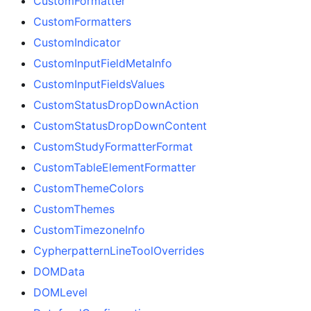
CustomFormatter
CustomFormatters
CustomIndicator
CustomInputFieldMetaInfo
CustomInputFieldsValues
CustomStatusDropDownAction
CustomStatusDropDownContent
CustomStudyFormatterFormat
CustomTableElementFormatter
CustomThemeColors
CustomThemes
CustomTimezoneInfo
CypherpatternLineToolOverrides
DOMData
DOMLevel