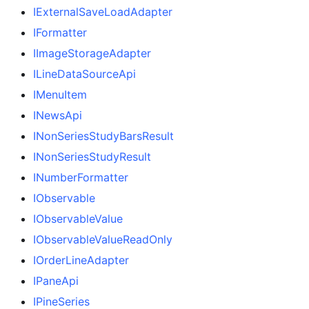
IExternalSaveLoadAdapter
IFormatter
IImageStorageAdapter
ILineDataSourceApi
IMenuItem
INewsApi
INonSeriesStudyBarsResult
INonSeriesStudyResult
INumberFormatter
IObservable
IObservableValue
IObservableValueReadOnly
IOrderLineAdapter
IPaneApi
IPineSeries