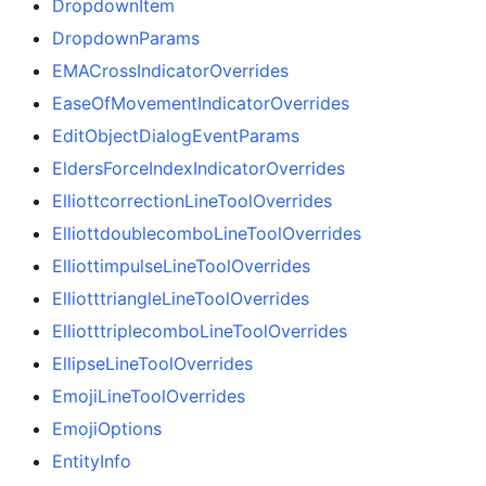
DropdownItem
DropdownParams
EMACrossIndicatorOverrides
EaseOfMovementIndicatorOverrides
EditObjectDialogEventParams
EldersForceIndexIndicatorOverrides
ElliottcorrectionLineToolOverrides
ElliottdoublecomboLineToolOverrides
ElliottimpulseLineToolOverrides
ElliotttriangleLineToolOverrides
ElliotttriplecomboLineToolOverrides
EllipseLineToolOverrides
EmojiLineToolOverrides
EmojiOptions
EntityInfo