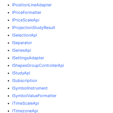
IPositionLineAdapter
IPriceFormatter
IPriceScaleApi
IProjectionStudyResult
ISelectionApi
ISeparator
ISeriesApi
ISettingsAdapter
IShapesGroupControllerApi
IStudyApi
ISubscription
ISymbolInstrument
ISymbolValueFormatter
ITimeScaleApi
ITimezoneApi