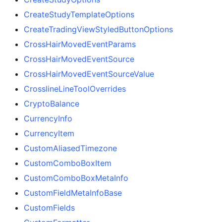
CreateStudyTemplateOptions
CreateTradingViewStyledButtonOptions
CrossHairMovedEventParams
CrossHairMovedEventSource
CrossHairMovedEventSourceValue
CrosslineLineToolOverrides
CryptoBalance
CurrencyInfo
CurrencyItem
CustomAliasedTimezone
CustomComboBoxItem
CustomComboBoxMetaInfo
CustomFieldMetaInfoBase
CustomFields