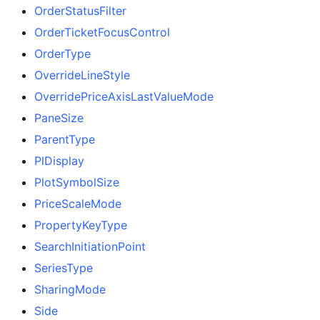
OrderStatusFilter
OrderTicketFocusControl
OrderType
OverrideLineStyle
OverridePriceAxisLastValueMode
PaneSize
ParentType
PlDisplay
PlotSymbolSize
PriceScaleMode
PropertyKeyType
SearchInitiationPoint
SeriesType
SharingMode
Side