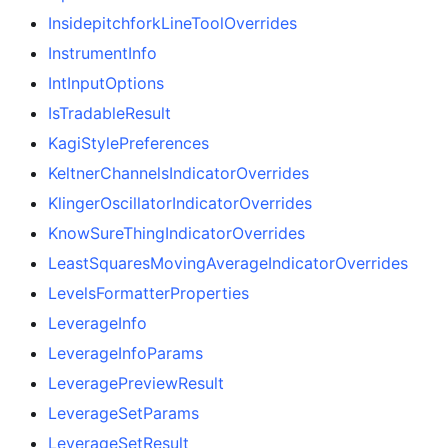
InsidepitchforkLineToolOverrides
InstrumentInfo
IntInputOptions
IsTradableResult
KagiStylePreferences
KeltnerChannelsIndicatorOverrides
KlingerOscillatorIndicatorOverrides
KnowSureThingIndicatorOverrides
LeastSquaresMovingAverageIndicatorOverrides
LevelsFormatterProperties
LeverageInfo
LeverageInfoParams
LeveragePreviewResult
LeverageSetParams
LeverageSetResult