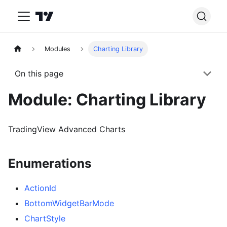
Modules
Charting Library
On this page
Module: Charting Library
TradingView Advanced Charts
Enumerations
ActionId
BottomWidgetBarMode
ChartStyle