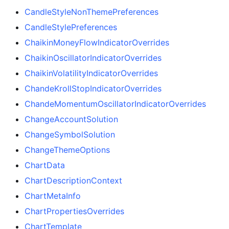
CandleStyleNonThemePreferences
CandleStylePreferences
ChaikinMoneyFlowIndicatorOverrides
ChaikinOscillatorIndicatorOverrides
ChaikinVolatilityIndicatorOverrides
ChandeKrollStopIndicatorOverrides
ChandeMomentumOscillatorIndicatorOverrides
ChangeAccountSolution
ChangeSymbolSolution
ChangeThemeOptions
ChartData
ChartDescriptionContext
ChartMetaInfo
ChartPropertiesOverrides
ChartTemplate