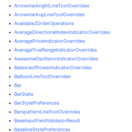
ArrowmarkrightLineToolOverrides
ArrowmarkupLineToolOverrides
AvailableZOrderOperations
AverageDirectionalIndexIndicatorOverrides
AveragePriceIndicatorOverrides
AverageTrueRangeIndicatorOverrides
AwesomeOscillatorIndicatorOverrides
BalanceofPowerIndicatorOverrides
BalloonLineToolOverrides
Bar
BarState
BarStylePreferences
BarspatternLineToolOverrides
BaseInputFieldValidatorResult
BaselineStylePreferences