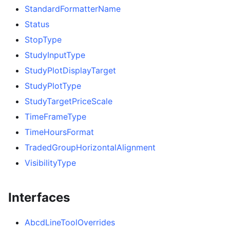
StandardFormatterName
Status
StopType
StudyInputType
StudyPlotDisplayTarget
StudyPlotType
StudyTargetPriceScale
TimeFrameType
TimeHoursFormat
TradedGroupHorizontalAlignment
VisibilityType
Interfaces
AbcdLineToolOverrides