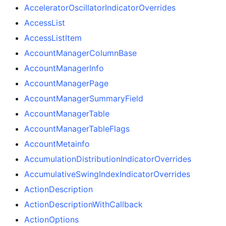
AcceleratorOscillatorIndicatorOverrides
AccessList
AccessListItem
AccountManagerColumnBase
AccountManagerInfo
AccountManagerPage
AccountManagerSummaryField
AccountManagerTable
AccountManagerTableFlags
AccountMetainfo
AccumulationDistributionIndicatorOverrides
AccumulativeSwingIndexIndicatorOverrides
ActionDescription
ActionDescriptionWithCallback
ActionOptions