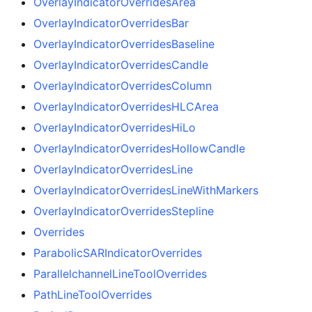
OverlayIndicatorOverridesArea
OverlayIndicatorOverridesBar
OverlayIndicatorOverridesBaseline
OverlayIndicatorOverridesCandle
OverlayIndicatorOverridesColumn
OverlayIndicatorOverridesHLCArea
OverlayIndicatorOverridesHiLo
OverlayIndicatorOverridesHollowCandle
OverlayIndicatorOverridesLine
OverlayIndicatorOverridesLineWithMarkers
OverlayIndicatorOverridesStepline
Overrides
ParabolicSARIndicatorOverrides
ParallelchannelLineToolOverrides
PathLineToolOverrides