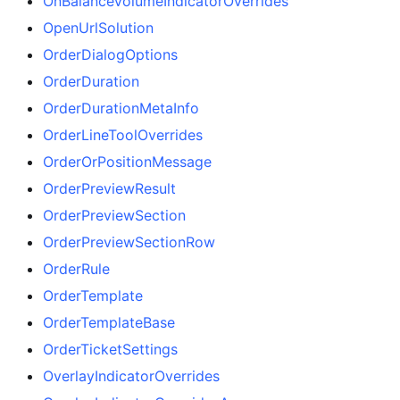
OnBalanceVolumeIndicatorOverrides
OpenUrlSolution
OrderDialogOptions
OrderDuration
OrderDurationMetaInfo
OrderLineToolOverrides
OrderOrPositionMessage
OrderPreviewResult
OrderPreviewSection
OrderPreviewSectionRow
OrderRule
OrderTemplate
OrderTemplateBase
OrderTicketSettings
OverlayIndicatorOverrides