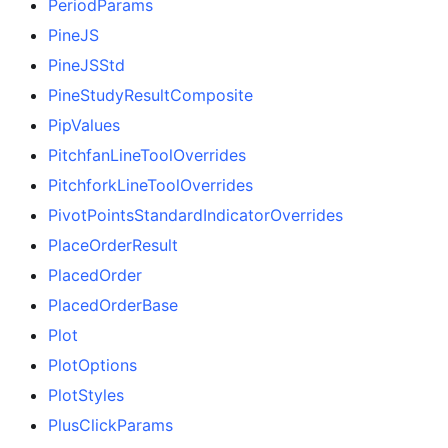
PeriodParams
PineJS
PineJSStd
PineStudyResultComposite
PipValues
PitchfanLineToolOverrides
PitchforkLineToolOverrides
PivotPointsStandardIndicatorOverrides
PlaceOrderResult
PlacedOrder
PlacedOrderBase
Plot
PlotOptions
PlotStyles
PlusClickParams