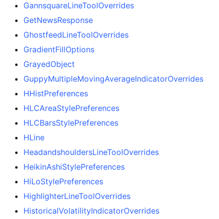
GannsquareLineToolOverrides
GetNewsResponse
GhostfeedLineToolOverrides
GradientFillOptions
GrayedObject
GuppyMultipleMovingAverageIndicatorOverrides
HHistPreferences
HLCAreaStylePreferences
HLCBarsStylePreferences
HLine
HeadandshouldersLineToolOverrides
HeikinAshiStylePreferences
HiLoStylePreferences
HighlighterLineToolOverrides
HistoricalVolatilityIndicatorOverrides