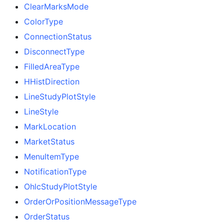
ClearMarksMode
ColorType
ConnectionStatus
DisconnectType
FilledAreaType
HHistDirection
LineStudyPlotStyle
LineStyle
MarkLocation
MarketStatus
MenuItemType
NotificationType
OhlcStudyPlotStyle
OrderOrPositionMessageType
OrderStatus