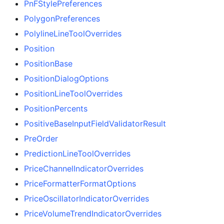
PnFStylePreferences
PolygonPreferences
PolylineLineToolOverrides
Position
PositionBase
PositionDialogOptions
PositionLineToolOverrides
PositionPercents
PositiveBaseInputFieldValidatorResult
PreOrder
PredictionLineToolOverrides
PriceChannelIndicatorOverrides
PriceFormatterFormatOptions
PriceOscillatorIndicatorOverrides
PriceVolumeTrendIndicatorOverrides