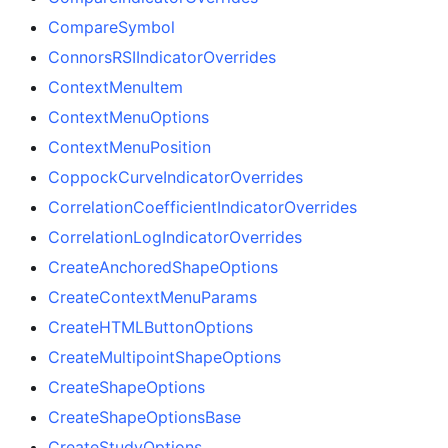
CompareSymbol
ConnorsRSIIndicatorOverrides
ContextMenuItem
ContextMenuOptions
ContextMenuPosition
CoppockCurveIndicatorOverrides
CorrelationCoefficientIndicatorOverrides
CorrelationLogIndicatorOverrides
CreateAnchoredShapeOptions
CreateContextMenuParams
CreateHTMLButtonOptions
CreateMultipointShapeOptions
CreateShapeOptions
CreateShapeOptionsBase
CreateStudyOptions