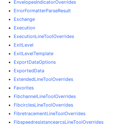
EnvelopesIndicatorOverrides
ErrorFormatterParseResult
Exchange
Execution
ExecutionLineToolOverrides
ExitLevel
ExitLevelTemplate
ExportDataOptions
ExportedData
ExtendedLineToolOverrides
Favorites
FibchannelLineToolOverrides
FibcirclesLineToolOverrides
FibretracementLineToolOverrides
FibspeedresistancearcsLineToolOverrides