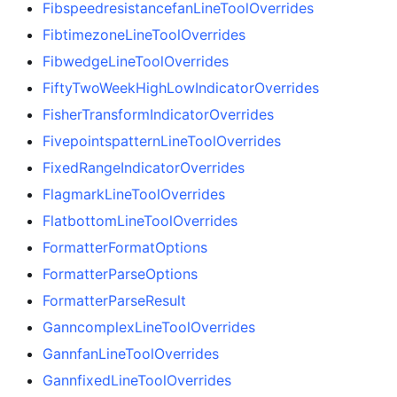
FibspeedresistancefanLineToolOverrides
FibtimezoneLineToolOverrides
FibwedgeLineToolOverrides
FiftyTwoWeekHighLowIndicatorOverrides
FisherTransformIndicatorOverrides
FivepointspatternLineToolOverrides
FixedRangeIndicatorOverrides
FlagmarkLineToolOverrides
FlatbottomLineToolOverrides
FormatterFormatOptions
FormatterParseOptions
FormatterParseResult
GanncomplexLineToolOverrides
GannfanLineToolOverrides
GannfixedLineToolOverrides