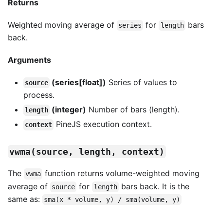
Returns
Weighted moving average of
for
bars
series
length
back.
Arguments
(series[float])
Series of values to
source
process.
(integer)
Number of bars (length).
length
PineJS execution context.
context
vwma(source, length, context)
The
function returns volume-weighted moving
vwma
average of
for
bars back. It is the
source
length
same as:
sma(x * volume, y) / sma(volume, y)