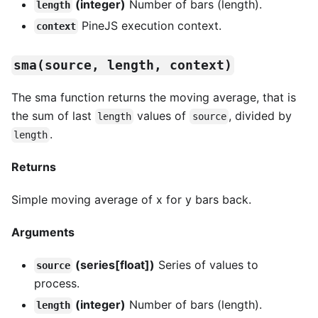
(integer)
Number of bars (length).
length
PineJS execution context.
context
sma(source, length, context)
The sma function returns the moving average, that is
the sum of last
values of
, divided by
length
source
.
length
Returns
Simple moving average of x for y bars back.
Arguments
(series[float])
Series of values to
source
process.
(integer)
Number of bars (length).
length