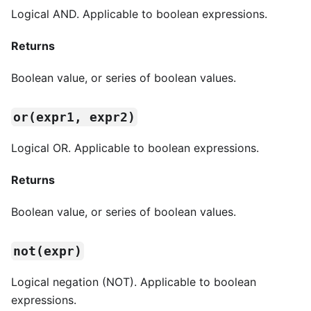
Logical AND. Applicable to boolean expressions.
Returns
Boolean value, or series of boolean values.
or(expr1, expr2)
Logical OR. Applicable to boolean expressions.
Returns
Boolean value, or series of boolean values.
not(expr)
Logical negation (NOT). Applicable to boolean
expressions.