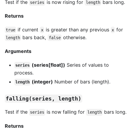
Test if the
is now rising for
bars long.
series
length
Returns
if current
is greater than any previous
for
true
x
x
bars back,
otherwise.
length
false
Arguments
(series[float])
Series of values to
series
process.
(integer)
Number of bars (length).
length
falling(series, length)
Test if the
is now falling for
bars long.
series
length
Returns