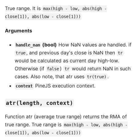
True range. It is
max(high - low, abs(high -
close[1]), abs(low - close[1]))
Arguments
(bool)
How NaN values are handled. if
handle_nan
, and previous day's close is NaN then
true
tr
would be calculated as current day high-low.
Otherwise (if
)
would return NaN in such
false
tr
cases. Also note, that atr uses
.
tr(true)
PineJS execution context.
context
atr(length, context)
Function atr (average true range) returns the RMA of
true range. True range is
max(high - low, abs(high -
close[1]), abs(low - close[1]))