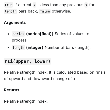
if current
is less than any previous
for
true
x
x
bars back,
otherwise.
length
false
Arguments
(series[float])
Series of values to
series
process.
(integer)
Number of bars (length).
length
rsi(upper, lower)
Relative strength index. It is calculated based on rma's
of upward and downward change of x.
Returns
Relative strength index.