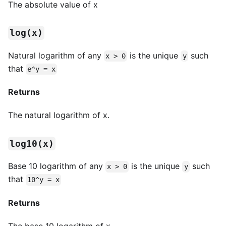
The absolute value of x
log(x)
Natural logarithm of any
is the unique
such
x > 0
y
that
e^y = x
Returns
The natural logarithm of x.
log10(x)
Base 10 logarithm of any
is the unique
such
x > 0
y
that
10^y = x
Returns
The base 10 logarithm of x.