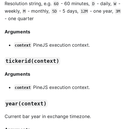
Resolution string, e.g.
- 60 minutes,
- daily,
-
60
D
W
weekly,
- monthly,
- 5 days,
- one year,
M
5D
12M
3M
- one quarter
Arguments
PineJS execution context.
context
tickerid(context)
Arguments
PineJS execution context.
context
year(context)
Current bar year in exchange timezone.