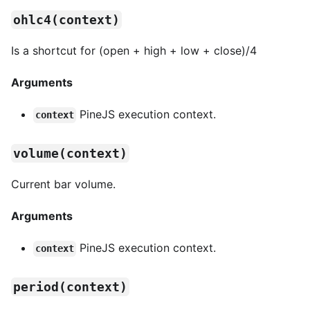
ohlc4(context)
Is a shortcut for (open + high + low + close)/4
Arguments
PineJS execution context.
context
volume(context)
Current bar volume.
Arguments
PineJS execution context.
context
period(context)