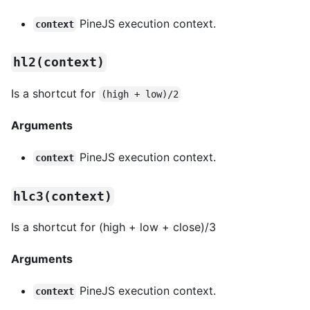
PineJS execution context.
context
hl2(context)
Is a shortcut for
(high + low)/2
Arguments
PineJS execution context.
context
hlc3(context)
Is a shortcut for (high + low + close)/3
Arguments
PineJS execution context.
context