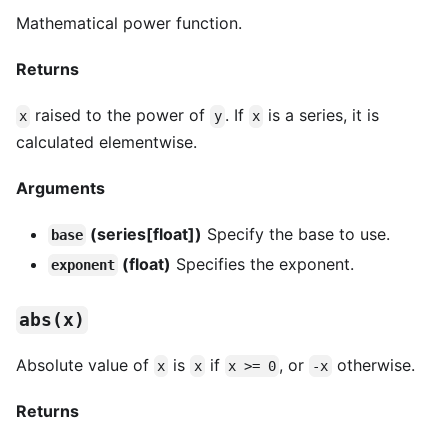
Mathematical power function.
Returns
raised to the power of
. If
is a series, it is
x
y
x
calculated elementwise.
Arguments
(series[float])
Specify the base to use.
base
(float)
Specifies the exponent.
exponent
abs(x)
Absolute value of
is
if
, or
otherwise.
x
x
x >= 0
-x
Returns