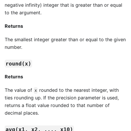
negative infinity) integer that is greater than or equal
to the argument.
Returns
The smallest integer greater than or equal to the given
number.
round(x)
Returns
The value of
rounded to the nearest integer, with
x
ties rounding up. If the precision parameter is used,
returns a float value rounded to that number of
decimal places.
avg(x1, x2, ..., x10)