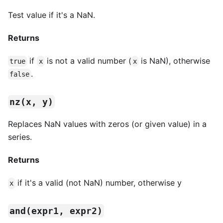
Test value if it's a NaN.
Returns
if
is not a valid number (
is NaN), otherwise
true
x
x
.
false
nz(x, y)
Replaces NaN values with zeros (or given value) in a
series.
Returns
if it's a valid (not NaN) number, otherwise y
x
and(expr1, expr2)