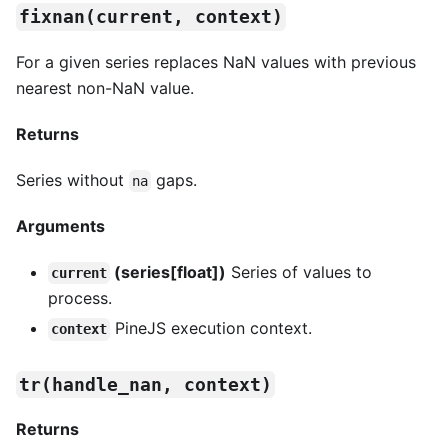
fixnan(current, context)
For a given series replaces NaN values with previous
nearest non-NaN value.
Returns
Series without
gaps.
na
Arguments
(series[float])
Series of values to
current
process.
PineJS execution context.
context
tr(handle_nan, context)
Returns