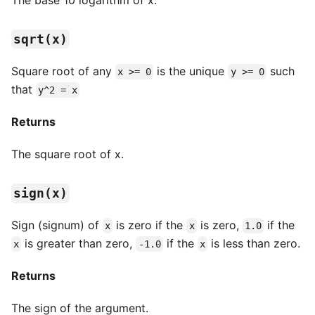
sqrt(x)
Square root of any
is the unique
such
x >= 0
y >= 0
that
y^2 = x
Returns
The square root of x.
sign(x)
Sign (signum) of
is zero if the
is zero,
if the
x
x
1.0
is greater than zero,
if the
is less than zero.
x
-1.0
x
Returns
The sign of the argument.