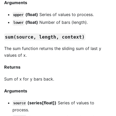
Arguments
(float)
Series of values to process.
upper
(float)
Number of bars (length).
lower
sum(source, length, context)
The sum function returns the sliding sum of last y
values of x.
Returns
Sum of x for y bars back.
Arguments
(series[float])
Series of values to
source
process.