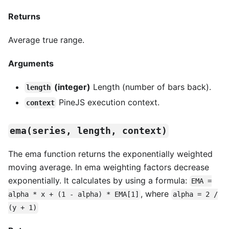
Returns
Average true range.
Arguments
(integer)
Length (number of bars back).
length
PineJS execution context.
context
ema(series, length, context)
The ema function returns the exponentially weighted
moving average. In ema weighting factors decrease
exponentially. It calculates by using a formula:
EMA =
, where
alpha * x + (1 - alpha) * EMA[1]
alpha = 2 /
(y + 1)