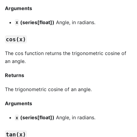
Arguments
(series[float])
Angle, in radians.
x
cos(x)
The cos function returns the trigonometric cosine of
an angle.
Returns
The trigonometric cosine of an angle.
Arguments
(series[float])
Angle, in radians.
x
tan(x)