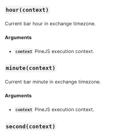
hour(context)
Current bar hour in exchange timezone.
Arguments
PineJS execution context.
context
minute(context)
Current bar minute in exchange timezone.
Arguments
PineJS execution context.
context
second(context)