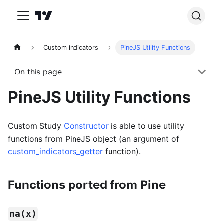
Custom indicators
PineJS Utility Functions
On this page
PineJS Utility Functions
Custom Study
Constructor
is able to use utility
functions from PineJS object (an argument of
custom_indicators_getter
function).
Functions ported from Pine
na(x)