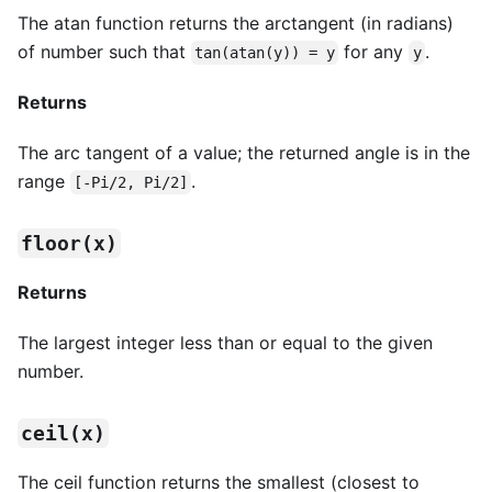
The atan function returns the arctangent (in radians)
of number such that
for any
.
tan(atan(y)) = y
y
Returns
The arc tangent of a value; the returned angle is in the
range
.
[-Pi/2, Pi/2]
floor(x)
Returns
The largest integer less than or equal to the given
number.
ceil(x)
The ceil function returns the smallest (closest to