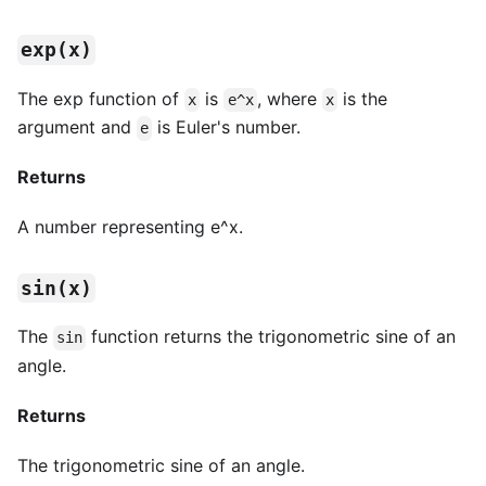
exp(x)
The exp function of
is
, where
is the
x
e^x
x
argument and
is Euler's number.
e
Returns
A number representing e^x.
sin(x)
The
function returns the trigonometric sine of an
sin
angle.
Returns
The trigonometric sine of an angle.