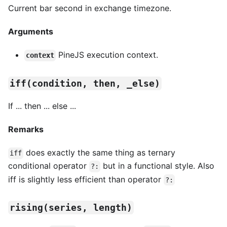
Current bar second in exchange timezone.
Arguments
PineJS execution context.
context
iff(condition, then, _else)
If ... then ... else ...
Remarks
does exactly the same thing as ternary
iff
conditional operator
but in a functional style. Also
?:
iff is slightly less efficient than operator
?:
rising(series, length)