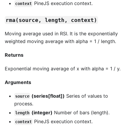
PineJS execution context.
context
rma(source, length, context)
Moving average used in RSI. It is the exponentially
weighted moving average with alpha = 1 / length.
Returns
Exponential moving average of x with alpha = 1 / y.
Arguments
(series[float])
Series of values to
source
process.
(integer)
Number of bars (length).
length
PineJS execution context.
context