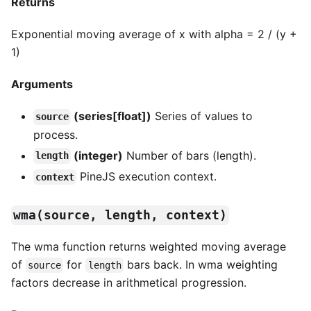
Returns
Exponential moving average of x with alpha = 2 / (y +
1)
Arguments
(series[float])
Series of values to
source
process.
(integer)
Number of bars (length).
length
PineJS execution context.
context
wma(source, length, context)
The wma function returns weighted moving average
of
for
bars back. In wma weighting
source
length
factors decrease in arithmetical progression.