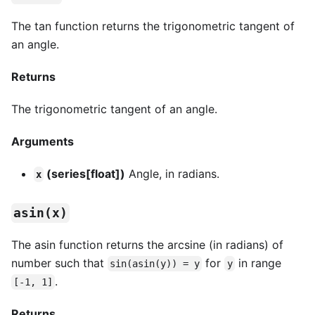
The tan function returns the trigonometric tangent of
an angle.
Returns
The trigonometric tangent of an angle.
Arguments
(series[float])
Angle, in radians.
x
asin(x)
The asin function returns the arcsine (in radians) of
number such that
for
in range
sin(asin(y)) = y
y
.
[-1, 1]
Returns