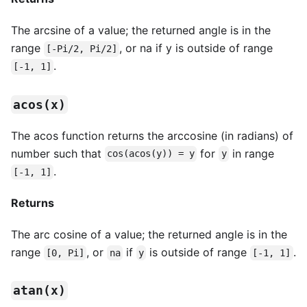
The arcsine of a value; the returned angle is in the
range
, or na if y is outside of range
[-Pi/2, Pi/2]
.
[-1, 1]
acos(x)
The acos function returns the arccosine (in radians) of
number such that
for
in range
cos(acos(y)) = y
y
.
[-1, 1]
Returns
The arc cosine of a value; the returned angle is in the
range
, or
if
is outside of range
.
[0, Pi]
na
y
[-1, 1]
atan(x)