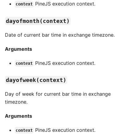
PineJS execution context.
context
dayofmonth(context)
Date of current bar time in exchange timezone.
Arguments
PineJS execution context.
context
dayofweek(context)
Day of week for current bar time in exchange
timezone.
Arguments
PineJS execution context.
context