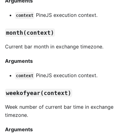
Arguments
PineJS execution context.
context
month(context)
Current bar month in exchange timezone.
Arguments
PineJS execution context.
context
weekofyear(context)
Week number of current bar time in exchange
timezone.
Arguments