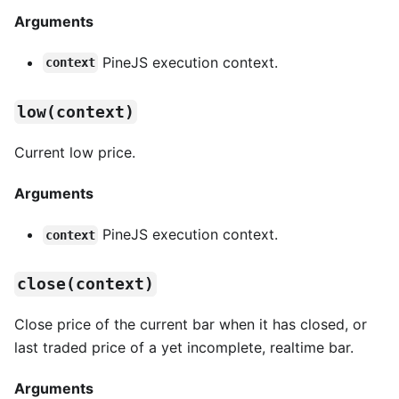
Arguments
PineJS execution context.
context
low(context)
Current low price.
Arguments
PineJS execution context.
context
close(context)
Close price of the current bar when it has closed, or
last traded price of a yet incomplete, realtime bar.
Arguments