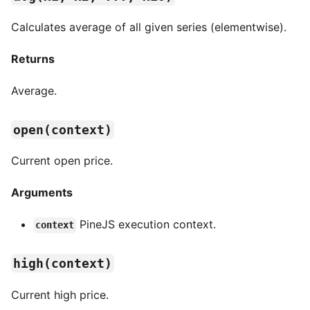
Calculates average of all given series (elementwise).
Returns
Average.
open(context)
Current open price.
Arguments
PineJS execution context.
context
high(context)
Current high price.