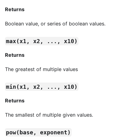
Returns
Boolean value, or series of boolean values.
max(x1, x2, ..., x10)
Returns
The greatest of multiple values
min(x1, x2, ..., x10)
Returns
The smallest of multiple given values.
pow(base, exponent)