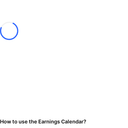
How to use the Earnings Calendar?