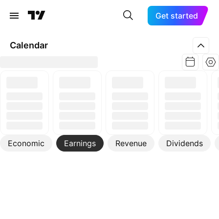
Get started
Calendar
Economic
Earnings
Revenue
Dividends
More