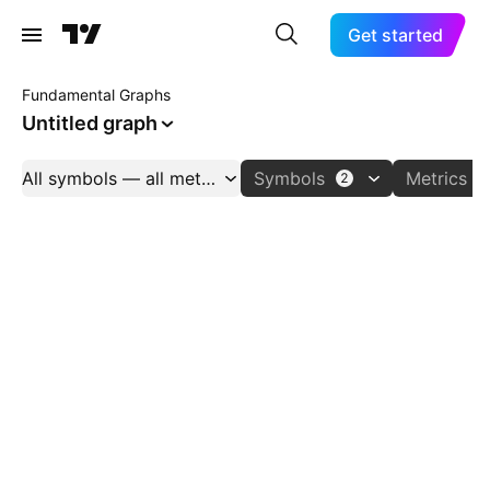
Get started
Fundamental Graphs
Untitled graph
All symbols — all metrics
Symbols
Metrics
2