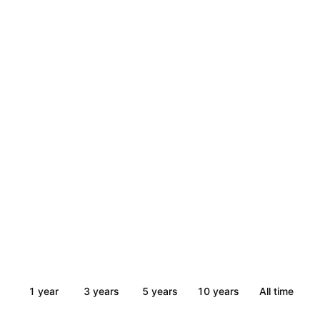
1 year
3 years
5 years
10 years
All time