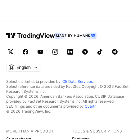
MADE BY HUMANS
English
Select market data provided by
ICE Data Services
.
Select reference data provided by FactSet. Copyright © 2026 FactSet
Research Systems Inc.
Copyright © 2026, American Bankers Association. CUSIP Database
provided by FactSet Research Systems Inc. All rights reserved.
SEC filings and other documents provided by
Quartr
.
© 2026 TradingView, Inc.
MORE THAN A PRODUCT
TOOLS & SUBSCRIPTIONS
Supercharts
Features