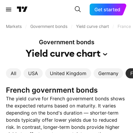
Get started
Markets
/
Government bonds
/
Yield curve chart
/
France
Government bonds
Yield curve
chart
All
USA
United Kingdom
Germany
F
French government bonds
The yield curve for French government bonds shows
the expected returns based on maturity. It varies
depending on the bond's duration — shorter-term
bonds typically offer lower yields due to reduced
risk. In contrast, longer-term bonds provide higher