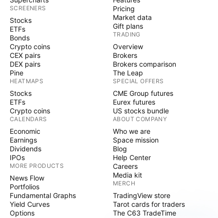
SCREENERS
Pricing
Market data
Stocks
Gift plans
ETFs
TRADING
Bonds
Crypto coins
Overview
CEX pairs
Brokers
DEX pairs
Brokers comparison
Pine
The Leap
HEATMAPS
SPECIAL OFFERS
Stocks
CME Group futures
ETFs
Eurex futures
Crypto coins
US stocks bundle
CALENDARS
ABOUT COMPANY
Economic
Who we are
Earnings
Space mission
Dividends
Blog
IPOs
Help Center
MORE PRODUCTS
Careers
Media kit
News Flow
MERCH
Portfolios
Fundamental Graphs
TradingView store
Yield Curves
Tarot cards for traders
Options
The C63 TradeTime