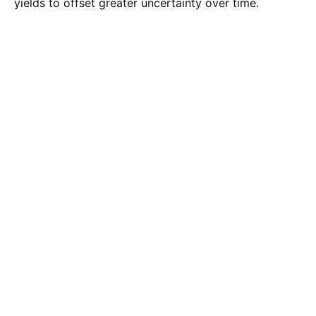
yields to offset greater uncertainty over time.