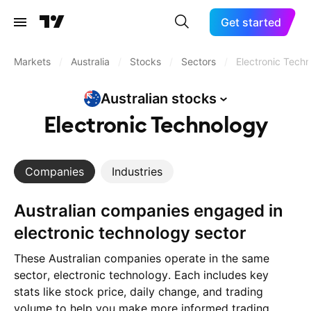
Get started
Markets
/
Australia
/
Stocks
/
Sectors
/
Electronic Tech
Australian
stocks
Electronic Technology
Companies
Industries
Australian companies engaged in
electronic technology sector
These Australian companies operate in the same
sector, electronic technology. Each includes key
stats like stock price, daily change, and trading
volume to help you make more informed trading