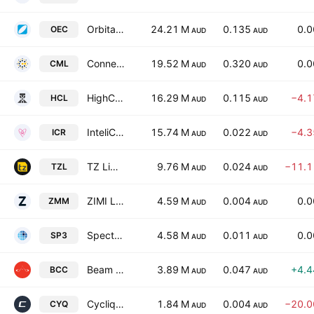
Orbital Corporation Ltd
24.21 M
0.135
0.
OEC
AUD
AUD
Connected Minerals Limited
19.52 M
0.320
0.
CML
AUD
AUD
HighCom Limited
16.29 M
0.115
−4.
HCL
AUD
AUD
InteliCare Holdings Limited
15.74 M
0.022
−4.
ICR
AUD
AUD
TZ Limited
9.76 M
0.024
−11.
TZL
AUD
AUD
ZIMI Ltd
4.59 M
0.004
0.
ZMM
AUD
AUD
Spectur Ltd.
4.58 M
0.011
0.
SP3
AUD
AUD
Beam Communications Holdings Limited
3.89 M
0.047
+4.
BCC
AUD
AUD
Cycliq Group Ltd
1.84 M
0.004
−20.
CYQ
AUD
AUD