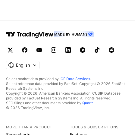
MADE BY HUMANS
English
Select market data provided by
ICE Data Services
.
Select reference data provided by FactSet. Copyright © 2026 FactSet
Research Systems Inc.
Copyright © 2026, American Bankers Association. CUSIP Database
provided by FactSet Research Systems Inc. All rights reserved.
SEC filings and other documents provided by
Quartr
.
© 2026 TradingView, Inc.
MORE THAN A PRODUCT
TOOLS & SUBSCRIPTIONS
Supercharts
Features