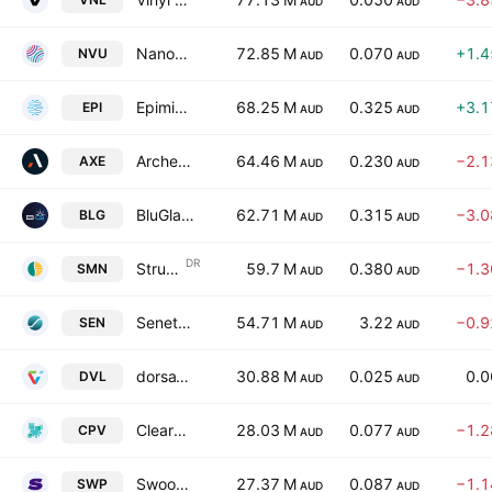
AUD
AUD
Nanoveu Ltd.
72.85 M
0.070
+1.
NVU
AUD
AUD
Epiminder Ltd.
68.25 M
0.325
+3.
EPI
AUD
AUD
Archer Materials Limited
64.46 M
0.230
−2.
AXE
AUD
AUD
BluGlass Ltd
62.71 M
0.315
−3.
BLG
AUD
AUD
DR
Structural Monitoring Systems Plc Chess Depository Interests
59.7 M
0.380
−1.
SMN
AUD
AUD
Senetas Corporation Limited
54.71 M
3.22
−0.
SEN
AUD
AUD
dorsaVi Ltd.
30.88 M
0.025
0.
DVL
AUD
AUD
ClearVue Technologies Ltd.
28.03 M
0.077
−1.
CPV
AUD
AUD
Swoop Holdings Limited
27.37 M
0.087
−1.
SWP
AUD
AUD