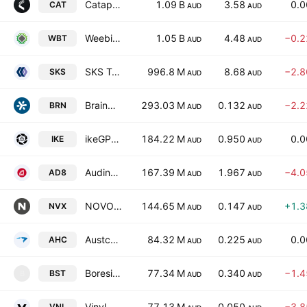
Catapult Sports Ltd.
1.09 B
3.58
0.
CAT
AUD
AUD
Weebit Nano Ltd.
1.05 B
4.48
−0.
WBT
AUD
AUD
SKS Technologies Group Limited
996.8 M
8.68
−2.
SKS
AUD
AUD
BrainChip Holdings Ltd.
293.03 M
0.132
−2.
BRN
AUD
AUD
ikeGPS Group Ltd
184.22 M
0.950
0.
IKE
AUD
AUD
Audinate Group Ltd.
167.39 M
1.967
−4.
AD8
AUD
AUD
NOVONIX Ltd
144.65 M
0.147
+1.
NVX
AUD
AUD
Austco Healthcare Ltd
84.32 M
0.225
0.
AHC
AUD
AUD
Boresight Ltd.
77.34 M
0.340
−1.
BST
B
AUD
AUD
Vinyl Group Ltd.
77.13 M
0.050
−3.
VNL