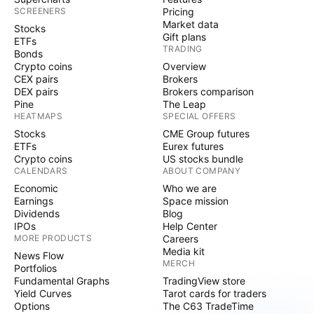
SCREENERS
Pricing
Market data
Stocks
Gift plans
ETFs
TRADING
Bonds
Crypto coins
Overview
CEX pairs
Brokers
DEX pairs
Brokers comparison
Pine
The Leap
HEATMAPS
SPECIAL OFFERS
Stocks
CME Group futures
ETFs
Eurex futures
Crypto coins
US stocks bundle
CALENDARS
ABOUT COMPANY
Economic
Who we are
Earnings
Space mission
Dividends
Blog
IPOs
Help Center
MORE PRODUCTS
Careers
Media kit
News Flow
MERCH
Portfolios
Fundamental Graphs
TradingView store
Yield Curves
Tarot cards for traders
Options
The C63 TradeTime