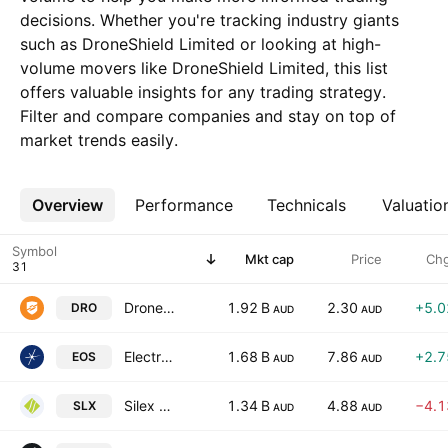
decisions. Whether you're tracking industry giants
such as DroneShield Limited or looking at high-
volume movers like DroneShield Limited, this list
offers valuable insights for any trading strategy.
Filter and compare companies and stay on top of
market trends easily.
Overview
More
Performance
Technicals
Valuatio
Symbol
Mkt cap
Price
Ch
DroneShield Limited
1.92 B
2.30
+5.
DRO
AUD
AUD
Electro Optic Systems Holdings Limited
1.68 B
7.86
+2.
EOS
AUD
AUD
Silex Systems Limited
1.34 B
4.88
−4.
SLX
AUD
AUD