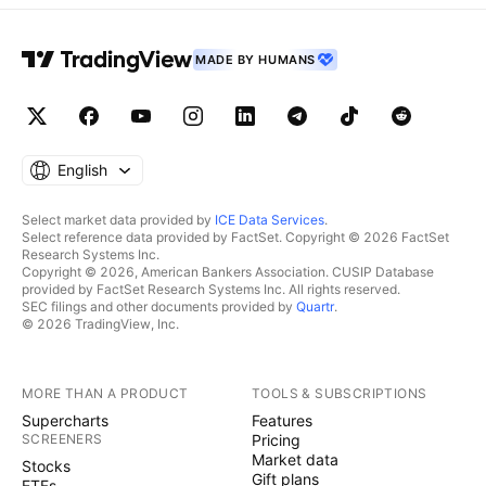
MADE BY HUMANS
English
Select market data provided by
ICE Data Services
.
Select reference data provided by FactSet. Copyright © 2026 FactSet
Research Systems Inc.
Copyright © 2026, American Bankers Association. CUSIP Database
provided by FactSet Research Systems Inc. All rights reserved.
SEC filings and other documents provided by
Quartr
.
© 2026 TradingView, Inc.
MORE THAN A PRODUCT
TOOLS & SUBSCRIPTIONS
Supercharts
Features
SCREENERS
Pricing
Market data
Stocks
Gift plans
ETFs