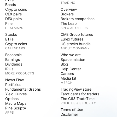
TRADING
Bonds
Crypto coins
Overview
CEX pairs
Brokers
DEX pairs
Brokers comparison
Pine
The Leap
HEATMAPS
SPECIAL OFFERS
Stocks
CME Group futures
ETFs
Eurex futures
Crypto coins
US stocks bundle
CALENDARS
ABOUT COMPANY
Economic
Who we are
Earnings
Space mission
Dividends
Blog
IPOs
Help Center
MORE PRODUCTS
Careers
Media kit
News Flow
MERCH
Portfolios
Fundamental Graphs
TradingView store
Yield Curves
Tarot cards for traders
Options
The C63 TradeTime
Macro Maps
POLICIES & SECURITY
Pine Script®
Terms of Use
APPS
Disclaimer