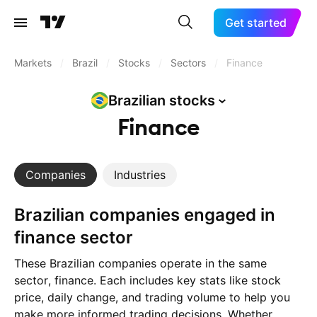
Get started
Markets
/
Brazil
/
Stocks
/
Sectors
/
Finance
Brazilian
stocks
Finance
Companies
Industries
Brazilian companies engaged in
finance sector
These Brazilian companies operate in the same
sector, finance. Each includes key stats like stock
price, daily change, and trading volume to help you
make more informed trading decisions. Whether