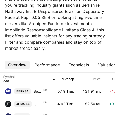
you're tracking industry giants such as Berkshire
Hathaway Inc. B Unsponsored Brazilian Depository
Receipt Repr 0.05 Sh B or looking at high-volume
movers like Arquipeo Fundo de Investimento
Imobiliario Responsabilidade Limitada Class A, this
list offers valuable insights for any trading strategy.
Filter and compare companies and stay on top of
market trends easily.
Overview
More
Performance
Technicals
Valuatio
Symbol
Mkt cap
Price
C
DR
Berkshire Hathaway Inc. B Unsponsored Brazilian Depository Receipt Repr 0.05 Sh B
5.19 T
131.91
−1
BERK34
BRL
BRL
DR
JPMorgan Chase & Co. Shs Unsponsored Brazilian Depository Receipts Repr 0.1 Sh
4.92 T
182.50
+0
JPMC34
BRL
BRL