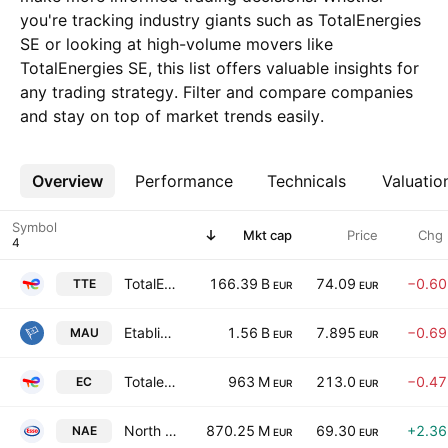
you're tracking industry giants such as TotalEnergies
SE or looking at high-volume movers like
TotalEnergies SE, this list offers valuable insights for
any trading strategy. Filter and compare companies
and stay on top of market trends easily.
Overview
More
Performance
Technicals
Valuatio
Symbol
Mkt cap
Price
Chg
TotalEnergies SE
166.39 B
74.09
−0.6
TTE
EUR
EUR
Etablissements Maurel & Prom SA
1.56 B
7.895
−0.6
MAU
EUR
EUR
Totalenergies EP Gabon
963 M
213.0
−0.4
EC
EUR
EUR
North Atlantic Energies
870.25 M
69.30
+2.3
NAE
EUR
EUR