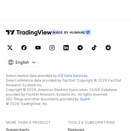
MADE BY HUMANS
English
Select market data provided by
ICE Data Services
.
Select reference data provided by FactSet. Copyright © 2026 FactSet
Research Systems Inc.
Copyright © 2026, American Bankers Association. CUSIP Database
provided by FactSet Research Systems Inc. All rights reserved.
SEC filings and other documents provided by
Quartr
.
© 2026 TradingView, Inc.
MORE THAN A PRODUCT
TOOLS & SUBSCRIPTIONS
Supercharts
Features