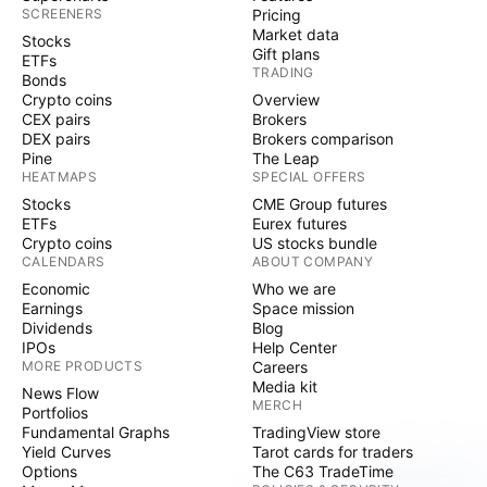
SCREENERS
Pricing
Market data
Stocks
Gift plans
ETFs
TRADING
Bonds
Crypto coins
Overview
CEX pairs
Brokers
DEX pairs
Brokers comparison
Pine
The Leap
HEATMAPS
SPECIAL OFFERS
Stocks
CME Group futures
ETFs
Eurex futures
Crypto coins
US stocks bundle
CALENDARS
ABOUT COMPANY
Economic
Who we are
Earnings
Space mission
Dividends
Blog
IPOs
Help Center
MORE PRODUCTS
Careers
Media kit
News Flow
MERCH
Portfolios
Fundamental Graphs
TradingView store
Yield Curves
Tarot cards for traders
Options
The C63 TradeTime