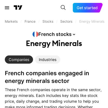
Get started
Markets
/
France
/
Stocks
/
Sectors
/
Energy Minerals
French
stocks
Energy Minerals
Companies
Industries
French companies engaged in
energy minerals sector
These French companies operate in the same sector,
energy minerals. Each includes key stats like stock
price, daily change, and trading volume to help you
make more informed trading decisions. Whether