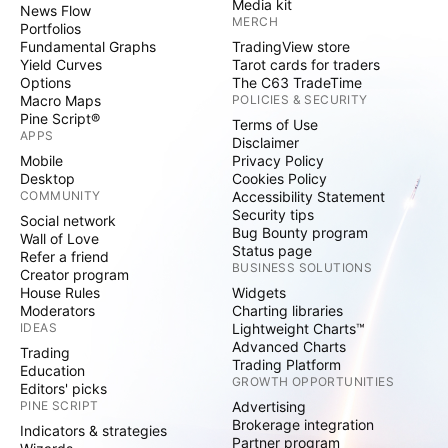
Media kit
News Flow
MERCH
Portfolios
Fundamental Graphs
TradingView store
Yield Curves
Tarot cards for traders
Options
The C63 TradeTime
Macro Maps
POLICIES & SECURITY
Pine Script®
Terms of Use
APPS
Disclaimer
Mobile
Privacy Policy
Desktop
Cookies Policy
COMMUNITY
Accessibility Statement
Security tips
Social network
Bug Bounty program
Wall of Love
Status page
Refer a friend
BUSINESS SOLUTIONS
Creator program
House Rules
Widgets
Moderators
Charting libraries
IDEAS
Lightweight Charts™
Advanced Charts
Trading
Trading Platform
Education
GROWTH OPPORTUNITIES
Editors' picks
PINE SCRIPT
Advertising
Brokerage integration
Indicators & strategies
Partner program