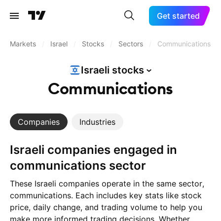
Get started
Markets
/
Israel
/
Stocks
/
Sectors
/
Communications
Israeli
stocks
Communications
Companies
Industries
Israeli companies engaged in
communications sector
These Israeli companies operate in the same sector,
communications. Each includes key stats like stock
price, daily change, and trading volume to help you
make more informed trading decisions. Whether