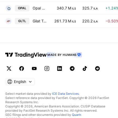
Opal Balance Investments Ltd.
340.7 M
325.7
+1.24
OPAL
ILS
ILA
Gilat Telecom Global Ltd
261.73 M
220.2
−0.50
GLTL
ILS
ILA
MADE BY HUMANS
English
Select market data provided by
ICE Data Services
.
Select reference data provided by FactSet. Copyright © 2026 FactSet
Research Systems Inc.
Copyright © 2026, American Bankers Association. CUSIP Database
provided by FactSet Research Systems Inc. All rights reserved.
SEC filings and other documents provided by
Quartr
.