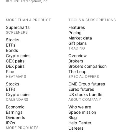
© 2026 TradingView, Inc.
MORE THAN A PRODUCT
TOOLS & SUBSCRIPTIONS
Supercharts
Features
SCREENERS
Pricing
Market data
Stocks
Gift plans
ETFs
TRADING
Bonds
Crypto coins
Overview
CEX pairs
Brokers
DEX pairs
Brokers comparison
Pine
The Leap
HEATMAPS
SPECIAL OFFERS
Stocks
CME Group futures
ETFs
Eurex futures
Crypto coins
US stocks bundle
CALENDARS
ABOUT COMPANY
Economic
Who we are
Earnings
Space mission
Dividends
Blog
IPOs
Help Center
MORE PRODUCTS
Careers