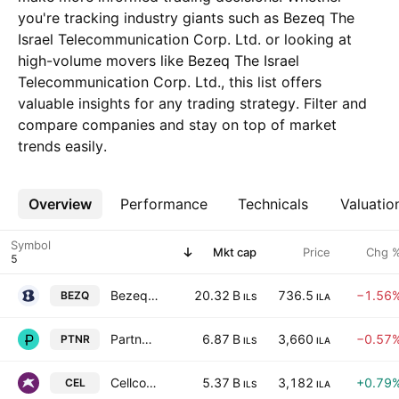
you're tracking industry giants such as Bezeq The
Israel Telecommunication Corp. Ltd. or looking at
high-volume movers like Bezeq The Israel
Telecommunication Corp. Ltd., this list offers
valuable insights for any trading strategy. Filter and
compare companies and stay on top of market
trends easily.
Overview
More
Performance
Technicals
Valuatio
Symbol
Mkt cap
Price
Chg 
Bezeq The Israel Telecommunication Corp. Ltd.
20.32 B
736.5
−1.56
BEZQ
ILS
ILA
Partner Communications Co. Ltd.
6.87 B
3,660
−0.57
PTNR
ILS
ILA
Cellcom Israel Ltd.
5.37 B
3,182
+0.79
CEL
ILS
ILA