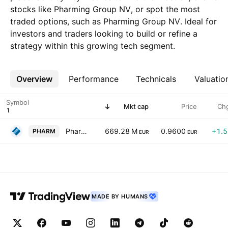
stocks like Pharming Group NV, or spot the most
traded options, such as Pharming Group NV. Ideal for
investors and traders looking to build or refine a
strategy within this growing tech segment.
Overview
More
Performance
Technicals
Valuatio
Symbol
Mkt cap
Price
Ch
Pharming Group NV
669.28 M
0.9600
+1.
PHARM
EUR
EUR
MADE BY HUMANS