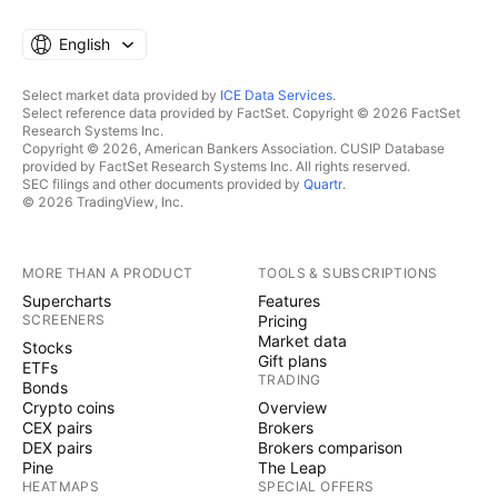
English
Select market data provided by
ICE Data Services
.
Select reference data provided by FactSet. Copyright © 2026 FactSet
Research Systems Inc.
Copyright © 2026, American Bankers Association. CUSIP Database
provided by FactSet Research Systems Inc. All rights reserved.
SEC filings and other documents provided by
Quartr
.
© 2026 TradingView, Inc.
MORE THAN A PRODUCT
TOOLS & SUBSCRIPTIONS
Supercharts
Features
SCREENERS
Pricing
Market data
Stocks
Gift plans
ETFs
TRADING
Bonds
Crypto coins
Overview
CEX pairs
Brokers
DEX pairs
Brokers comparison
Pine
The Leap
HEATMAPS
SPECIAL OFFERS