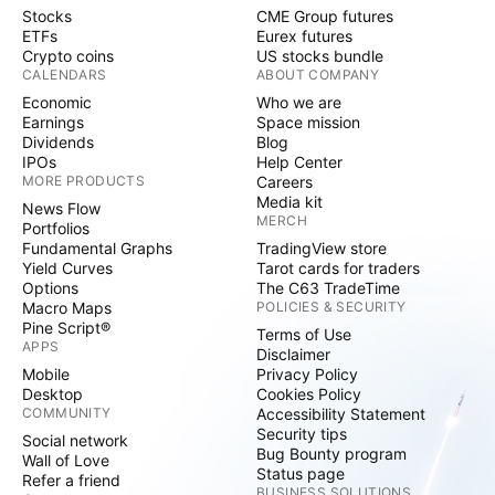
Stocks
CME Group futures
ETFs
Eurex futures
Crypto coins
US stocks bundle
CALENDARS
ABOUT COMPANY
Economic
Who we are
Earnings
Space mission
Dividends
Blog
IPOs
Help Center
MORE PRODUCTS
Careers
Media kit
News Flow
MERCH
Portfolios
Fundamental Graphs
TradingView store
Yield Curves
Tarot cards for traders
Options
The C63 TradeTime
Macro Maps
POLICIES & SECURITY
Pine Script®
Terms of Use
APPS
Disclaimer
Mobile
Privacy Policy
Desktop
Cookies Policy
COMMUNITY
Accessibility Statement
Security tips
Social network
Bug Bounty program
Wall of Love
Status page
Refer a friend
BUSINESS SOLUTIONS