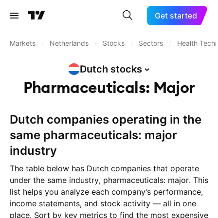
Get started
Markets
/
Netherlands
/
Stocks
/
Sectors
/
Health Tech
Dutch
stocks
Pharmaceuticals: Major
Dutch companies operating in the
same pharmaceuticals: major
industry
The table below has Dutch companies that operate
under the same industry, pharmaceuticals: major. This
list helps you analyze each company’s performance,
income statements, and stock activity — all in one
place. Sort by key metrics to find the most expensive