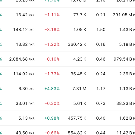
PKR
P
%
13.42
−1.11%
77.7 K
0.21
291.05 M
PKR
P
%
148.12
−3.18%
1.05 K
1.50
1.43 B
PKR
P
%
13.82
−1.22%
360.42 K
0.16
5.18 B
PKR
P
%
2,084.68
−0.16%
4.23 K
0.46
979.54 B
PKR
P
%
114.92
−1.73%
35.45 K
0.24
2.39 B
PKR
P
%
6.30
+4.83%
7.31 M
1.17
1.13 B
PKR
P
%
33.01
−0.30%
5.61 K
0.73
38.23 B
PKR
P
%
5.13
+0.98%
457.75 K
0.40
1.62 B
PKR
P
%
43.50
−0.66%
554.82 K
0.44
11.42 B
PKR
P