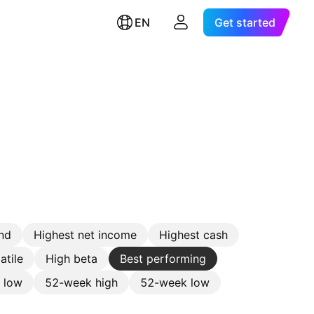
EN
Get started
nd
Highest net income
Highest cash
atile
High beta
Best performing
e low
52-week high
52-week low