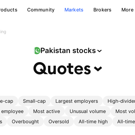
roducts
Community
Markets
Brokers
More
ing
Pakistan
stocks
Quotes
ge-cap
Small-cap
Largest employers
High-divide
r employee
Most active
Unusual volume
Most vol
s
Overbought
Oversold
All-time high
All-tim