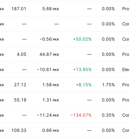
187.01
5.68
—
0.00%
Process 
KR
PKR
—
—
—
0.00%
Consume
KR
—
−0.56
+50.02%
0.00%
Communi
KR
PKR
4.05
44.87
—
0.00%
Process 
KR
PKR
—
−10.61
+13.95%
0.00%
Electron
KR
PKR
27.12
1.58
+8.15%
1.75%
Process 
KR
PKR
55.19
1.31
—
0.00%
Process 
KR
PKR
—
−11.24
−134.07%
0.35%
Consume
KR
PKR
109.33
0.66
—
0.00%
Communi
KR
PKR