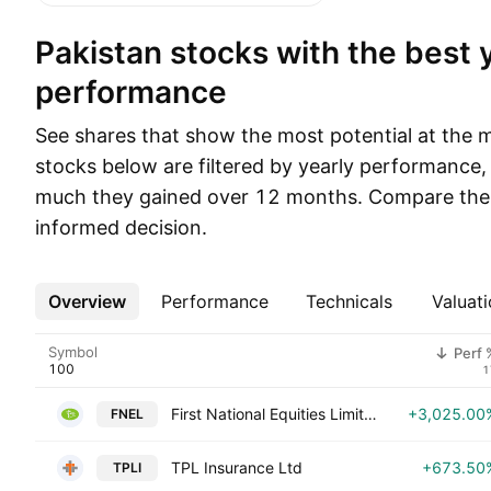
Pakistan stocks with the best yearly
performance
See shares that show the most potential at the 
stocks below are filtered by yearly performance
much they gained over 12 months. Compare thei
informed decision.
Overview
More
Performance
Technicals
Valuati
Symbol
Perf 
1
First National Equities Limited
+3,025.00
FNEL
TPL Insurance Ltd
+673.50
TPLI