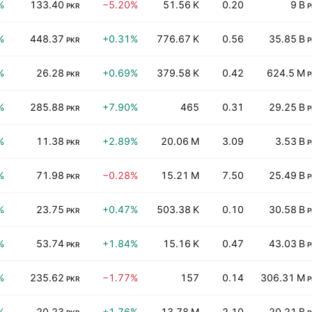
%
133.40
−5.20%
51.56 K
0.20
9 B
PKR
P
%
448.37
+0.31%
776.67 K
0.56
35.85 B
PKR
P
%
26.28
+0.69%
379.58 K
0.42
624.5 M
PKR
P
%
285.88
+7.90%
465
0.31
29.25 B
PKR
P
%
11.38
+2.89%
20.06 M
3.09
3.53 B
PKR
P
%
71.98
−0.28%
15.21 M
7.50
25.49 B
PKR
P
%
23.75
+0.47%
503.38 K
0.10
30.58 B
PKR
P
%
53.74
+1.84%
15.16 K
0.47
43.03 B
PKR
P
%
235.62
−1.77%
157
0.14
306.31 M
PKR
P
%
20.23
+1.76%
13.78 M
2.10
20.21 B