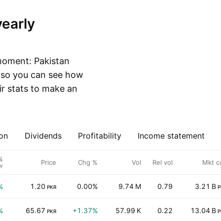
moment: Pakistan
, so you can see how
r stats to make an
on
Dividends
Profitability
Income statement
%
Price
Chg %
Vol
Rel vol
Mkt c
Y
%
1.20
0.00%
9.74 M
0.79
3.21 B
PKR
P
%
65.67
+1.37%
57.99 K
0.22
13.04 B
PKR
P