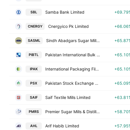
Samba Bank Limited
+69.79
SBL
Cnergyico Pk Limited
+66.06
CNERGY
Sindh Abadgars Sugar Mills Limited
+65.87
SASML
Pakistan International Bulk Terminal Ltd.
+65.10
PIBTL
International Packaging Films Ltd.
+65.10
IPAK
Pakistan Stock Exchange Ltd
+65.09
PSX
Saif Textile Mills Limited
+63.81
SAIF
Premier Sugar Mills & Distillery Co. Ltd.
+58.70
PMRS
Arif Habib Limited
+57.95
AHL