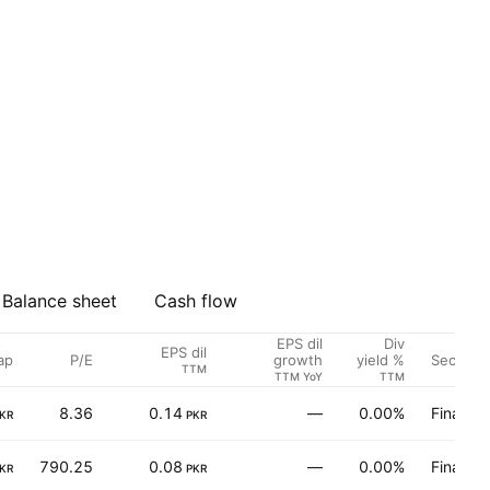
Balance sheet
Cash flow
EPS dil
Div
EPS dil
ap
P/E
Sector
growth
yield %
TTM
TTM YoY
TTM
8.36
0.14
—
0.00%
Finance
KR
PKR
790.25
0.08
—
0.00%
Finance
KR
PKR