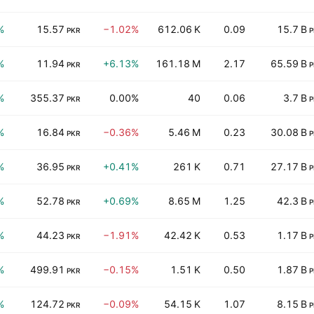
%
15.57
−1.02%
612.06 K
0.09
15.7 B
PKR
P
%
11.94
+6.13%
161.18 M
2.17
65.59 B
PKR
P
%
355.37
0.00%
40
0.06
3.7 B
PKR
P
%
16.84
−0.36%
5.46 M
0.23
30.08 B
PKR
P
%
36.95
+0.41%
261 K
0.71
27.17 B
PKR
P
%
52.78
+0.69%
8.65 M
1.25
42.3 B
PKR
P
%
44.23
−1.91%
42.42 K
0.53
1.17 B
PKR
P
%
499.91
−0.15%
1.51 K
0.50
1.87 B
PKR
P
%
124.72
−0.09%
54.15 K
1.07
8.15 B
PKR
P