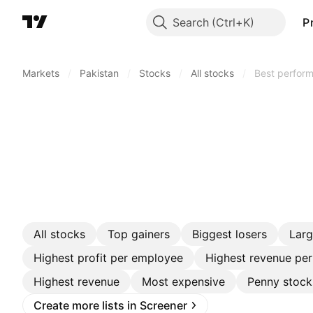
Search
P
Markets
/
Pakistan
/
Stocks
/
All stocks
/
Best perform
All stocks
Top gainers
Biggest losers
Lar
Highest profit per employee
Highest revenue pe
Highest revenue
Most expensive
Penny stock
Create more lists in Screener