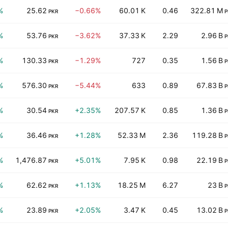
%
25.62
−0.66%
60.01 K
0.46
322.81 M
PKR
P
%
53.76
−3.62%
37.33 K
2.29
2.96 B
PKR
P
%
130.33
−1.29%
727
0.35
1.56 B
PKR
P
%
576.30
−5.44%
633
0.89
67.83 B
PKR
P
%
30.54
+2.35%
207.57 K
0.85
1.36 B
PKR
P
%
36.46
+1.28%
52.33 M
2.36
119.28 B
PKR
P
%
1,476.87
+5.01%
7.95 K
0.98
22.19 B
PKR
P
%
62.62
+1.13%
18.25 M
6.27
23 B
PKR
P
%
23.89
+2.05%
3.47 K
0.45
13.02 B
PKR
P