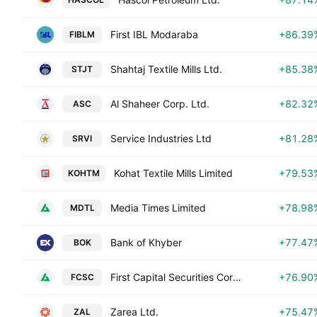
First IBL Modaraba
+86.39
FIBLM
Shahtaj Textile Mills Ltd.
+85.38
STJT
Al Shaheer Corp. Ltd.
+82.32
ASC
Service Industries Ltd
+81.28
SRVI
Kohat Textile Mills Limited
+79.53
KOHTM
Media Times Limited
+78.98
MDTL
Bank of Khyber
+77.47
BOK
First Capital Securities Corporation Limited
+76.90
FCSC
Zarea Ltd.
+75.47
ZAL