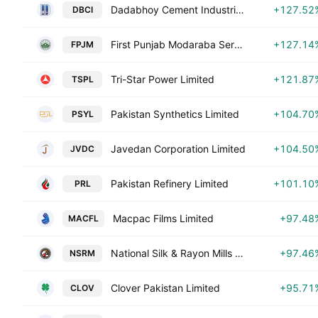
Dadabhoy Cement Industries Limited
+127.52
DBCI
First Punjab Modaraba Services Pvt Ltd.
+127.14
FPJM
Tri-Star Power Limited
+121.87
TSPL
Pakistan Synthetics Limited
+104.70
PSYL
Javedan Corporation Limited
+104.50
JVDC
Pakistan Refinery Limited
+101.10
PRL
Macpac Films Limited
+97.48
MACFL
National Silk & Rayon Mills Ltd.
+97.46
NSRM
Clover Pakistan Limited
+95.71
CLOV