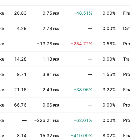
20.83
0.75
+48.51%
0.00%
Finance
KR
PKR
4.29
2.78
—
0.00%
Distribu
KR
PKR
—
−13.78
−284.72%
0.56%
Process 
KR
PKR
14.28
1.18
—
0.00%
Transpo
KR
PKR
9.71
3.81
—
1.55%
Process 
KR
PKR
21.16
2.49
+38.96%
3.22%
Finance
KR
PKR
66.76
0.66
—
0.00%
Process 
KR
PKR
—
−226.21
+62.61%
0.00%
Process 
KR
PKR
8.14
15.32
+419.99%
8.02%
Finance
KR
PKR