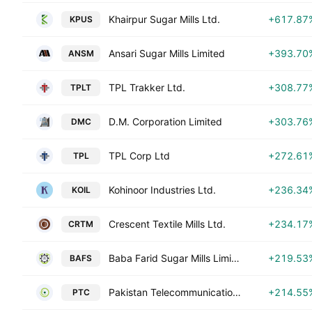
Khairpur Sugar Mills Ltd.
+617.87
KPUS
Ansari Sugar Mills Limited
+393.70
ANSM
TPL Trakker Ltd.
+308.77
TPLT
D.M. Corporation Limited
+303.76
DMC
TPL Corp Ltd
+272.61
TPL
Kohinoor Industries Ltd.
+236.34
KOIL
Crescent Textile Mills Ltd.
+234.17
CRTM
Baba Farid Sugar Mills Limited
+219.53
BAFS
Pakistan Telecommunication Co. Ltd. Class A
+214.55
PTC