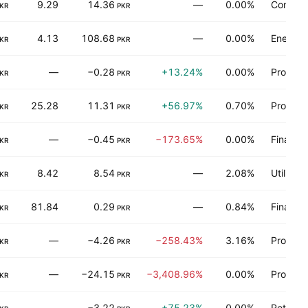
9.29
14.36
—
0.00%
Consume
KR
PKR
4.13
108.68
—
0.00%
Energy 
KR
PKR
—
−0.28
+13.24%
0.00%
Process 
KR
PKR
25.28
11.31
+56.97%
0.70%
Process 
KR
PKR
—
−0.45
−173.65%
0.00%
Finance
KR
PKR
8.42
8.54
—
2.08%
Utilities
KR
PKR
81.84
0.29
—
0.84%
Finance
KR
PKR
—
−4.26
−258.43%
3.16%
Process 
KR
PKR
—
−24.15
−3,408.96%
0.00%
Process 
KR
PKR
—
−3.22
+75.23%
0.00%
Retail t