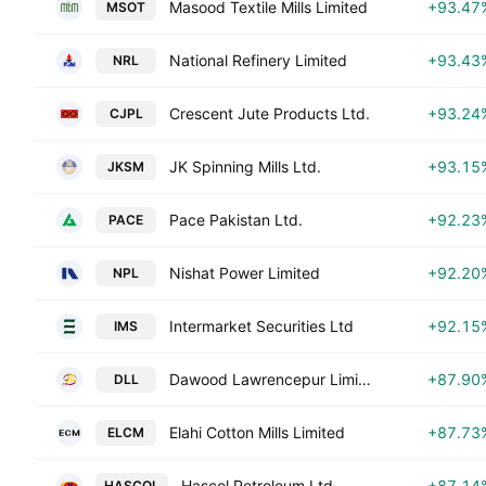
Masood Textile Mills Limited
+93.47
MSOT
National Refinery Limited
+93.43
NRL
Crescent Jute Products Ltd.
+93.24
CJPL
JK Spinning Mills Ltd.
+93.15
JKSM
Pace Pakistan Ltd.
+92.23
PACE
Nishat Power Limited
+92.20
NPL
Intermarket Securities Ltd
+92.15
IMS
Dawood Lawrencepur Limited
+87.90
DLL
Elahi Cotton Mills Limited
+87.73
ELCM
Hascol Petroleum Ltd.
+87.14
HASCOL