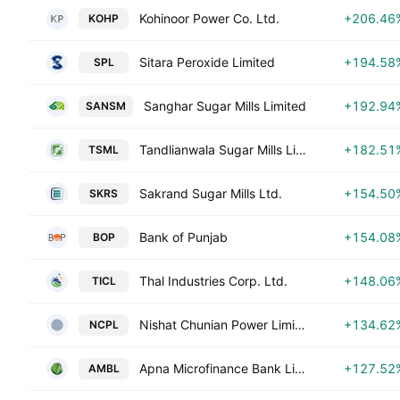
Kohinoor Power Co. Ltd.
+206.46
KOHP
Sitara Peroxide Limited
+194.58
SPL
Sanghar Sugar Mills Limited
+192.94
SANSM
Tandlianwala Sugar Mills Limited
+182.51
TSML
Sakrand Sugar Mills Ltd.
+154.50
SKRS
Bank of Punjab
+154.08
BOP
Thal Industries Corp. Ltd.
+148.06
TICL
Nishat Chunian Power Limited
+134.62
NCPL
Apna Microfinance Bank Limited
+127.52
AMBL