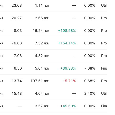
23.08
1.11
—
0.00%
Utilities
KR
PKR
20.27
2.65
—
0.00%
Process 
KR
PKR
8.03
16.24
+108.98%
0.00%
Process 
KR
PKR
76.68
7.52
+154.14%
0.00%
Process 
KR
PKR
7.06
4.32
—
0.00%
Process 
KR
PKR
6.50
5.61
+39.33%
7.68%
Finance
KR
PKR
13.74
107.51
−5.71%
0.68%
Process 
KR
PKR
15.48
4.04
—
2.40%
Utilities
KR
PKR
—
−3.57
+45.60%
0.00%
Finance
KR
PKR