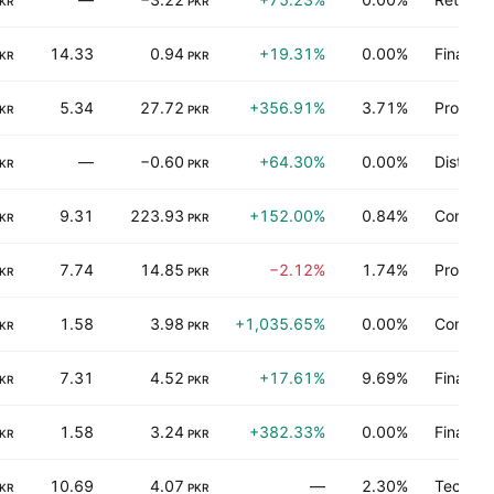
KR
PKR
14.33
0.94
+19.31%
0.00%
Finance
KR
PKR
5.34
27.72
+356.91%
3.71%
Process 
KR
PKR
—
−0.60
+64.30%
0.00%
Distribu
KR
PKR
9.31
223.93
+152.00%
0.84%
Consume
KR
PKR
7.74
14.85
−2.12%
1.74%
Process 
KR
PKR
1.58
3.98
+1,035.65%
0.00%
Consume
KR
PKR
7.31
4.52
+17.61%
9.69%
Finance
KR
PKR
1.58
3.24
+382.33%
0.00%
Finance
KR
PKR
10.69
4.07
—
2.30%
Technol
KR
PKR