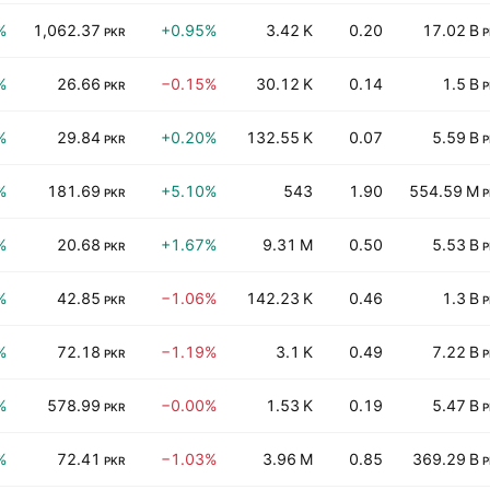
%
1,062.37
+0.95%
3.42 K
0.20
17.02 B
PKR
P
%
26.66
−0.15%
30.12 K
0.14
1.5 B
PKR
P
%
29.84
+0.20%
132.55 K
0.07
5.59 B
PKR
P
%
181.69
+5.10%
543
1.90
554.59 M
PKR
P
%
20.68
+1.67%
9.31 M
0.50
5.53 B
PKR
P
%
42.85
−1.06%
142.23 K
0.46
1.3 B
PKR
P
%
72.18
−1.19%
3.1 K
0.49
7.22 B
PKR
P
%
578.99
−0.00%
1.53 K
0.19
5.47 B
PKR
P
%
72.41
−1.03%
3.96 M
0.85
369.29 B
PKR
P