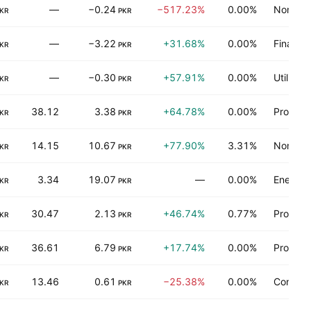
—
−0.24
−517.23%
0.00%
Non-ene
KR
PKR
—
−3.22
+31.68%
0.00%
Finance
KR
PKR
—
−0.30
+57.91%
0.00%
Utilities
KR
PKR
38.12
3.38
+64.78%
0.00%
Process 
KR
PKR
14.15
10.67
+77.90%
3.31%
Non-ene
KR
PKR
3.34
19.07
—
0.00%
Energy 
KR
PKR
30.47
2.13
+46.74%
0.77%
Process 
KR
PKR
36.61
6.79
+17.74%
0.00%
Process 
KR
PKR
13.46
0.61
−25.38%
0.00%
Consume
KR
PKR