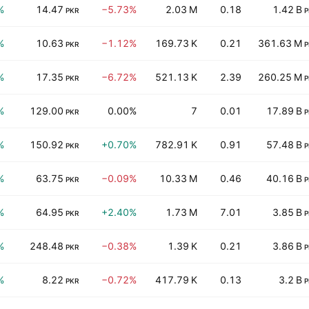
%
14.47
−5.73%
2.03 M
0.18
1.42 B
PKR
P
%
10.63
−1.12%
169.73 K
0.21
361.63 M
PKR
P
%
17.35
−6.72%
521.13 K
2.39
260.25 M
PKR
P
%
129.00
0.00%
7
0.01
17.89 B
PKR
P
%
150.92
+0.70%
782.91 K
0.91
57.48 B
PKR
P
%
63.75
−0.09%
10.33 M
0.46
40.16 B
PKR
P
%
64.95
+2.40%
1.73 M
7.01
3.85 B
PKR
P
%
248.48
−0.38%
1.39 K
0.21
3.86 B
PKR
P
%
8.22
−0.72%
417.79 K
0.13
3.2 B
PKR
P