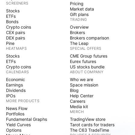
SCREENERS
Pricing
Market data
Stocks
Gift plans
ETFs
TRADING
Bonds
Crypto coins
Overview
CEX pairs
Brokers
DEX pairs
Brokers comparison
Pine
The Leap
HEATMAPS
SPECIAL OFFERS
Stocks
CME Group futures
ETFs
Eurex futures
Crypto coins
US stocks bundle
CALENDARS
ABOUT COMPANY
Economic
Who we are
Earnings
Space mission
Dividends
Blog
IPOs
Help Center
MORE PRODUCTS
Careers
Media kit
News Flow
MERCH
Portfolios
Fundamental Graphs
TradingView store
Yield Curves
Tarot cards for traders
Options
The C63 TradeTime