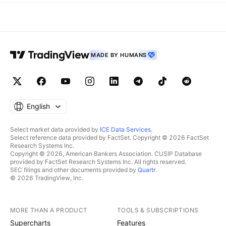
MADE BY HUMANS
English
Select market data provided by
ICE Data Services
.
Select reference data provided by FactSet. Copyright © 2026 FactSet
Research Systems Inc.
Copyright © 2026, American Bankers Association. CUSIP Database
provided by FactSet Research Systems Inc. All rights reserved.
SEC filings and other documents provided by
Quartr
.
© 2026 TradingView, Inc.
MORE THAN A PRODUCT
TOOLS & SUBSCRIPTIONS
Supercharts
Features