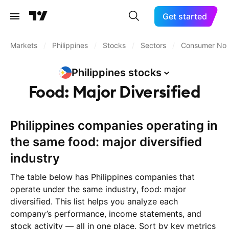
Get started
Markets
/
Philippines
/
Stocks
/
Sectors
/
Consumer Non
Philippines
stocks
Food: Major Diversified
Philippines companies operating in
the same food: major diversified
industry
The table below has Philippines companies that
operate under the same industry, food: major
diversified. This list helps you analyze each
company’s performance, income statements, and
stock activity — all in one place. Sort by key metrics