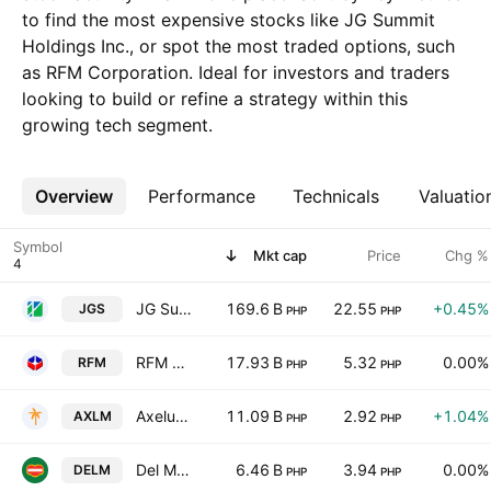
to find the most expensive stocks like JG Summit
Holdings Inc., or spot the most traded options, such
as RFM Corporation. Ideal for investors and traders
looking to build or refine a strategy within this
growing tech segment.
Overview
More
Performance
Technicals
Valuatio
Symbol
Mkt cap
Price
Chg %
JG Summit Holdings Inc.
169.6 B
22.55
+0.45%
JGS
PHP
PHP
RFM Corporation
17.93 B
5.32
0.00%
RFM
PHP
PHP
Axelum Resources Corp.
11.09 B
2.92
+1.04%
AXLM
PHP
PHP
Del Monte Pacific Limited
6.46 B
3.94
0.00%
DELM
PHP
PHP