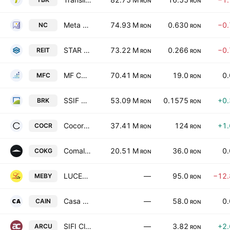
RON
RON
Meta Estate Trust S.A.
74.93 M
0.630
−0
NC
RON
RON
STAR INVEST IMOBILIARE S.A
73.22 M
0.266
−0
REIT
RON
RON
MF CAPITAL SA
70.41 M
19.0
0
MFC
RON
RON
SSIF BRK Financial Group SA
53.09 M
0.1575
+0
BRK
RON
RON
Cocor SA
37.41 M
124
+1
COCR
RON
RON
Comalex SA
20.51 M
36.0
0
COKG
RON
RON
LUCEAFARUL SA BACAU
—
95.0
−12
MEBY
RON
Casa Alba-Independenta SA Sibiu
—
58.0
0
CAIN
RON
SIFI Cluj Retail SA
—
3.82
+2
ARCU
RON