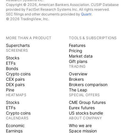
Copyright © 2026, American Bankers Association. CUSIP Database
provided by FactSet Research Systems Inc. All rights reserved.
SEC filings and other documents provided by
Quartr
.
© 2026 TradingView, Inc.
MORE THAN A PRODUCT
TOOLS & SUBSCRIPTIONS
Supercharts
Features
SCREENERS
Pricing
Market data
Stocks
Gift plans
ETFs
TRADING
Bonds
Crypto coins
Overview
CEX pairs
Brokers
DEX pairs
Brokers comparison
Pine
The Leap
HEATMAPS
SPECIAL OFFERS
Stocks
CME Group futures
ETFs
Eurex futures
Crypto coins
US stocks bundle
CALENDARS
ABOUT COMPANY
Economic
Who we are
Earnings
Space mission