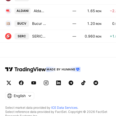
Aldani Master Capital SA
—
1.65
−2
ALDANI
RON
Bucur SA
—
1.20
0
BUCV
RON
SERICO S.A.
—
0.960
+1
SERC
RON
MADE BY HUMANS
English
Select market data provided by
ICE Data Services
.
Select reference data provided by FactSet. Copyright © 2026 FactSet
Research Systems Inc.