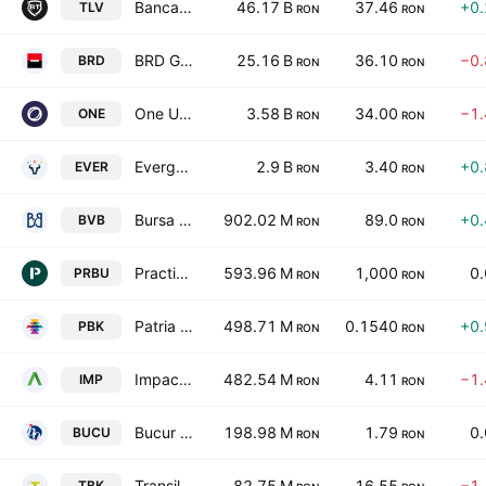
Banca Transilvania SA
46.17 B
37.46
+0
TLV
RON
RON
BRD Groupe Societe Generale SA (Romania)
25.16 B
36.10
−0
BRD
RON
RON
One United Properties S.A.
3.58 B
34.00
−1
ONE
RON
RON
Evergent Investments S.A.
2.9 B
3.40
+0
EVER
RON
RON
Bursa de Valori Bucuresti
902.02 M
89.0
+0
BVB
RON
RON
Practic SA
593.96 M
1,000
0
PRBU
RON
RON
Patria Bank SA
498.71 M
0.1540
+0
PBK
RON
RON
Impact Developer & Contractor SA
482.54 M
4.11
−1
IMP
RON
RON
Bucur Obor SA
198.98 M
1.79
0
BUCU
RON
RON
Transilvania Broker de Asigurare SA
82.75 M
16.55
−1
TBK