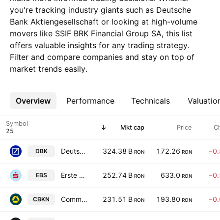
you're tracking industry giants such as Deutsche
Bank Aktiengesellschaft or looking at high-volume
movers like SSIF BRK Financial Group SA, this list
offers valuable insights for any trading strategy.
Filter and compare companies and stay on top of
market trends easily.
Overview
More
Performance
Technicals
Valuatio
Symbol
Mkt cap
Price
C
Deutsche Bank Aktiengesellschaft
324.38 B
172.26
−0
DBK
RON
RON
Erste Group Bank AG
252.74 B
633.0
−0
EBS
RON
RON
Commerzbank AG
231.51 B
193.80
−0
CBKN
RON
RON