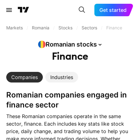
Get started
Markets
/
Romania
/
Stocks
/
Sectors
/
Finance
Romanian
stocks
Finance
Companies
Industries
Romanian companies engaged in
finance sector
These Romanian companies operate in the same
sector, finance. Each includes key stats like stock
price, daily change, and trading volume to help you
make more informed trading decisions. Whether