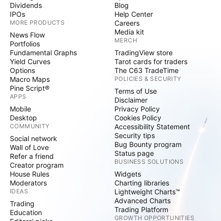
Dividends
Blog
IPOs
Help Center
MORE PRODUCTS
Careers
Media kit
News Flow
MERCH
Portfolios
Fundamental Graphs
TradingView store
Yield Curves
Tarot cards for traders
Options
The C63 TradeTime
Macro Maps
POLICIES & SECURITY
Pine Script®
Terms of Use
APPS
Disclaimer
Mobile
Privacy Policy
Desktop
Cookies Policy
COMMUNITY
Accessibility Statement
Security tips
Social network
Bug Bounty program
Wall of Love
Status page
Refer a friend
BUSINESS SOLUTIONS
Creator program
House Rules
Widgets
Moderators
Charting libraries
IDEAS
Lightweight Charts™
Advanced Charts
Trading
Trading Platform
Education
GROWTH OPPORTUNITIES