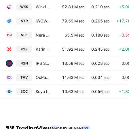
Winking Studios Limited
92.81 M
0.210
+5.0
WKS
SGD
SGD
iWOW Technology Limited
79.59 M
0.265
+17.7
NXR
SGD
SGD
Nera Telecommunications Ltd
65.5 M
0.180
−0.5
N01
SGD
SGD
Karin Technology Holdings Limited
51.92 M
0.245
+2.0
K29
SGD
SGD
IPS Securex Holdings Ltd
13.58 M
0.028
0.0
42N
SGD
SGD
OxPay Financial Limited
11.63 M
0.034
0.0
TVV
SGD
SGD
Koyo International Limited
10.63 M
0.056
+1.8
5OC
SGD
SGD
MADE BY HUMANS