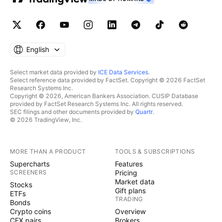
English
Select market data provided by
ICE Data Services
.
Select reference data provided by FactSet. Copyright © 2026 FactSet
Research Systems Inc.
Copyright © 2026, American Bankers Association. CUSIP Database
provided by FactSet Research Systems Inc. All rights reserved.
SEC filings and other documents provided by
Quartr
.
© 2026 TradingView, Inc.
MORE THAN A PRODUCT
TOOLS & SUBSCRIPTIONS
Supercharts
Features
SCREENERS
Pricing
Market data
Stocks
Gift plans
ETFs
TRADING
Bonds
Crypto coins
Overview
CEX pairs
Brokers