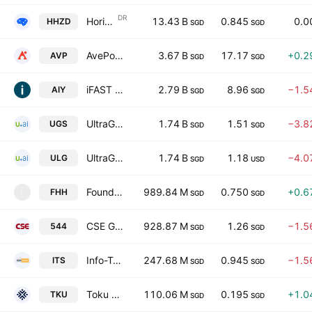
DR
Horizon Robotics UnSp Singapore Depositary Receipt Repr 1 Sh
13.43 B
0.845
0.0
HHZD
SGD
SGD
AvePoint, Inc. Class A
3.67 B
17.17
+0.2
AVP
SGD
SGD
iFAST Corporation Ltd
2.79 B
8.96
−1.5
AIY
SGD
SGD
UltraGreen.ai Limited
1.74 B
1.51
−3.8
UGS
SGD
SGD
UltraGreen.ai Limited
1.74 B
1.18
−4.0
ULG
SGD
USD
Foundation Healthcare Holdings Limited
989.84 M
0.750
+0.6
FHH
F
SGD
SGD
CSE Global Limited
928.87 M
1.26
−1.5
544
SGD
SGD
Info-Tech Systems Ltd
247.68 M
0.945
−1.5
ITS
SGD
SGD
Toku Ltd.
110.06 M
0.195
+1.0
TKU
SGD
SGD