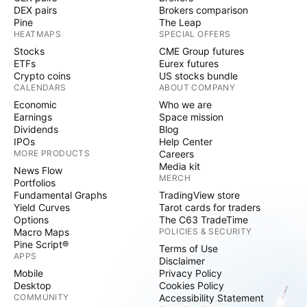
DEX pairs
Brokers comparison
Pine
The Leap
HEATMAPS
SPECIAL OFFERS
Stocks
CME Group futures
ETFs
Eurex futures
Crypto coins
US stocks bundle
CALENDARS
ABOUT COMPANY
Economic
Who we are
Earnings
Space mission
Dividends
Blog
IPOs
Help Center
MORE PRODUCTS
Careers
Media kit
News Flow
MERCH
Portfolios
Fundamental Graphs
TradingView store
Yield Curves
Tarot cards for traders
Options
The C63 TradeTime
Macro Maps
POLICIES & SECURITY
Pine Script®
Terms of Use
APPS
Disclaimer
Mobile
Privacy Policy
Desktop
Cookies Policy
COMMUNITY
Accessibility Statement