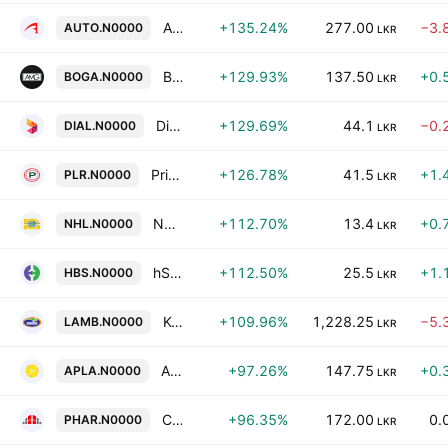
Autodrome PLC
+135.24%
277.00
−3.
AUTO.N0000
LKR
Bogala Graphite Lanka PLC
+129.93%
137.50
+0.
BOGA.N0000
LKR
Dialog Axiata PLC
+129.69%
44.1
−0.
DIAL.N0000
LKR
Prime Lands Residencies PLC
+126.78%
41.5
+1.
PLR.N0000
LKR
Nawaloka Hospitals Plc
+112.70%
13.4
+0.
NHL.N0000
LKR
hSenid Business Solutions Plc
+112.50%
25.5
+1.
HBS.N0000
LKR
Kotmale Holdings PLC
+109.96%
1,228.25
−5.
LAMB.N0000
LKR
ACL Plastics PLC
+97.26%
147.75
+0.
APLA.N0000
LKR
Colombo City Holdings Plc
+96.35%
172.00
0.
PHAR.N0000
LKR