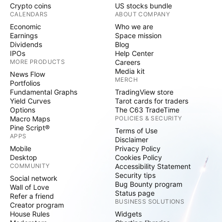
Crypto coins
US stocks bundle
CALENDARS
ABOUT COMPANY
Economic
Who we are
Earnings
Space mission
Dividends
Blog
IPOs
Help Center
MORE PRODUCTS
Careers
Media kit
News Flow
MERCH
Portfolios
Fundamental Graphs
TradingView store
Yield Curves
Tarot cards for traders
Options
The C63 TradeTime
Macro Maps
POLICIES & SECURITY
Pine Script®
Terms of Use
APPS
Disclaimer
Mobile
Privacy Policy
Desktop
Cookies Policy
COMMUNITY
Accessibility Statement
Security tips
Social network
Bug Bounty program
Wall of Love
Status page
Refer a friend
BUSINESS SOLUTIONS
Creator program
House Rules
Widgets