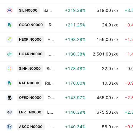
Samson International PLC
+219.38%
519.00
+3.
SIL.N0000
LKR
Renuka Foods Plc
+211.25%
24.9
−0.
COCO.N0000
LKR
Hayleys Fibre PLC
+198.28%
156.00
−1.
HEXP.N0000
LKR
Union Chemicals Lanka PLC
+180.38%
2,501.00
−1.
UCAR.N0000
LKR
Singhe Hospitals PLC
+178.48%
22.0
0.
SINH.N0000
LKR
Renuka Agri Foods Ltd.
+170.00%
10.8
−0.
RAL.N0000
LKR
Office Equipment PLC
+143.97%
455.00
−2.
OFEQ.N0000
LKR
Lake House Printers & Publishers PLC
+140.39%
675.50
+2.
LPRT.N0000
LKR
Lanka Realty Investments PLC
+140.34%
56.0
−0.
ASCO.N0000
LKR