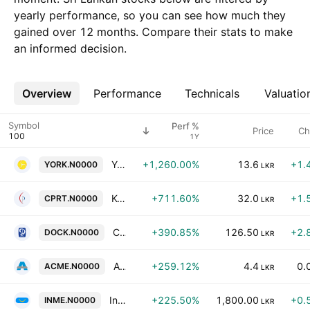
yearly performance, so you can see how much they
gained over 12 months. Compare their stats to make
an informed decision.
Overview
More
Performance
Technicals
Valuatio
Symbol
Perf %
Price
Ch
1Y
York Arcade Holdings PLC
+1,260.00%
13.6
+1.
YORK.N0000
LKR
Kerner Haus Global Solutions PLC
+711.60%
32.0
+1.
CPRT.N0000
LKR
Colombo Dockyard Plc
+390.85%
126.50
+2.
DOCK.N0000
LKR
Acme Printing and Packaging PLC
+259.12%
4.4
0.
ACME.N0000
LKR
InsureMe Insurance Brokers Limited
+225.50%
1,800.00
+0.
INME.N0000
LKR