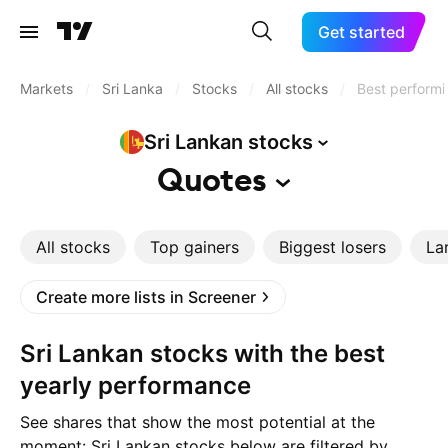
Get started
Markets
/
Sri Lanka
/
Stocks
/
All stocks
/
Best performi
Sri Lankan
stocks
Quotes
All stocks
Top gainers
Biggest losers
La
Create more lists in Screener
Sri Lankan stocks with the best
yearly performance
See shares that show the most potential at the
moment: Sri Lankan stocks below are filtered by