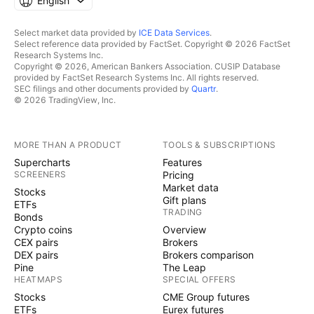
English
Select market data provided by
ICE Data Services
.
Select reference data provided by FactSet. Copyright © 2026 FactSet
Research Systems Inc.
Copyright © 2026, American Bankers Association. CUSIP Database
provided by FactSet Research Systems Inc. All rights reserved.
SEC filings and other documents provided by
Quartr
.
© 2026 TradingView, Inc.
MORE THAN A PRODUCT
TOOLS & SUBSCRIPTIONS
Supercharts
Features
SCREENERS
Pricing
Market data
Stocks
Gift plans
ETFs
TRADING
Bonds
Crypto coins
Overview
CEX pairs
Brokers
DEX pairs
Brokers comparison
Pine
The Leap
HEATMAPS
SPECIAL OFFERS
Stocks
CME Group futures
ETFs
Eurex futures