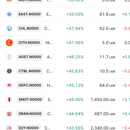
LKR
East West Properties PLC
+50.00%
61.8
+0.
EAST.N0000
LKR
Ceylon Hospitals Plc
+47.84%
62.0
−0.
CHL.N0000
LKR
Hikkaduwa Beach Resort PLC
+47.06%
5.0
0.
CITH.N0000
LKR
Agstar PLC
+46.25%
11.7
+0.
AGST.N0000
LKR
Ceylon Tea Brokers Plc
+45.83%
10.5
−0.
CTBL.N0000
LKR
Housing Development Finance Corporation Bank of Sri Lanka
+45.12%
64.0
−5.
HDFC.N0000
LKR
Sathosa Motors PLC
+45.00%
1,450.00
+2.
SMOT.N0000
LKR
Ceylon Grain Elevators Ltd
+44.94%
487.00
+0.
GRAN.N0000
LKR
Convenience Foods Lanka PLC
+43.56%
2,340.00
−0.
SOY.N0000
LKR