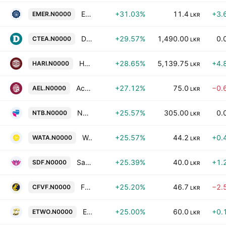
Eastern Merchants PLC
+31.03%
11.4
+3.
EMER.N0000
LKR
Dilmah Ceylon Tea Company Plc
+29.57%
1,490.00
0.
CTEA.N0000
LKR
Harischandra Mills PLC
+28.65%
5,139.75
+4.
HARI.N0000
LKR
Access Engineering PLC
+27.12%
75.0
−0.
AEL.N0000
LKR
Nations Trust Bank Plc
+25.57%
305.00
0.
NTB.N0000
LKR
Watawala Plantations PLC
+25.57%
44.2
+0.
WATA.N0000
LKR
Sarvodaya Development Finance PLC
+25.39%
40.0
+1.
SDF.N0000
LKR
First Capital Holdings Public Limited Company
+25.20%
46.7
−2.
CFVF.N0000
LKR
Equity Two Ltd.
+25.00%
60.0
+0.
ETWO.N0000
LKR