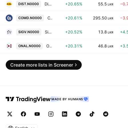
Distilleries Company of Sri Lanka Plc
+20.65%
55.5
−0.
DIST.N0000
LKR
Commercial Development Co. Plc
+20.61%
295.50
−3.
COMD.N0000
LKR
Sigiriya Village Hotels PLC
+20.52%
13.8
+4.
SIGV.N0000
LKR
On'ally Holdings PLC
+20.31%
46.8
+3.
ONAL.N0000
LKR
Create more lists in Screener
MADE BY HUMANS