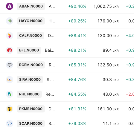
Abans Electricals PLC
+90.46%
1,062.75
+0.
ABAN.N0000
LKR
Haycarb PLC
+89.25%
176.00
0.
HAYC.N0000
LKR
Dialog Finance PLC
+88.41%
130.00
+4.
CALF.N0000
LKR
Bairaha Farms Plc
+88.21%
89.4
+0.
BFL.N0000
LKR
Radiant Gems International PLC
+85.31%
132.50
+0.
RGEM.N0000
LKR
Sierra Cables PLC
+84.76%
30.3
+0.
SIRA.N0000
LKR
Renuka Holdings Plc
+84.55%
43.0
−2.
RHL.N0000
LKR
Digital Mobility Solutions Lanka PLC
+81.31%
161.00
0.
PKME.N0000
LKR
Softlogic Capital Plc
+79.03%
11.1
0.
SCAP.N0000
LKR