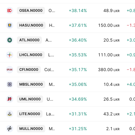
Overseas Realty (Ceylon) Plc
+38.14%
48.9
+0.
OSEA.N0000
LKR
HNB Life PLC
+37.61%
150.00
−1.
HASU.N0000
LKR
Amana Takaful PLC
+36.40%
20.5
+3.
ATL.N0000
LKR
Lanka Hospitals Corp. Plc
+35.53%
111.00
+0.
LHCL.N0000
LKR
Colombo Fort Investments PLC
+35.17%
380.00
−1.
CFI.N0000
LKR
Merchant Bank of Sri Lanka & Finance PLC
+35.06%
10.4
+4.
MBSL.N0000
LKR
United Motors Lanka PLC
+34.69%
26.5
0.
UML.N0000
LKR
Laxapana PLC
+31.31%
43.2
+2.
LITE.N0000
LKR
Muller & Phipps (Ceylon) PLC
+31.25%
2.1
0.
MULL.N0000
LKR