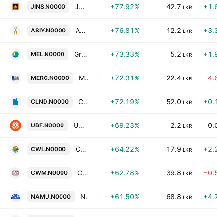
Janashakthi Insurance Company PLC
+77.92%
42.7
+1.
JINS.N0000
LKR
Asia Siyaka Commodities Plc
+76.81%
12.2
+3.
ASIY.N0000
LKR
Greentech Energy Plc
+73.33%
5.2
+1.
MEL.N0000
LKR
Mercantile Investments & Finance PLC
+72.31%
22.4
−4.
MERC.N0000
LKR
Colombo Land & Development Co. Plc
+72.19%
52.0
+0.
CLND.N0000
LKR
UB Finance PLC
+69.23%
2.2
0.
UBF.N0000
LKR
Chrissworld PLC
+64.22%
17.9
+2.
CWL.N0000
LKR
C. W. Mackie PLC
+62.78%
39.8
−0.
CWM.N0000
LKR
Namunukula Plantations PLC
+61.50%
68.8
+4.
NAMU.N0000
LKR