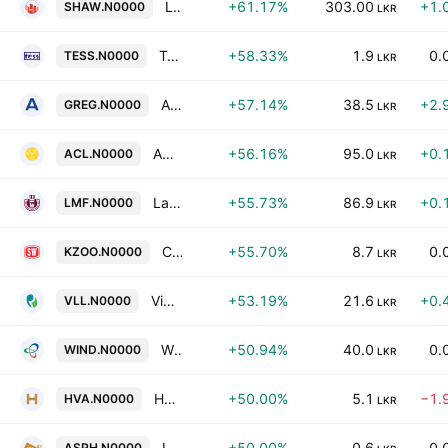
Lee Hedges PLC
+61.17%
303.00
+1.
SHAW.N0000
LKR
Tess Agro PLC
+58.33%
1.9
0.
TESS.N0000
LKR
Ambeon Holdings PLC
+57.14%
38.5
+2.
GREG.N0000
LKR
ACL Cables PLC
+56.16%
95.0
+0.
ACL.N0000
LKR
Lanka Milk Foods (CWE) Plc
+55.73%
86.9
+0.
LMF.N0000
LKR
Ceylon Land & Equity PLC
+55.70%
8.7
0.
KZOO.N0000
LKR
Vidullanka PLC
+53.19%
21.6
+0.
VLL.N0000
LKR
Windforce PLC
+50.94%
40.0
0.
WIND.N0000
LKR
HVA Foods PLC
+50.00%
5.1
−1.
HVA.N0000
LKR
Industrial Asphalts (Ceylon) PLC
+50.00%
0.6
0.
ASPH.N0000