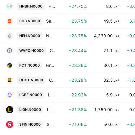
HNB Finance Plc
+24.75%
8.6
+3.
HNBF.N0000
LKR
Sanasa Developement Bank Plc
+23.75%
49.5
+3.
SDB.N0000
LKR
Nuwara Eliya Hotels Company Plc
+23.75%
4,330.00
+0.
NEH.N0000
LKR
Galle Face Capital Partners PLC
+23.44%
21.1
+0.
WAPO.N0000
LKR
First Capital Treasuries PLC
+23.36%
30.1
+0.
FCT.N0000
LKR
Ceylon Hotels Corporation PLC
+23.28%
32.3
+1.
CHOT.N0000
LKR
Lanka Credit & Business Finance Plc
+22.92%
5.9
0.
LCBF.N0000
LKR
Lion Brewery (Ceylon) Plc
+21.36%
1,750.00
0.
LION.N0000
LKR
Singer Finance (Lanka) Plc
+21.06%
50.0
+6.
SFIN.N0000
LKR