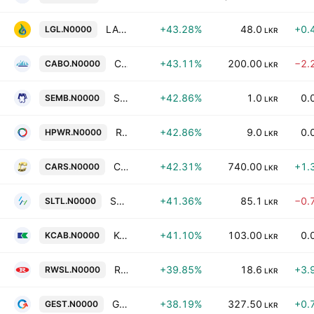
LAUGFS Gas PLC
+43.28%
48.0
+0.
LGL.N0000
LKR
Cargo Boat Development Co. Ltd.
+43.11%
200.00
−2.
CABO.N0000
LKR
SMB Finance PLC
+42.86%
1.0
0.
SEMB.N0000
LKR
Resus Energy Plc
+42.86%
9.0
0.
HPWR.N0000
LKR
Carson Cumberbatch PLC
+42.31%
740.00
+1.
CARS.N0000
LKR
Sri Lanka Telecom Plc
+41.36%
85.1
−0.
SLTL.N0000
LKR
Kelani Cables Limited
+41.10%
103.00
0.
KCAB.N0000
LKR
Raigam Wayamba Salterns Plc
+39.85%
18.6
+3.
RWSL.N0000
LKR
Gestetner of Ceylon Plc
+38.19%
327.50
+0.
GEST.N0000
LKR