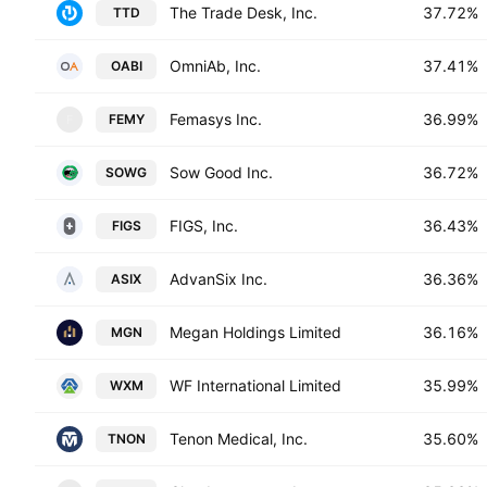
The Trade Desk, Inc.
37.72%
TTD
OmniAb, Inc.
37.41%
OABI
Femasys Inc.
36.99%
FEMY
F
Sow Good Inc.
36.72%
SOWG
FIGS, Inc.
36.43%
FIGS
AdvanSix Inc.
36.36%
ASIX
Megan Holdings Limited
36.16%
MGN
WF International Limited
35.99%
WXM
Tenon Medical, Inc.
35.60%
TNON