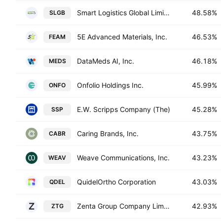
Smart Logistics Global Limited
48.58%
SLGB
5E Advanced Materials, Inc.
46.53%
FEAM
DataMeds AI, Inc.
46.18%
MEDS
Onfolio Holdings Inc.
45.99%
ONFO
E.W. Scripps Company (The)
45.28%
SSP
Caring Brands, Inc.
43.75%
CABR
Weave Communications, Inc.
43.23%
WEAV
QuidelOrtho Corporation
43.03%
QDEL
Zenta Group Company Limited
42.93%
ZTG