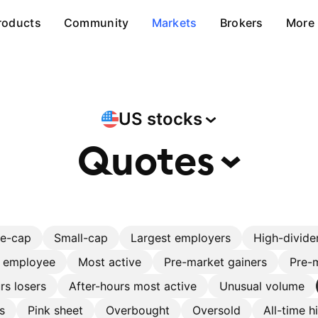
roducts
Community
Markets
Brokers
More
US
stocks
Quotes
ge-cap
Small-cap
Largest employers
High-divide
r employee
Most active
Pre-market gainers
Pre-m
rs losers
After-hours most active
Unusual volume
s
Pink sheet
Overbought
Oversold
All-time h