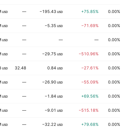
M
—
−195.43
+75.85%
0.00%
USD
USD
M
—
−5.35
−71.69%
0.00%
H
USD
USD
M
—
—
—
0.00%
D
USD
M
—
−29.75
−510.96%
0.00%
R
USD
USD
B
32.48
0.84
−27.61%
0.00%
USD
USD
M
—
−26.90
−55.09%
0.00%
USD
USD
M
—
−1.84
+69.56%
0.00%
I
USD
USD
M
—
−9.01
−515.18%
0.00%
M
USD
USD
M
—
−32.22
+79.68%
0.00%
USD
USD