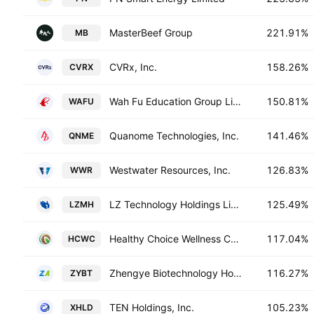
MasterBeef Group
221.91%
MB
CVRx, Inc.
158.26%
CVRX
Wah Fu Education Group Limited
150.81%
WAFU
Quanome Technologies, Inc.
141.46%
QNME
Westwater Resources, Inc.
126.83%
WWR
LZ Technology Holdings Limited
125.49%
LZMH
Healthy Choice Wellness Corp.
117.04%
HCWC
Zhengye Biotechnology Holding Limited
116.27%
ZYBT
TEN Holdings, Inc.
105.23%
XHLD