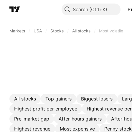
Search
P
Markets
/
USA
/
Stocks
/
All stocks
/
Most volatile
All stocks
Top gainers
Biggest losers
Lar
Highest profit per employee
Highest revenue pe
Pre-market gap
After-hours gainers
After-hou
Highest revenue
Most expensive
Penny stock