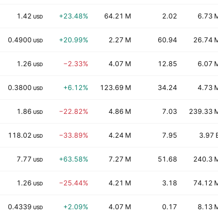
1.42
+23.48%
64.21 M
2.02
6.73 
USD
0.4900
+20.99%
2.27 M
60.94
26.74 
USD
1.26
−2.33%
4.07 M
12.85
6.07 
USD
0.3800
+6.12%
123.69 M
34.24
4.73 
USD
1.86
−22.82%
4.86 M
7.03
239.33 
USD
118.02
−33.89%
4.24 M
7.95
3.97 
USD
7.77
+63.58%
7.27 M
51.68
240.3 
USD
1.26
−25.44%
4.21 M
3.18
74.12 
USD
0.4339
+2.09%
4.07 M
0.17
8.13 
USD