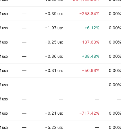
M
—
−0.39
−258.84%
0.00%
USD
USD
M
—
−1.97
+6.12%
0.00%
H
USD
USD
M
—
−0.25
−137.63%
0.00%
USD
USD
M
—
−0.36
+38.48%
0.00%
T
USD
USD
M
—
−0.31
−50.96%
0.00%
USD
USD
M
—
—
—
0.00%
USD
M
—
—
—
—
R
USD
M
—
−0.21
−717.42%
0.00%
H
USD
USD
M
—
−5.22
—
0.00%
USD
USD