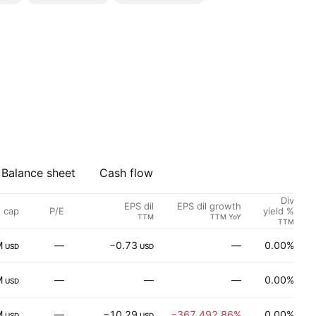
Balance sheet
Cash flow
Div
EPS dil
EPS dil growth
 cap
P/E
S
yield %
TTM
TTM YoY
TTM
M
—
−0.73
—
0.00%
P
USD
USD
M
—
—
—
0.00%
USD
M
—
−10.29
−367,492.86%
0.00%
U
USD
USD