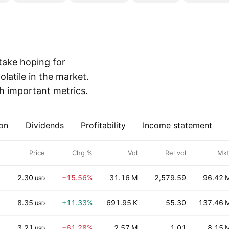
 take hoping for
olatile in the market.
th important metrics.
on
Dividends
Profitability
Income statement
Price
Chg %
Vol
Rel vol
Mkt
2.30
−15.56%
31.16 M
2,579.59
96.42 
USD
8.35
+11.33%
691.95 K
55.30
137.46 
USD
3.21
−61.28%
2.57 M
1.01
8.15 
USD