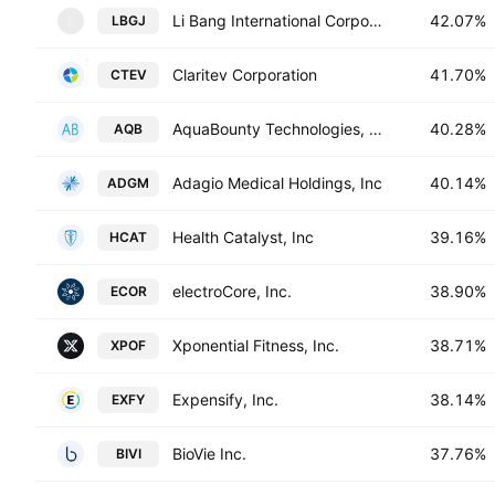
Li Bang International Corporation Inc.
42.07%
LBGJ
L
Claritev Corporation
41.70%
CTEV
AquaBounty Technologies, Inc.
40.28%
AQB
Adagio Medical Holdings, Inc
40.14%
ADGM
Health Catalyst, Inc
39.16%
HCAT
electroCore, Inc.
38.90%
ECOR
Xponential Fitness, Inc.
38.71%
XPOF
Expensify, Inc.
38.14%
EXFY
BioVie Inc.
37.76%
BIVI