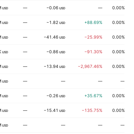
M
—
−0.06
—
0.00%
T
USD
USD
M
—
−1.82
+88.69%
0.00%
P
USD
USD
M
—
−41.46
−25.99%
0.00%
D
USD
USD
K
—
−0.86
−91.30%
0.00%
USD
USD
M
—
−13.94
−2,967.46%
0.00%
USD
USD
M
—
—
—
—
USD
M
—
−0.26
+35.67%
0.00%
USD
USD
M
—
−15.41
−135.75%
0.00%
H
USD
USD
M
—
—
—
—
USD