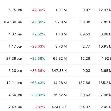
5.15
−42.39%
1.91 M
0.07
12.97 
USD
0.4680
+41.86%
97.9 M
39.38
7.85 
USD
4.07
+2.52%
1.13 M
69.53
6.98 
USD
1.17
−23.03%
3.73 M
2.77
10.95 
USD
27.39
+32.58%
65.32 M
12.29
4.92 
USD
5.20
−36.66%
347.88 K
0.03
3.65 
USD
12.11
+63.43%
14.28 M
137.86
165.2 
USD
4.60
+33.33%
26.62 M
30.63
37.96 
USD
2.43
−0.82%
474.09 K
54.97
2.45 
USD