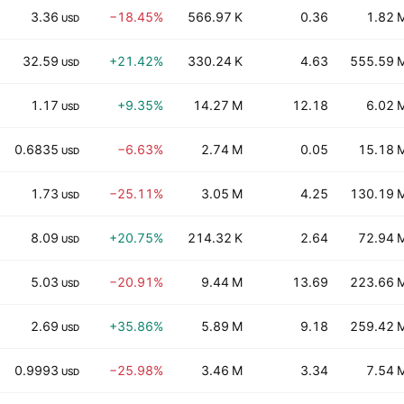
3.36
−18.45%
566.97 K
0.36
1.82 
USD
32.59
+21.42%
330.24 K
4.63
555.59 
USD
1.17
+9.35%
14.27 M
12.18
6.02 
USD
0.6835
−6.63%
2.74 M
0.05
15.18 
USD
1.73
−25.11%
3.05 M
4.25
130.19 
USD
8.09
+20.75%
214.32 K
2.64
72.94 
USD
5.03
−20.91%
9.44 M
13.69
223.66 
USD
2.69
+35.86%
5.89 M
9.18
259.42 
USD
0.9993
−25.98%
3.46 M
3.34
7.54 
USD