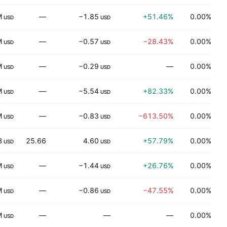
M
—
−1.85
+51.46%
0.00%
H
USD
USD
M
—
−0.57
−28.43%
0.00%
USD
USD
M
—
−0.29
—
0.00%
USD
USD
M
—
−5.54
+82.33%
0.00%
USD
USD
M
—
−0.83
−613.50%
0.00%
H
USD
USD
B
25.66
4.60
+57.79%
0.00%
USD
USD
M
—
−1.44
+26.76%
0.00%
H
USD
USD
M
—
−0.86
−47.55%
0.00%
T
USD
USD
M
—
—
—
0.00%
P
USD