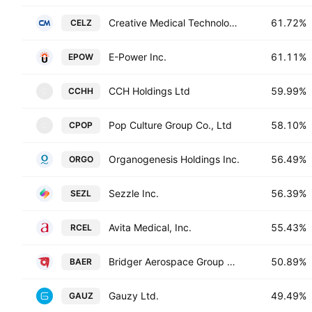
Creative Medical Technology Holdings, Inc.
61.72%
CELZ
E-Power Inc.
61.11%
EPOW
CCH Holdings Ltd
59.99%
CCHH
C
Pop Culture Group Co., Ltd
58.10%
CPOP
C
Organogenesis Holdings Inc.
56.49%
ORGO
Sezzle Inc.
56.39%
SEZL
Avita Medical, Inc.
55.43%
RCEL
Bridger Aerospace Group Holdings, Inc.
50.89%
BAER
Gauzy Ltd.
49.49%
GAUZ