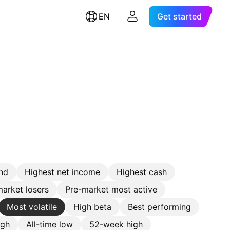
EN
Get started
nd
Highest net income
Highest cash
arket losers
Pre-market most active
Most volatile
High beta
Best performing
igh
All-time low
52-week high