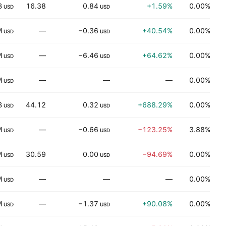
B
16.38
0.84
+1.59%
0.00%
USD
USD
M
—
−0.36
+40.54%
0.00%
USD
USD
M
—
−6.46
+64.62%
0.00%
E
USD
USD
M
—
—
—
0.00%
USD
B
44.12
0.32
+688.29%
0.00%
USD
USD
M
—
−0.66
−123.25%
3.88%
P
USD
USD
M
30.59
0.00
−94.69%
0.00%
USD
USD
M
—
—
—
0.00%
D
USD
M
—
−1.37
+90.08%
0.00%
H
USD
USD