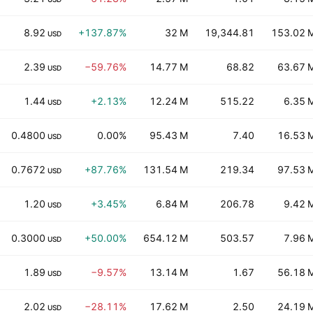
8.92
+137.87%
32 M
19,344.81
153.02 
USD
2.39
−59.76%
14.77 M
68.82
63.67 
USD
1.44
+2.13%
12.24 M
515.22
6.35 
USD
0.4800
0.00%
95.43 M
7.40
16.53 
USD
0.7672
+87.76%
131.54 M
219.34
97.53 
USD
1.20
+3.45%
6.84 M
206.78
9.42 
USD
0.3000
+50.00%
654.12 M
503.57
7.96 
USD
1.89
−9.57%
13.14 M
1.67
56.18 
USD
2.02
−28.11%
17.62 M
2.50
24.19 
USD