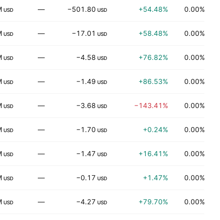
M
—
−501.80
+54.48%
0.00%
USD
USD
M
—
−17.01
+58.48%
0.00%
USD
USD
M
—
−4.58
+76.82%
0.00%
H
USD
USD
M
—
−1.49
+86.53%
0.00%
H
USD
USD
M
—
−3.68
−143.41%
0.00%
USD
USD
M
—
−1.70
+0.24%
0.00%
H
USD
USD
M
—
−1.47
+16.41%
0.00%
USD
USD
M
—
−0.17
+1.47%
0.00%
USD
USD
M
—
−4.27
+79.70%
0.00%
H
USD
USD