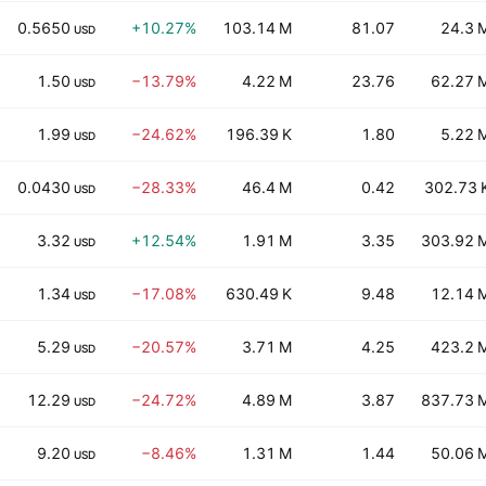
0.5650
+10.27%
103.14 M
81.07
24.3 
USD
1.50
−13.79%
4.22 M
23.76
62.27 
USD
1.99
−24.62%
196.39 K
1.80
5.22 
USD
0.0430
−28.33%
46.4 M
0.42
302.73 
USD
3.32
+12.54%
1.91 M
3.35
303.92 
USD
1.34
−17.08%
630.49 K
9.48
12.14 
USD
5.29
−20.57%
3.71 M
4.25
423.2 
USD
12.29
−24.72%
4.89 M
3.87
837.73 
USD
9.20
−8.46%
1.31 M
1.44
50.06 
USD