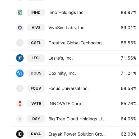
Inno Holdings Inc.
89.97%
INHD
VivoSim Labs, Inc.
89.01%
VIVS
Creative Global Technology Holdings Limited
86.55%
CGTL
C
Leslie's, Inc.
71.56%
LESL
Doximity, Inc.
71.21%
DOCS
Focus Universal Inc.
68.58%
FCUV
F
INNOVATE Corp.
65.76%
VATE
Big Tree Cloud Holdings Limited
64.06%
DSY
Erayak Power Solution Group Inc.
62.00%
RAYA