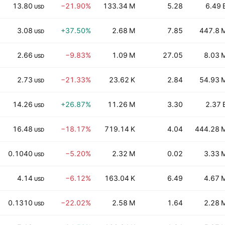
13.80
−21.90%
133.34 M
5.28
6.49 
USD
3.08
+37.50%
2.68 M
7.85
447.8 
USD
2.66
−9.83%
1.09 M
27.05
8.03 
USD
2.73
−21.33%
23.62 K
2.84
54.93 
USD
14.26
+26.87%
11.26 M
3.30
2.37 
USD
16.48
−18.17%
719.14 K
4.04
444.28 
USD
0.1040
−5.20%
2.32 M
0.02
3.33 
USD
4.14
−6.12%
163.04 K
6.49
4.67 
USD
0.1310
−22.02%
2.58 M
1.64
2.28 
USD