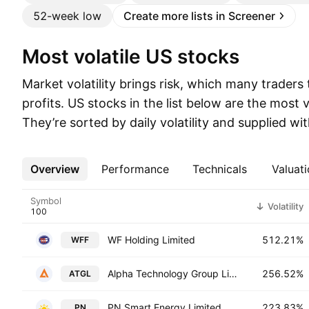
52-week low
Create more lists in Screener
Most volatile US stocks
Market volatility brings risk, which many traders
profits. US stocks in the list below are the most v
They’re sorted by daily volatility and supplied wi
Overview
More
Performance
Technicals
Valuati
Symbol
Volatility
WF Holding Limited
512.21%
WFF
Alpha Technology Group Limited
256.52%
ATGL
PN Smart Energy Limited
223.83%
PN