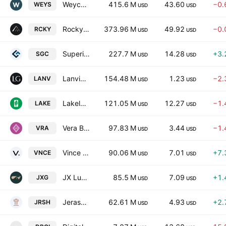
Weyco Group, Inc.
415.6 M
43.60
−0.
WEYS
USD
USD
Rocky Brands, Inc.
373.96 M
49.92
−0.
RCKY
USD
USD
Superior Group of Companies, Inc.
227.7 M
14.28
+3.
SGC
USD
USD
Lanvin Group Holdings Limited
154.48 M
1.23
−2.
LANV
USD
USD
Lakeland Industries, Inc.
121.05 M
12.27
−1.
LAKE
USD
USD
Vera Bradley, Inc.
97.83 M
3.44
−1.
VRA
USD
USD
Vince Holding Corp.
90.06 M
7.01
+7.
VNCE
USD
USD
JX Luxventure Group Inc.
85.5 M
7.09
+1.
JXG
USD
USD
Jerash Holdings (US), Inc.
62.61 M
4.93
+2.
JRSH
USD
USD