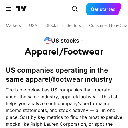
Get started
Markets
/
USA
/
Stocks
/
Sectors
/
Consumer Non-Dura
US
stocks
Apparel/Footwear
US companies operating in the
same apparel/footwear industry
The table below has US companies that operate
under the same industry, apparel/footwear. This list
helps you analyze each company’s performance,
income statements, and stock activity — all in one
place. Sort by key metrics to find the most expensive
stocks like Ralph Lauren Corporation, or spot the