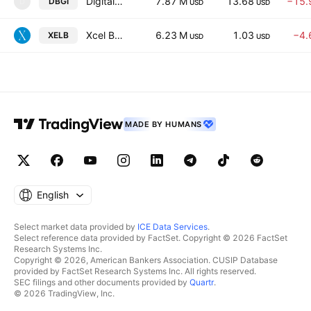
Digital Brands Group, Inc.
7.87 M
13.68
−15.
DBGI
D
USD
USD
Xcel Brands, Inc
6.23 M
1.03
−4.
XELB
USD
USD
MADE BY HUMANS
English
Select market data provided by
ICE Data Services
.
Select reference data provided by FactSet. Copyright © 2026 FactSet
Research Systems Inc.
Copyright © 2026, American Bankers Association. CUSIP Database
provided by FactSet Research Systems Inc. All rights reserved.
SEC filings and other documents provided by
Quartr
.
© 2026 TradingView, Inc.