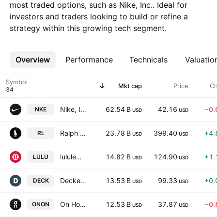
most traded options, such as Nike, Inc.. Ideal for
investors and traders looking to build or refine a
strategy within this growing tech segment.
Overview
More
Performance
Technicals
Valuatio
Symbol
Mkt cap
Price
C
Nike, Inc.
62.54 B
42.16
−0.
NKE
USD
USD
Ralph Lauren Corporation
23.78 B
399.40
+4.
RL
USD
USD
lululemon athletica inc.
14.82 B
124.90
+1.
LULU
USD
USD
Deckers Outdoor Corporation
13.53 B
99.33
+0.
DECK
USD
USD
On Holding AG
12.53 B
37.87
−0.
ONON
USD
USD