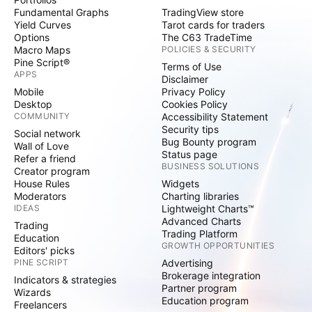
Fundamental Graphs
TradingView store
Yield Curves
Tarot cards for traders
Options
The C63 TradeTime
Macro Maps
POLICIES & SECURITY
Pine Script®
Terms of Use
APPS
Disclaimer
Mobile
Privacy Policy
Desktop
Cookies Policy
COMMUNITY
Accessibility Statement
Security tips
Social network
Bug Bounty program
Wall of Love
Status page
Refer a friend
BUSINESS SOLUTIONS
Creator program
House Rules
Widgets
Moderators
Charting libraries
IDEAS
Lightweight Charts™
Advanced Charts
Trading
Trading Platform
Education
GROWTH OPPORTUNITIES
Editors' picks
PINE SCRIPT
Advertising
Brokerage integration
Indicators & strategies
Partner program
Wizards
Education program
Freelancers