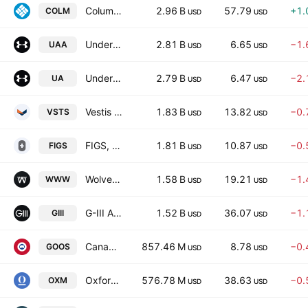
Columbia Sportswear Company
2.96 B
57.79
+1.
COLM
USD
USD
Under Armour, Inc.
2.81 B
6.65
−1.
UAA
USD
USD
Under Armour, Inc.
2.79 B
6.47
−2.
UA
USD
USD
Vestis Corporation
1.83 B
13.82
−0.
VSTS
USD
USD
FIGS, Inc.
1.81 B
10.87
−0.
FIGS
USD
USD
Wolverine World Wide, Inc.
1.58 B
19.21
−1.
WWW
USD
USD
G-III Apparel Group, LTD.
1.52 B
36.07
−1.
GIII
USD
USD
Canada Goose Holdings Inc. Subordinate Voting Shares
857.46 M
8.78
−0.
GOOS
USD
USD
Oxford Industries, Inc.
576.78 M
38.63
−0.
OXM
USD
USD