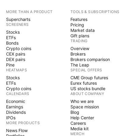
MORE THAN A PRODUCT
TOOLS & SUBSCRIPTIONS
Supercharts
Features
SCREENERS
Pricing
Market data
Stocks
Gift plans
ETFs
TRADING
Bonds
Crypto coins
Overview
CEX pairs
Brokers
DEX pairs
Brokers comparison
Pine
The Leap
HEATMAPS
SPECIAL OFFERS
Stocks
CME Group futures
ETFs
Eurex futures
Crypto coins
US stocks bundle
CALENDARS
ABOUT COMPANY
Economic
Who we are
Earnings
Space mission
Dividends
Blog
IPOs
Help Center
MORE PRODUCTS
Careers
Media kit
News Flow
MERCH
Portfolios