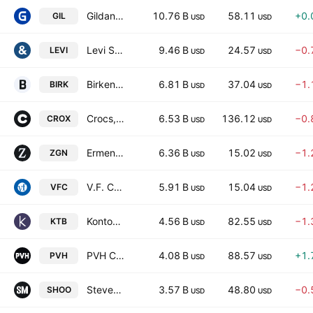
Gildan Activewear, Inc.
10.76 B
58.11
+0.
GIL
USD
USD
Levi Strauss & Co
9.46 B
24.57
−0.
LEVI
USD
USD
Birkenstock Holding plc
6.81 B
37.04
−1.
BIRK
USD
USD
Crocs, Inc.
6.53 B
136.12
−0.
CROX
USD
USD
Ermenegildo Zegna N.V.
6.36 B
15.02
−1.
ZGN
USD
USD
V.F. Corporation
5.91 B
15.04
−1.
VFC
USD
USD
Kontoor Brands, Inc.
4.56 B
82.55
−1.
KTB
USD
USD
PVH Corp.
4.08 B
88.57
+1.
PVH
USD
USD
Steven Madden, Ltd.
3.57 B
48.80
−0.
SHOO
USD
USD