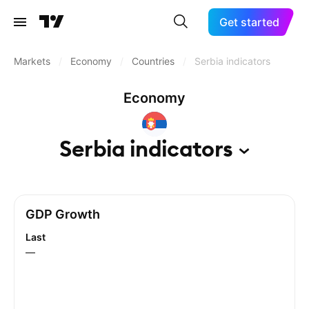
Get started
Markets
/
Economy
/
Countries
/
Serbia indicators
Economy
Serbia
indicators
GDP Growth
Last
—