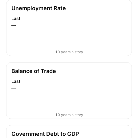
Unemployment Rate
Last
—
10 years history
Balance of Trade
Last
—
10 years history
Government Debt to GDP