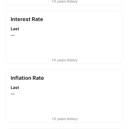
10 years history
Interest Rate
Last
—
10 years history
Inflation Rate
Last
—
10 years history