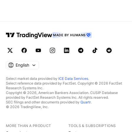
MADE BY HUMANS
English
Select market data provided by
ICE Data Services
.
Select reference data provided by FactSet. Copyright © 2026 FactSet
Research Systems Inc.
Copyright © 2026, American Bankers Association. CUSIP Database
provided by FactSet Research Systems Inc. All rights reserved.
SEC filings and other documents provided by
Quartr
.
© 2026 TradingView, Inc.
MORE THAN A PRODUCT
TOOLS & SUBSCRIPTIONS