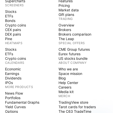
Supercharts
Features
SCREENERS
Pricing
Market data
Stocks
Gift plans
ETFs
TRADING
Bonds
Crypto coins
Overview
CEX pairs
Brokers
DEX pairs
Brokers comparison
Pine
The Leap
HEATMAPS
SPECIAL OFFERS
Stocks
CME Group futures
ETFs
Eurex futures
Crypto coins
US stocks bundle
CALENDARS
ABOUT COMPANY
Economic
Who we are
Earnings
Space mission
Dividends
Blog
IPOs
Help Center
MORE PRODUCTS
Careers
Media kit
News Flow
MERCH
Portfolios
Fundamental Graphs
TradingView store
Yield Curves
Tarot cards for traders
Options
The C63 TradeTime