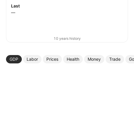
Last
—
10 years history
GDP
Labor
Prices
Health
Money
Trade
Go
More