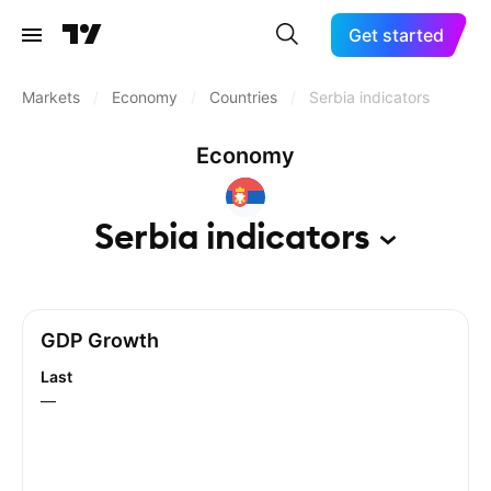
Get started
Markets
/
Economy
/
Countries
/
Serbia indicators
Economy
Serbia
indicators
GDP Growth
Last
—