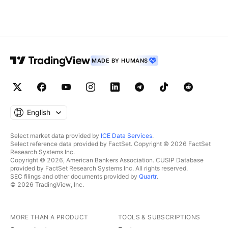
MADE BY HUMANS
English
Select market data provided by
ICE Data Services
.
Select reference data provided by FactSet. Copyright © 2026 FactSet
Research Systems Inc.
Copyright © 2026, American Bankers Association. CUSIP Database
provided by FactSet Research Systems Inc. All rights reserved.
SEC filings and other documents provided by
Quartr
.
© 2026 TradingView, Inc.
MORE THAN A PRODUCT
TOOLS & SUBSCRIPTIONS