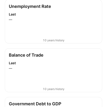
Unemployment Rate
Last
—
10 years history
Balance of Trade
Last
—
10 years history
Government Debt to GDP