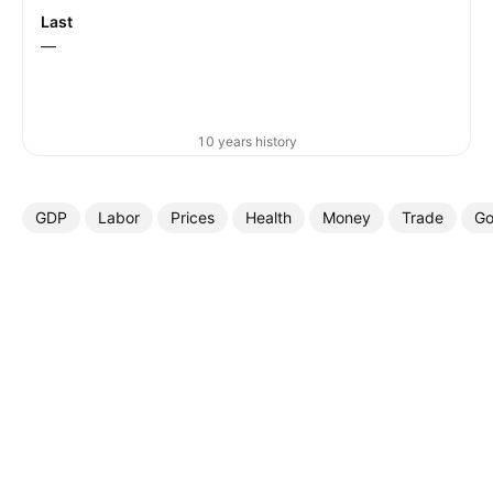
Last
—
10 years history
GDP
Labor
Prices
Health
Money
Trade
Go
More