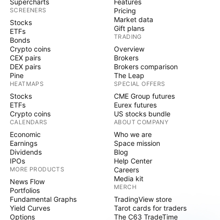
Supercharts
Features
SCREENERS
Pricing
Market data
Stocks
Gift plans
ETFs
TRADING
Bonds
Crypto coins
Overview
CEX pairs
Brokers
DEX pairs
Brokers comparison
Pine
The Leap
HEATMAPS
SPECIAL OFFERS
Stocks
CME Group futures
ETFs
Eurex futures
Crypto coins
US stocks bundle
CALENDARS
ABOUT COMPANY
Economic
Who we are
Earnings
Space mission
Dividends
Blog
IPOs
Help Center
MORE PRODUCTS
Careers
Media kit
News Flow
MERCH
Portfolios
Fundamental Graphs
TradingView store
Yield Curves
Tarot cards for traders
Options
The C63 TradeTime