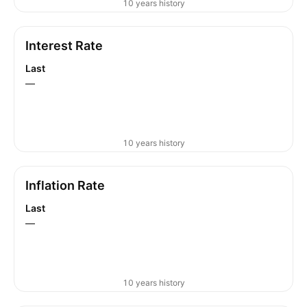
10 years history
Interest Rate
Last
—
10 years history
Inflation Rate
Last
—
10 years history