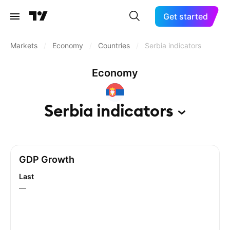
Get started
Markets
/
Economy
/
Countries
/
Serbia indicators
Economy
Serbia
indicators
GDP Growth
Last
—