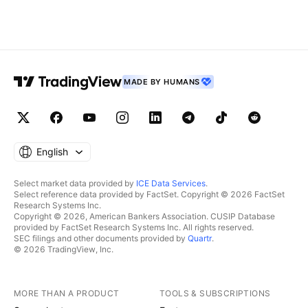
MADE BY HUMANS
English
Select market data provided by
ICE Data Services
.
Select reference data provided by FactSet. Copyright © 2026 FactSet
Research Systems Inc.
Copyright © 2026, American Bankers Association. CUSIP Database
provided by FactSet Research Systems Inc. All rights reserved.
SEC filings and other documents provided by
Quartr
.
© 2026 TradingView, Inc.
MORE THAN A PRODUCT
TOOLS & SUBSCRIPTIONS