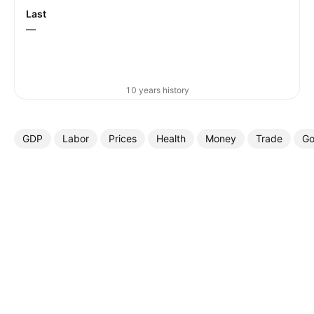
Last
—
10 years history
GDP
Labor
Prices
Health
Money
Trade
Go
More