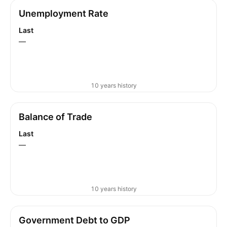
Unemployment Rate
Last
—
10 years history
Balance of Trade
Last
—
10 years history
Government Debt to GDP