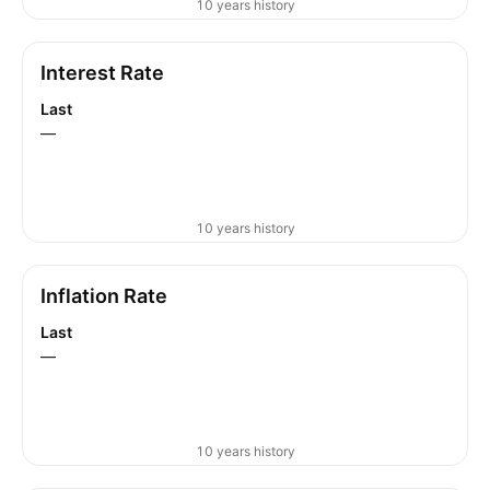
10 years history
Interest Rate
Last
—
10 years history
Inflation Rate
Last
—
10 years history