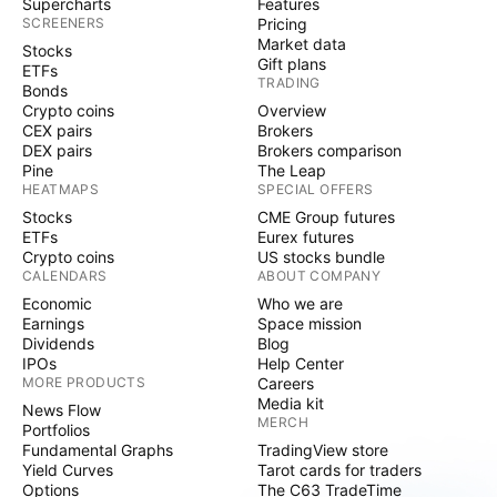
Supercharts
Features
SCREENERS
Pricing
Market data
Stocks
Gift plans
ETFs
TRADING
Bonds
Crypto coins
Overview
CEX pairs
Brokers
DEX pairs
Brokers comparison
Pine
The Leap
HEATMAPS
SPECIAL OFFERS
Stocks
CME Group futures
ETFs
Eurex futures
Crypto coins
US stocks bundle
CALENDARS
ABOUT COMPANY
Economic
Who we are
Earnings
Space mission
Dividends
Blog
IPOs
Help Center
MORE PRODUCTS
Careers
Media kit
News Flow
MERCH
Portfolios
Fundamental Graphs
TradingView store
Yield Curves
Tarot cards for traders
Options
The C63 TradeTime