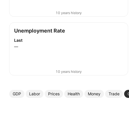
10 years history
Unemployment Rate
Last
—
10 years history
GDP
Labor
Prices
Health
Money
Trade
More