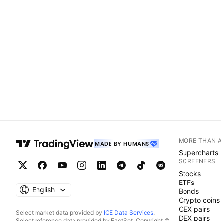
MORE THAN 
MADE BY HUMANS
Supercharts
SCREENERS
Stocks
ETFs
English
Bonds
Crypto coins
CEX pairs
Select market data provided by
ICE Data Services
.
DEX pairs
Select reference data provided by FactSet. Copyright ©