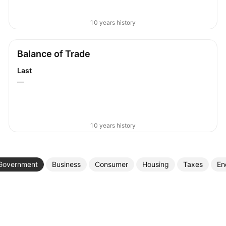
10 years history
Balance of Trade
Last
—
10 years history
Government
Business
Consumer
Housing
Taxes
En