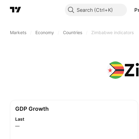
Search
P
Markets
/
Economy
/
Countries
/
Zimbabwe indicators
Z
GDP Growth
Last
—