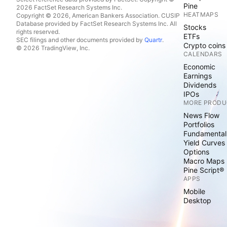
Pine
2026 FactSet Research Systems Inc.
HEATMAPS
Copyright © 2026, American Bankers Association. CUSIP
Database provided by FactSet Research Systems Inc. All
Stocks
rights reserved.
ETFs
SEC filings and other documents provided by
Quartr
.
Crypto coins
© 2026 TradingView, Inc.
CALENDARS
Economic
Earnings
Dividends
IPOs
MORE PRODU
News Flow
Portfolios
Fundamental
Yield Curves
Options
Macro Maps
Pine Script®
APPS
Mobile
Desktop