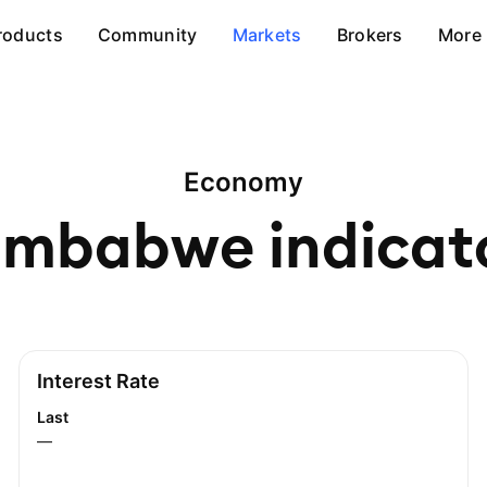
roducts
Community
Markets
Brokers
More
Economy
imbabwe
indicat
Interest Rate
Last
—