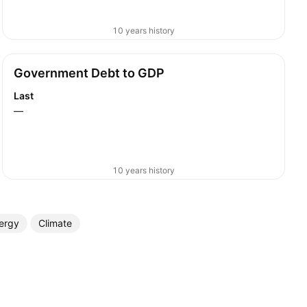
10 years history
Government Debt to GDP
Last
—
10 years history
ergy
Climate