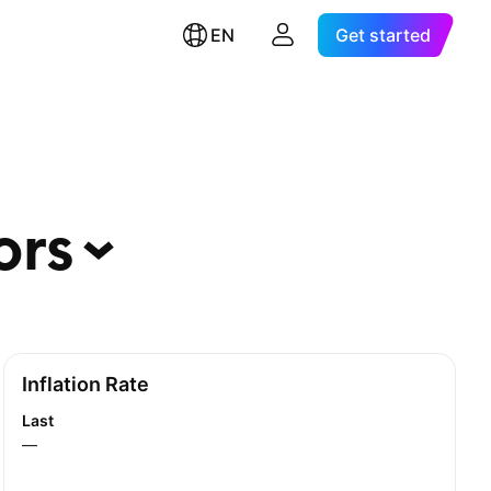
EN
Get started
ors
Inflation Rate
Last
—