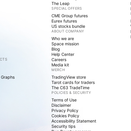
The Leap
SPECIAL OFFERS
CME Group futures
Eurex futures
US stocks bundle
ABOUT COMPANY
Who we are
Space mission
Blog
Help Center
CTS
Careers
Media kit
MERCH
 Graphs
TradingView store
Tarot cards for traders
The C63 TradeTime
POLICIES & SECURITY
Terms of Use
Disclaimer
Privacy Policy
Cookies Policy
Accessibility Statement
Security tips