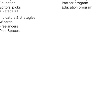
Education
Partner program
Editors' picks
Education program
PINE SCRIPT
Indicators & strategies
Wizards
Freelancers
Paid Spaces