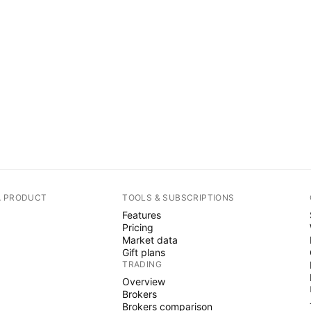
A PRODUCT
TOOLS & SUBSCRIPTIONS
Features
Pricing
Market data
Gift plans
TRADING
Overview
Brokers
Brokers comparison