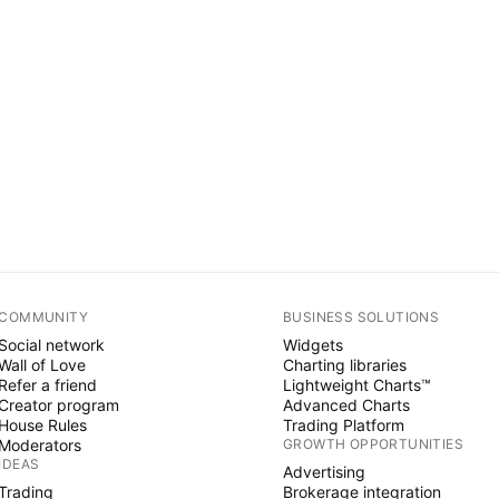
COMMUNITY
BUSINESS SOLUTIONS
Social network
Widgets
Wall of Love
Charting libraries
Refer a friend
Lightweight Charts™
Creator program
Advanced Charts
House Rules
Trading Platform
Moderators
GROWTH OPPORTUNITIES
IDEAS
Advertising
Trading
Brokerage integration