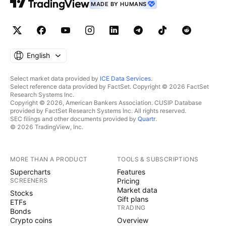
MADE BY HUMANS
English
Select market data provided by
ICE Data Services
.
Select reference data provided by FactSet. Copyright © 2026 FactSet
Research Systems Inc.
Copyright © 2026, American Bankers Association. CUSIP Database
provided by FactSet Research Systems Inc. All rights reserved.
SEC filings and other documents provided by
Quartr
.
© 2026 TradingView, Inc.
MORE THAN A PRODUCT
TOOLS & SUBSCRIPTIONS
Supercharts
Features
SCREENERS
Pricing
Market data
Stocks
Gift plans
ETFs
TRADING
Bonds
Crypto coins
Overview