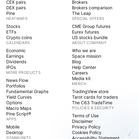
CEX pairs
Brokers
DEX pairs
Brokers comparison
Pine
The Leap
HEATMAPS
SPECIAL OFFERS
Stocks
CME Group futures
ETFs
Eurex futures
Crypto coins
US stocks bundle
CALENDARS
ABOUT COMPANY
Economic
Who we are
Earnings
Space mission
Dividends
Blog
IPOs
Help Center
MORE PRODUCTS
Careers
Media kit
News Flow
MERCH
Portfolios
Fundamental Graphs
TradingView store
Yield Curves
Tarot cards for traders
Options
The C63 TradeTime
Macro Maps
POLICIES & SECURITY
Pine Script®
Terms of Use
APPS
Disclaimer
Mobile
Privacy Policy
Desktop
Cookies Policy
COMMUNITY
Accessibility Statement