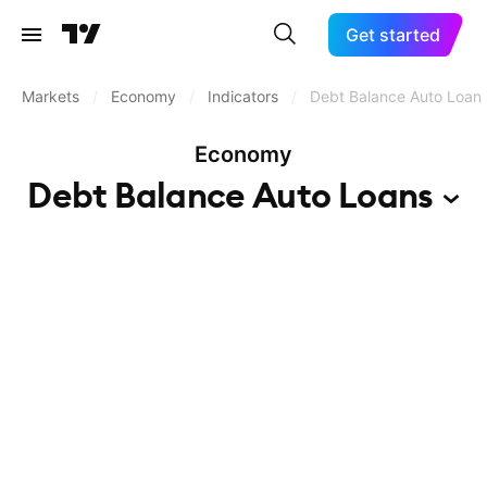
Get started
Markets
/
Economy
/
Indicators
/
Debt Balance Auto Loan
Economy
Debt Balance Auto
Loans