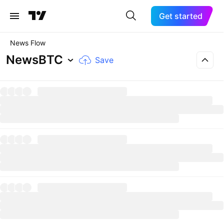
Get started
News Flow
NewsBTC
Save