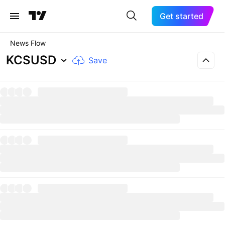
Get started
News Flow
KCSUSD
Save