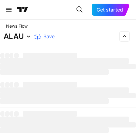
Get started
News Flow
ALAU
Save