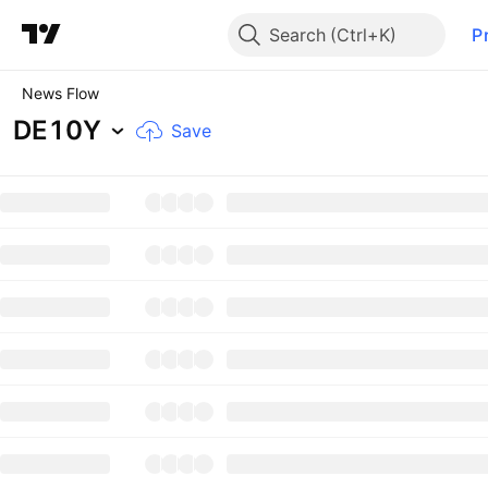
Search
P
News Flow
DE10Y
Save