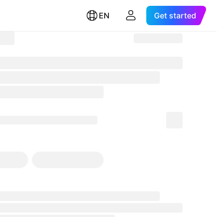
EN
Get started