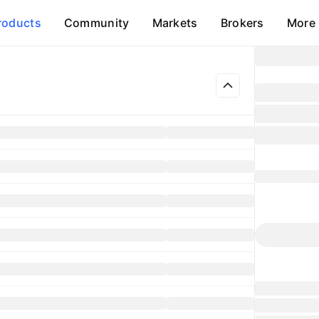
roducts
Community
Markets
Brokers
More