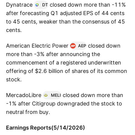
Dynatrace
closed down more than -11%
DT
after forecasting Q1 adjusted EPS of 44 cents
to 45 cents, weaker than the consensus of 45
cents.
American Electric Power
closed down
AEP
more than -3% after announcing the
commencement of a registered underwritten
offering of $2.6 billion of shares of its common
stock.
MercadoLibre
closed down more than
MELI
-1% after Citigroup downgraded the stock to
neutral from buy.
Earnings Reports(5/14/2026)