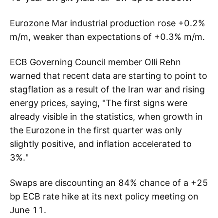
Eurozone Mar industrial production rose +0.2%
m/m, weaker than expectations of +0.3% m/m.
ECB Governing Council member Olli Rehn
warned that recent data are starting to point to
stagflation as a result of the Iran war and rising
energy prices, saying, "The first signs were
already visible in the statistics, when growth in
the Eurozone in the first quarter was only
slightly positive, and inflation accelerated to
3%."
Swaps are discounting an 84% chance of a +25
bp ECB rate hike at its next policy meeting on
June 11.