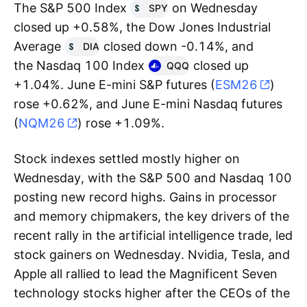
The S&P 500 Index
on Wednesday
SPY
closed up +0.58%, the Dow Jones Industrial
Average
closed down -0.14%, and
DIA
the Nasdaq 100 Index
closed up
QQQ
+1.04%. June E-mini S&P futures (
ESM26
)
rose +0.62%, and June E-mini Nasdaq futures
(
NQM26
) rose +1.09%.
Stock indexes settled mostly higher on
Wednesday, with the S&P 500 and Nasdaq 100
posting new record highs. Gains in processor
and memory chipmakers, the key drivers of the
recent rally in the artificial intelligence trade, led
stock gainers on Wednesday. Nvidia, Tesla, and
Apple all rallied to lead the Magnificent Seven
technology stocks higher after the CEOs of the