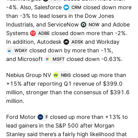
-4%. Also, Salesforce
closed down more
CRM
than -3% to lead losers in the Dow Jones
Industrials, and ServiceNow
and Adobe
NOW
Systems
closed down more than -2%.
ADBE
In addition, Autodesk
and Workday
ADSK
closed down by more than -1%,
WDAY
and Microsoft
closed down -0.63%.
MSFT
Nebius Group NV
closed up more than
NBIS
+15% after reporting Q1 revenue of $399.0
million, stronger than the consensus of $391.6
million.
Ford Motor
closed up more than +13% to
F
lead gainers in the S&P 500 after Morgan
Stanley said there’s a fairly high likelihood that