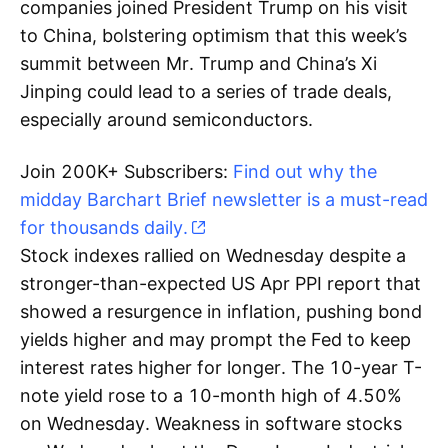
companies joined President Trump on his visit
to China, bolstering optimism that this week’s
summit between Mr. Trump and China’s Xi
Jinping could lead to a series of trade deals,
especially around semiconductors.
Join 200K+ Subscribers:
Find out why the
midday Barchart Brief newsletter is a must-read
for thousands daily.
Stock indexes rallied on Wednesday despite a
stronger-than-expected US Apr PPI report that
showed a resurgence in inflation, pushing bond
yields higher and may prompt the Fed to keep
interest rates higher for longer. The 10-year T-
note yield rose to a 10-month high of 4.50%
on Wednesday. Weakness in software stocks