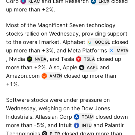
Corp
and Lam Research
closed
KLAC
LRCX
up more than +2%.
Most of the Magnificent Seven technology
stocks rallied on Wednesday, providing support
to the overall market. Alphabet
closed
GOOGL
up more than +3%, and Meta Platforms
META
, Nvidia
, and Tesla
closed up
NVDA
TSLA
more than +2%. Also, Apple
and
AAPL
Amazon.com
closed up more than
AMZN
+1%.
Software stocks were under pressure on
Wednesday, weighing on the Dow Jones
Industrials. Atlassian Corp
closed down
TEAM
more than -5%, and Intuit
and Palantir
INTU
Technologies
closed down more than
PLTR