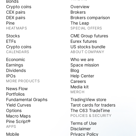
Bonds
Crypto coins
Overview
CEX pairs
Brokers
DEX pairs
Brokers comparison
Pine
The Leap
HEATMAPS
SPECIAL OFFERS
Stocks
CME Group futures
ETFs
Eurex futures
Crypto coins
US stocks bundle
CALENDARS
ABOUT COMPANY
Economic
Who we are
Earnings
Space mission
Dividends
Blog
IPOs
Help Center
MORE PRODUCTS
Careers
Media kit
News Flow
MERCH
Portfolios
Fundamental Graphs
TradingView store
Yield Curves
Tarot cards for traders
Options
The C63 TradeTime
Macro Maps
POLICIES & SECURITY
Pine Script®
Terms of Use
APPS
Disclaimer
Mobile
Privacy Policy