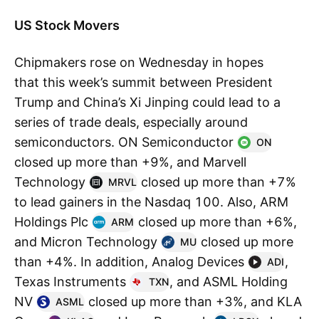
US Stock Movers
Chipmakers rose on Wednesday in hopes
that this week’s summit between President
Trump and China’s Xi Jinping could lead to a
series of trade deals, especially around
semiconductors. ON Semiconductor
ON
closed up more than +9%, and Marvell
Technology
closed up more than +7%
MRVL
to lead gainers in the Nasdaq 100. Also, ARM
Holdings Plc
closed up more than +6%,
ARM
and Micron Technology
closed up more
MU
than +4%. In addition, Analog Devices
,
ADI
Texas Instruments
, and ASML Holding
TXN
NV
closed up more than +3%, and KLA
ASML