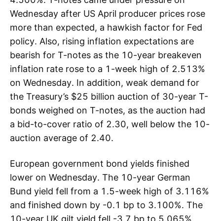
Wednesday after US April producer prices rose
more than expected, a hawkish factor for Fed
policy. Also, rising inflation expectations are
bearish for T-notes as the 10-year breakeven
inflation rate rose to a 1-week high of 2.513%
on Wednesday. In addition, weak demand for
the Treasury’s $25 billion auction of 30-year T-
bonds weighed on T-notes, as the auction had
a bid-to-cover ratio of 2.30, well below the 10-
auction average of 2.40.
European government bond yields finished
lower on Wednesday. The 10-year German
Bund yield fell from a 1.5-week high of 3.116%
and finished down by -0.1 bp to 3.100%. The
10-year UK gilt yield fell -3.7 bp to 5.065%.