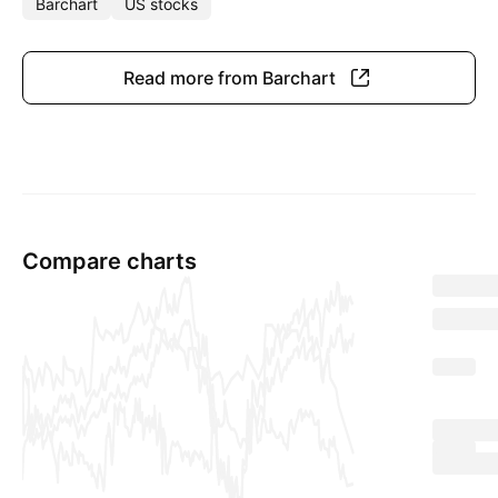
Barchart
US stocks
Read more from Barchart
Compare charts