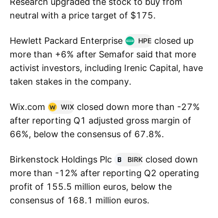
Research upgraded the stock to buy from
neutral with a price target of $175.
Hewlett Packard Enterprise
closed up
HPE
more than +6% after Semafor said that more
activist investors, including Irenic Capital, have
taken stakes in the company.
Wix.com
closed down more than -27%
WIX
after reporting Q1 adjusted gross margin of
66%, below the consensus of 67.8%.
Birkenstock Holdings Plc
closed down
BIRK
more than -12% after reporting Q2 operating
profit of 155.5 million euros, below the
consensus of 168.1 million euros.