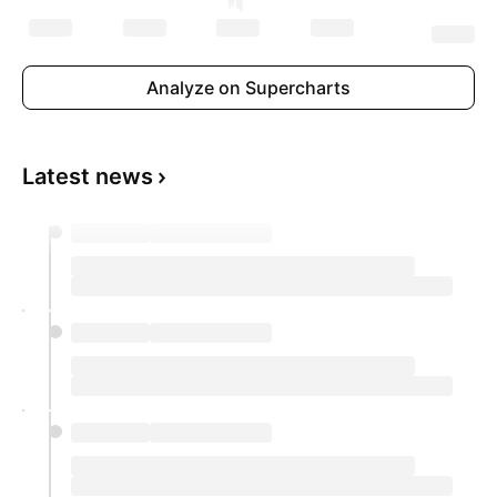
Analyze on Supercharts
Latest news