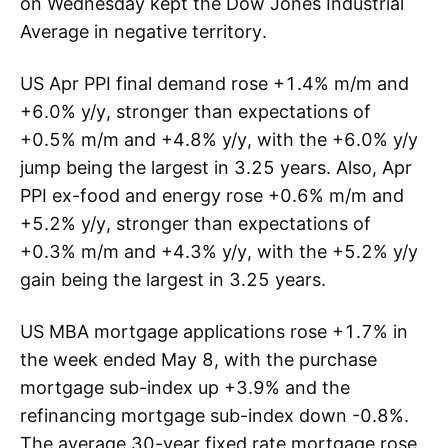
on Wednesday kept the Dow Jones Industrial
Average in negative territory.
US Apr PPI final demand rose +1.4% m/m and
+6.0% y/y, stronger than expectations of
+0.5% m/m and +4.8% y/y, with the +6.0% y/y
jump being the largest in 3.25 years. Also, Apr
PPI ex-food and energy rose +0.6% m/m and
+5.2% y/y, stronger than expectations of
+0.3% m/m and +4.3% y/y, with the +5.2% y/y
gain being the largest in 3.25 years.
US MBA mortgage applications rose +1.7% in
the week ended May 8, with the purchase
mortgage sub-index up +3.9% and the
refinancing mortgage sub-index down -0.8%.
The average 30-year fixed rate mortgage rose