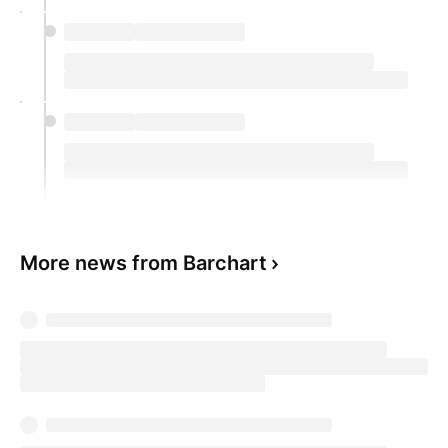
More news from Barchart