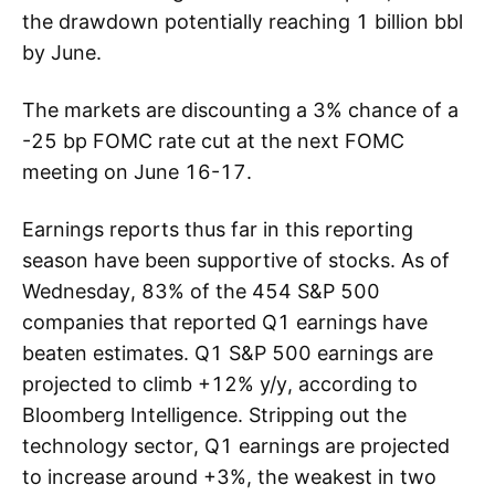
the drawdown potentially reaching 1 billion bbl
by June.
The markets are discounting a 3% chance of a
-25 bp FOMC rate cut at the next FOMC
meeting on June 16-17.
Earnings reports thus far in this reporting
season have been supportive of stocks. As of
Wednesday, 83% of the 454 S&P 500
companies that reported Q1 earnings have
beaten estimates. Q1 S&P 500 earnings are
projected to climb +12% y/y, according to
Bloomberg Intelligence. Stripping out the
technology sector, Q1 earnings are projected
to increase around +3%, the weakest in two