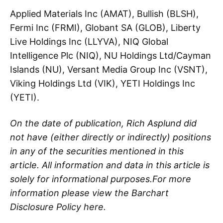
Applied Materials Inc (AMAT), Bullish (BLSH),
Fermi Inc (FRMI), Globant SA (GLOB), Liberty
Live Holdings Inc (LLYVA), NIQ Global
Intelligence Plc (NIQ), NU Holdings Ltd/Cayman
Islands (NU), Versant Media Group Inc (VSNT),
Viking Holdings Ltd (VIK), YETI Holdings Inc
(YETI).
On the date of publication, Rich Asplund did
not have (either directly or indirectly) positions
in any of the securities mentioned in this
article. All information and data in this article is
solely for informational purposes.For more
information please view the Barchart
Disclosure Policy here.