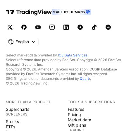
MADE BY HUMANS
English
Select market data provided by
ICE Data Services
.
Select reference data provided by FactSet. Copyright © 2026 FactSet
Research Systems Inc.
Copyright © 2026, American Bankers Association. CUSIP Database
provided by FactSet Research Systems Inc. All rights reserved.
SEC filings and other documents provided by
Quartr
.
© 2026 TradingView, Inc.
MORE THAN A PRODUCT
TOOLS & SUBSCRIPTIONS
Supercharts
Features
SCREENERS
Pricing
Market data
Stocks
Gift plans
ETFs
TRADING