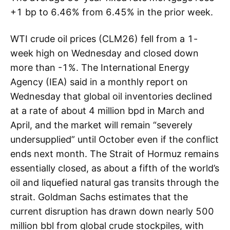
+1 bp to 6.46% from 6.45% in the prior week.
WTI crude oil prices (CLM26) fell from a 1-
week high on Wednesday and closed down
more than -1%. The International Energy
Agency (IEA) said in a monthly report on
Wednesday that global oil inventories declined
at a rate of about 4 million bpd in March and
April, and the market will remain “severely
undersupplied” until October even if the conflict
ends next month. The Strait of Hormuz remains
essentially closed, as about a fifth of the world’s
oil and liquefied natural gas transits through the
strait. Goldman Sachs estimates that the
current disruption has drawn down nearly 500
million bbl from global crude stockpiles, with