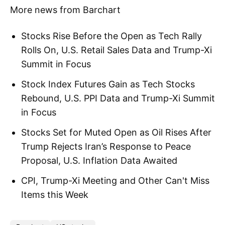
More news from Barchart
Stocks Rise Before the Open as Tech Rally
Rolls On, U.S. Retail Sales Data and Trump-Xi
Summit in Focus
Stock Index Futures Gain as Tech Stocks
Rebound, U.S. PPI Data and Trump-Xi Summit
in Focus
Stocks Set for Muted Open as Oil Rises After
Trump Rejects Iran’s Response to Peace
Proposal, U.S. Inflation Data Awaited
CPI, Trump-Xi Meeting and Other Can't Miss
Items this Week