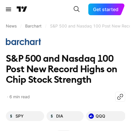
Get started
News
/
Barchart
/
S&P 500 and Nasdaq 100 Post New Recor
S&P 500 and Nasdaq 100
Post New Record Highs on
Chip Stock Strength
6 min read
SPY
DIA
QQQ