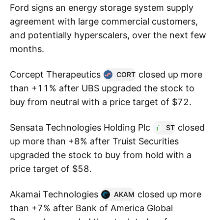
Ford signs an energy storage system supply
agreement with large commercial customers,
and potentially hyperscalers, over the next few
months.
Corcept Therapeutics
closed up more
CORT
than +11% after UBS upgraded the stock to
buy from neutral with a price target of $72.
Sensata Technologies Holding Plc
closed
ST
up more than +8% after Truist Securities
upgraded the stock to buy from hold with a
price target of $58.
Akamai Technologies
closed up more
AKAM
than +7% after Bank of America Global