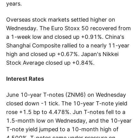
years.
Overseas stock markets settled higher on
Wednesday. The Euro Stoxx 50 recovered from
a 1-week low and closed up +0.91%. China's
Shanghai Composite rallied to a nearly 11-year
high and closed up +0.67%. Japan's Nikkei
Stock Average closed up +0.84%.
Interest Rates
June 10-year T-notes (ZNM6) on Wednesday
closed down -1 tick. The 10-year T-note yield
rose +1.5 bp to 4.478%. Jun T-notes fell to a
1.5-month low on Wednesday, and the 10-year
T-note yield jumped to a 10-month high of
4.500%. T-notes came under pressure on