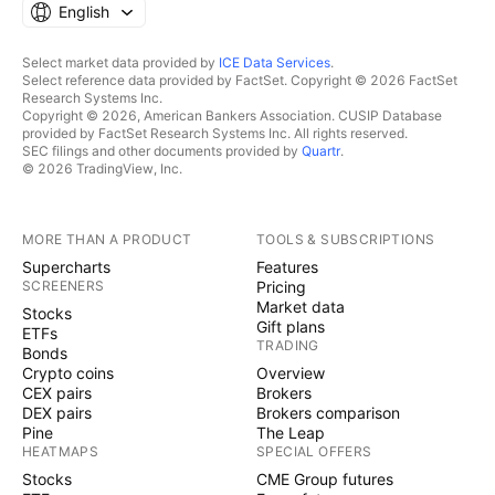
English
Select market data provided by
ICE Data Services
.
Select reference data provided by FactSet. Copyright © 2026 FactSet
Research Systems Inc.
Copyright © 2026, American Bankers Association. CUSIP Database
provided by FactSet Research Systems Inc. All rights reserved.
SEC filings and other documents provided by
Quartr
.
© 2026 TradingView, Inc.
MORE THAN A PRODUCT
TOOLS & SUBSCRIPTIONS
Supercharts
Features
SCREENERS
Pricing
Market data
Stocks
Gift plans
ETFs
TRADING
Bonds
Crypto coins
Overview
CEX pairs
Brokers
DEX pairs
Brokers comparison
Pine
The Leap
HEATMAPS
SPECIAL OFFERS
Stocks
CME Group futures