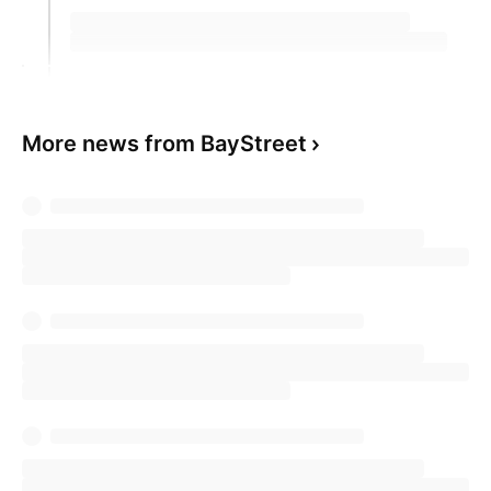
More news from BayStreet