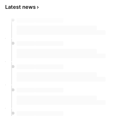
Latest news