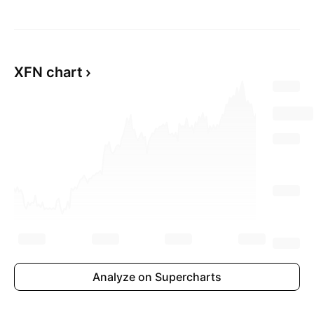
XFN chart
Analyze on Supercharts