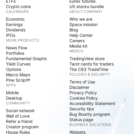
ETFs
Eurex futures
Crypto coins
US stocks bundle
CALENDARS
ABOUT COMPANY
Economic
Who we are
Earnings
Space mission
Dividends
Blog
IPOs
Help Center
MORE PRODUCTS
Careers
Media kit
News Flow
MERCH
Portfolios
Fundamental Graphs
TradingView store
Yield Curves
Tarot cards for traders
Options
The C63 TradeTime
Macro Maps
POLICIES & SECURITY
Pine Script®
Terms of Use
APPS
Disclaimer
Mobile
Privacy Policy
Desktop
Cookies Policy
COMMUNITY
Accessibility Statement
Security tips
Social network
Bug Bounty program
Wall of Love
Status page
Refer a friend
BUSINESS SOLUTIONS
Creator program
House Rules
Widgets