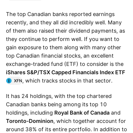
The top Canadian banks reported earnings
recently, and they all did incredibly well. Many
of them also raised their dividend payments, as
they continue to perform well. If you want to
gain exposure to them along with many other
top Canadian financial stocks, an excellent
exchange-traded fund (ETF) to consider is the
iShares S&P/TSX Capped Financials Index ETF
, which tracks stocks in that sector.
XFN
It has 24 holdings, with the top chartered
Canadian banks being among its top 10
holdings, including
Royal Bank of Canada
and
Toronto-Dominion
, which together account for
around 38% of its entire portfolio. In addition to