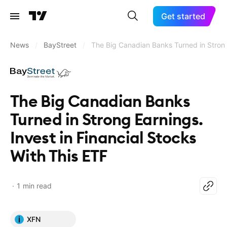
Get started
News
/
BayStreet
/
The Big Canadian Banks Turned in Strong 
The Big Canadian Banks
Turned in Strong Earnings.
Invest in Financial Stocks
With This ETF
1 min read
XFN