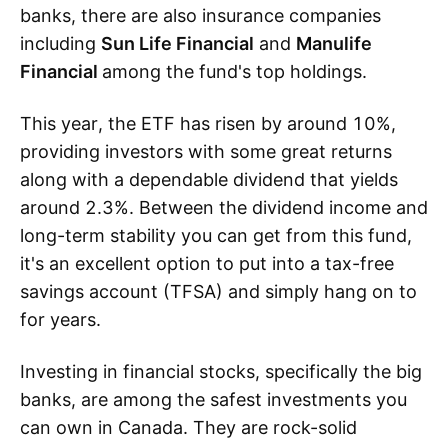
banks, there are also insurance companies
including
Sun Life Financial
and
Manulife
Financial
among the fund's top holdings.
This year, the ETF has risen by around 10%,
providing investors with some great returns
along with a dependable dividend that yields
around 2.3%. Between the dividend income and
long-term stability you can get from this fund,
it's an excellent option to put into a tax-free
savings account (TFSA) and simply hang on to
for years.
Investing in financial stocks, specifically the big
banks, are among the safest investments you
can own in Canada. They are rock-solid