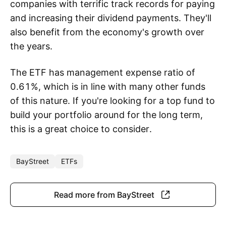
companies with terrific track records for paying
and increasing their dividend payments. They'll
also benefit from the economy's growth over
the years.
The ETF has management expense ratio of
0.61%, which is in line with many other funds
of this nature. If you're looking for a top fund to
build your portfolio around for the long term,
this is a great choice to consider.
BayStreet
ETFs
Read more from BayStreet