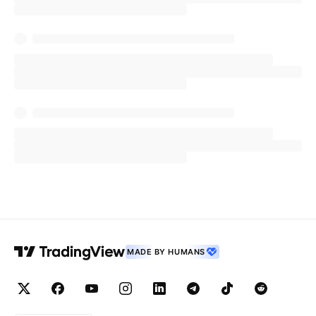
MADE BY HUMANS