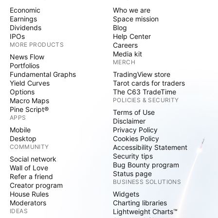
Economic
Who we are
Earnings
Space mission
Dividends
Blog
IPOs
Help Center
MORE PRODUCTS
Careers
Media kit
News Flow
MERCH
Portfolios
Fundamental Graphs
TradingView store
Yield Curves
Tarot cards for traders
Options
The C63 TradeTime
Macro Maps
POLICIES & SECURITY
Pine Script®
Terms of Use
APPS
Disclaimer
Mobile
Privacy Policy
Desktop
Cookies Policy
COMMUNITY
Accessibility Statement
Security tips
Social network
Bug Bounty program
Wall of Love
Status page
Refer a friend
BUSINESS SOLUTIONS
Creator program
House Rules
Widgets
Moderators
Charting libraries
IDEAS
Lightweight Charts™