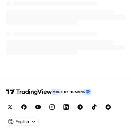
promoting a potential cryptocurrency scam
involving his new non-fungible token (NFT)
project.
Nurmagomedov launched an exclusive NFT
collection in partnership with GoMining, a
cryptocurrency mining platform, promising fans
access to his "private club" and the ability to
mine
Bitcoin
.
Photo Courtesy: Camerasandcoffee On
MADE BY HUMANS
Shutterstock.com
Read Next:
English
Peter Schiff Calls MicroStrategy A ‘Great