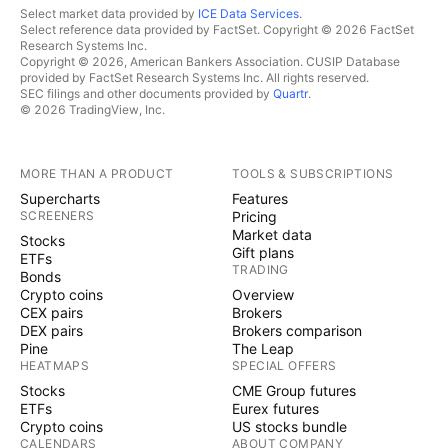
Short’ And Issues A Grim Warning: ‘It Can
Select market data provided by
ICE Data Services
.
Select reference data provided by FactSet. Copyright © 2026 FactSet
Only End In Bankruptcy’
Research Systems Inc.
Copyright © 2026, American Bankers Association. CUSIP Database
provided by FactSet Research Systems Inc. All rights reserved.
© 2024 Benzinga.com. Benzinga does not
SEC filings and other documents provided by
Quartr
.
© 2026 TradingView, Inc.
provide investment advice. All rights reserved.
MORE THAN A PRODUCT
TOOLS & SUBSCRIPTIONS
Supercharts
Features
SCREENERS
Pricing
Market data
Stocks
Gift plans
ETFs
TRADING
Bonds
Crypto coins
Overview
CEX pairs
Brokers
DEX pairs
Brokers comparison
Pine
The Leap
HEATMAPS
SPECIAL OFFERS
Stocks
CME Group futures
ETFs
Eurex futures
Crypto coins
US stocks bundle
CALENDARS
ABOUT COMPANY