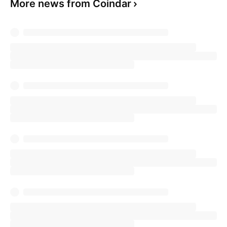
More news from Coindar