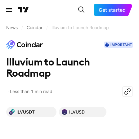
Get started
News
/
Coindar
/
Illuvium to Launch Roadmap
IMPORTANT
Illuvium to Launch
Roadmap
Less than 1 min read
ILVUSDT
ILVUSD