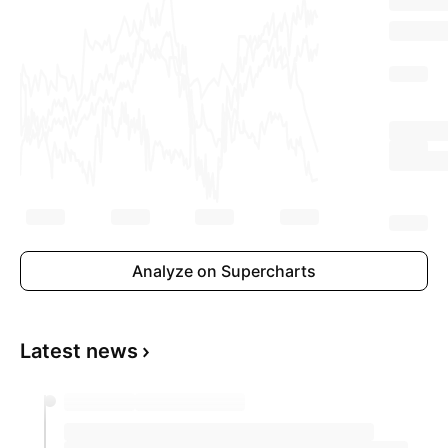
Analyze on Supercharts
Latest news