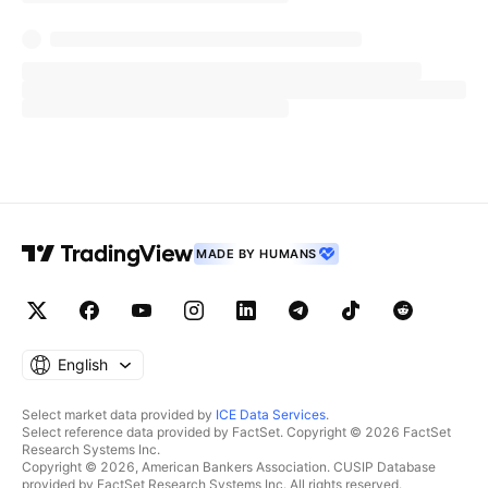
MADE BY HUMANS
English
Select market data provided by
ICE Data Services
.
Select reference data provided by FactSet. Copyright © 2026 FactSet
Research Systems Inc.
Copyright © 2026, American Bankers Association. CUSIP Database
provided by FactSet Research Systems Inc. All rights reserved.