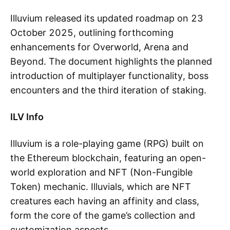
Illuvium released its updated roadmap on 23
October 2025, outlining forthcoming
enhancements for Overworld, Arena and
Beyond. The document highlights the planned
introduction of multiplayer functionality, boss
encounters and the third iteration of staking.
ILV Info
Illuvium is a role-playing game (RPG) built on
the Ethereum blockchain, featuring an open-
world exploration and NFT (Non-Fungible
Token) mechanic. Illuvials, which are NFT
creatures each having an affinity and class,
form the core of the game’s collection and
customization aspects.