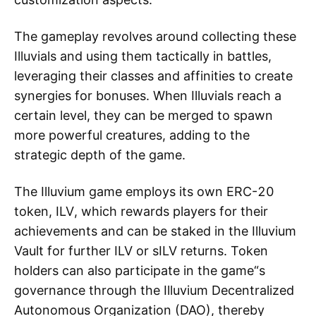
The gameplay revolves around collecting these
Illuvials and using them tactically in battles,
leveraging their classes and affinities to create
synergies for bonuses. When Illuvials reach a
certain level, they can be merged to spawn
more powerful creatures, adding to the
strategic depth of the game.
The Illuvium game employs its own ERC-20
token, ILV, which rewards players for their
achievements and can be staked in the Illuvium
Vault for further ILV or sILV returns. Token
holders can also participate in the game“s
governance through the Illuvium Decentralized
Autonomous Organization (DAO), thereby