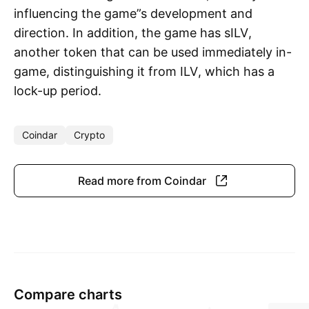
influencing the game”s development and
direction. In addition, the game has sILV,
another token that can be used immediately in-
game, distinguishing it from ILV, which has a
lock-up period.
Coindar
Crypto
Read more from Coindar
Compare charts