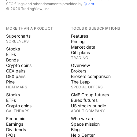
SEC filings and other documents provided by
Quartr
.
© 2026 TradingView, Inc.
MORE THAN A PRODUCT
TOOLS & SUBSCRIPTIONS
Supercharts
Features
SCREENERS
Pricing
Market data
Stocks
Gift plans
ETFs
TRADING
Bonds
Crypto coins
Overview
CEX pairs
Brokers
DEX pairs
Brokers comparison
Pine
The Leap
HEATMAPS
SPECIAL OFFERS
Stocks
CME Group futures
ETFs
Eurex futures
Crypto coins
US stocks bundle
CALENDARS
ABOUT COMPANY
Economic
Who we are
Earnings
Space mission
Dividends
Blog
IPOs
Help Center