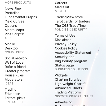
MORE PRODUCTS
Careers
Media kit
News Flow
MERCH
Portfolios
Fundamental Graphs
TradingView store
Yield Curves
Tarot cards for traders
Options
The C63 TradeTime
Macro Maps
POLICIES & SECURITY
Pine Script®
Terms of Use
APPS
Disclaimer
Mobile
Privacy Policy
Desktop
Cookies Policy
COMMUNITY
Accessibility Statement
Security tips
Social network
Bug Bounty program
Wall of Love
Status page
Refer a friend
BUSINESS SOLUTIONS
Creator program
House Rules
Widgets
Moderators
Charting libraries
IDEAS
Lightweight Charts™
Advanced Charts
Trading
Trading Platform
Education
GROWTH OPPORTUNITIES
Editors' picks
PINE SCRIPT
Advertising