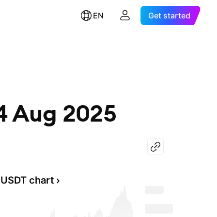
EN
Get started
14 Aug 2025
USDT chart