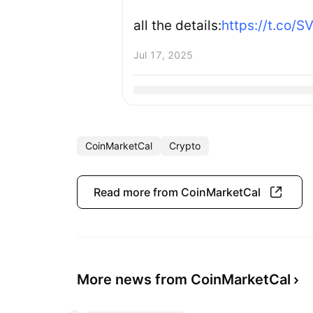
all the details:
https://t.co/
Jul 17, 2025
CoinMarketCal
Crypto
Read more from CoinMarketCal
More news from CoinMarketCal