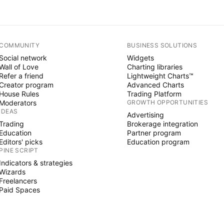
COMMUNITY
BUSINESS SOLUTIONS
Social network
Widgets
Wall of Love
Charting libraries
Refer a friend
Lightweight Charts™
Creator program
Advanced Charts
House Rules
Trading Platform
Moderators
GROWTH OPPORTUNITIES
IDEAS
Advertising
Trading
Brokerage integration
Education
Partner program
Editors' picks
Education program
PINE SCRIPT
Indicators & strategies
Wizards
Freelancers
Paid Spaces