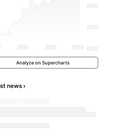
Analyze on Supercharts
est news