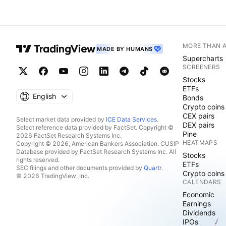
MORE THAN 
MADE BY HUMANS
Supercharts
SCREENERS
Stocks
ETFs
English
Bonds
Crypto coins
CEX pairs
Select market data provided by
ICE Data Services
.
DEX pairs
Select reference data provided by FactSet. Copyright ©
Pine
2026 FactSet Research Systems Inc.
HEATMAPS
Copyright © 2026, American Bankers Association. CUSIP
Database provided by FactSet Research Systems Inc. All
Stocks
rights reserved.
ETFs
SEC filings and other documents provided by
Quartr
.
Crypto coins
© 2026 TradingView, Inc.
CALENDARS
Economic
Earnings
Dividends
IPOs