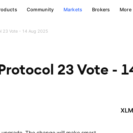
roducts
Community
Markets
Brokers
More
col 23 Vote - 14 Aug 2025
 Protocol 23 Vote - 
XLM
3 upgrade. The change will make smart