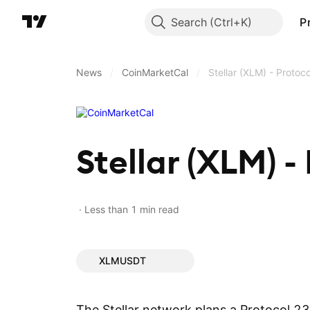
Search
P
News
/
CoinMarketCal
/
Stellar (XLM) - Proto
Stellar (XLM) -
Less than 1 min read
XLMUSDT
The Stellar network plans a Protocol 2