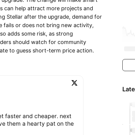
is can help attract more projects and
ing Stellar after the upgrade, demand for
fails or does not bring new activity,
so adds some risk, as strong
aders should watch for community
ate to guess short-term price action.
Lat
et faster and cheaper. next
ve them a hearty pat on the