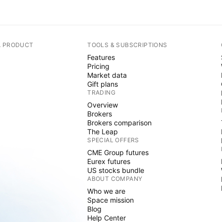
A PRODUCT
TOOLS & SUBSCRIPTIONS
Features
Pricing
Market data
Gift plans
TRADING
Overview
Brokers
Brokers comparison
The Leap
SPECIAL OFFERS
CME Group futures
Eurex futures
US stocks bundle
ABOUT COMPANY
Who we are
Space mission
Blog
Help Center