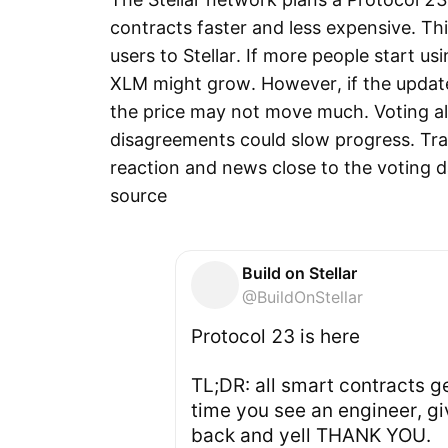
contracts faster and less expensive. Th
users to Stellar. If more people start us
XLM might grow. However, if the update 
the price may not move much. Voting al
disagreements could slow progress. Tr
reaction and news close to the voting d
source
Build on Stellar
@BuildOnStellar
️Protocol 23 is here️
TL;DR: all smart contracts g
time you see an engineer, gi
back and yell THANK YOU.