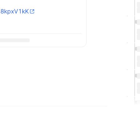
SV8kpxV1kK