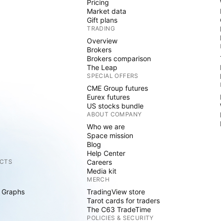
Pricing
Market data
Gift plans
TRADING
Overview
Brokers
Brokers comparison
The Leap
SPECIAL OFFERS
CME Group futures
Eurex futures
US stocks bundle
ABOUT COMPANY
Who we are
Space mission
Blog
Help Center
CTS
Careers
Media kit
MERCH
 Graphs
TradingView store
Tarot cards for traders
The C63 TradeTime
POLICIES & SECURITY