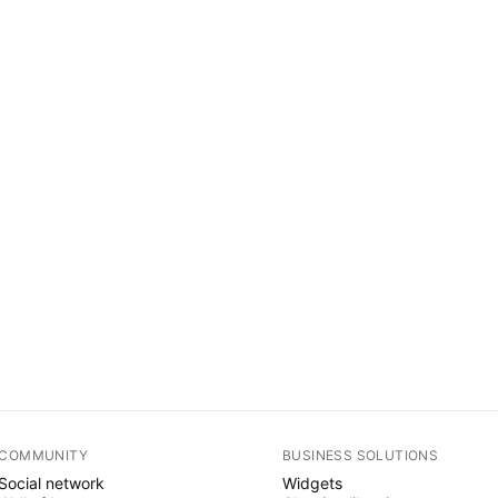
COMMUNITY
BUSINESS SOLUTIONS
Social network
Widgets