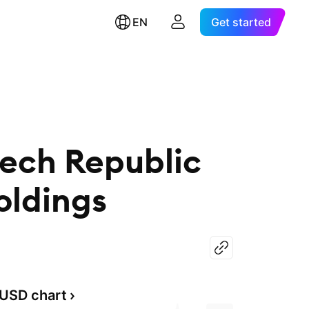
EN
Get started
zech Republic
ldings
USD chart