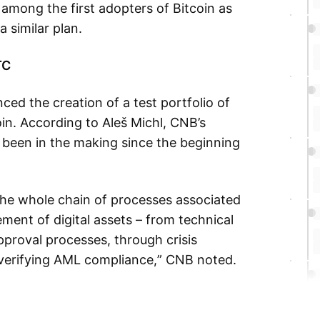
 among the first adopters of Bitcoin as
a similar plan.
TC
d the creation of a test portfolio of
oin. According to Aleš Michl, CNB’s
 been in the making since the beginning
t the whole chain of processes associated
ent of digital assets – from technical
pproval processes, through crisis
 verifying AML compliance,” CNB noted.