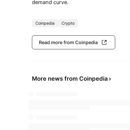
demand curve.
Coinpedia
Crypto
Read more from Coinpedia
More news from Coinpedia