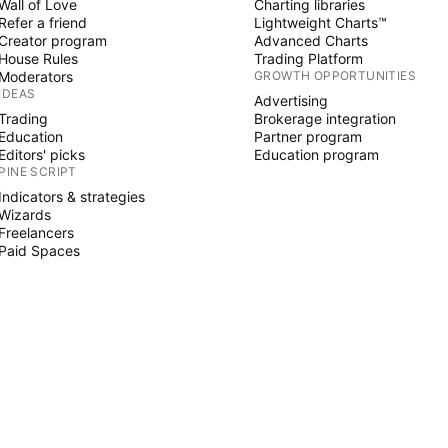
Wall of Love
Charting libraries
Refer a friend
Lightweight Charts™
Creator program
Advanced Charts
House Rules
Trading Platform
Moderators
GROWTH OPPORTUNITIES
IDEAS
Advertising
Trading
Brokerage integration
Education
Partner program
Editors' picks
Education program
PINE SCRIPT
Indicators & strategies
Wizards
Freelancers
Paid Spaces