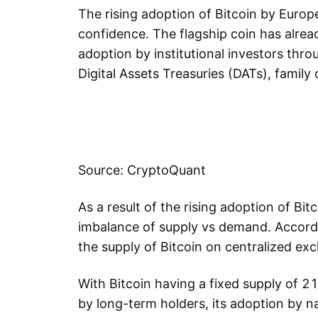
The rising adoption of Bitcoin by Europ
confidence. The flagship coin has alre
adoption by institutional investors thr
Digital Assets Treasuries (DATs), family 
Source: CryptoQuant
As a result of the rising adoption of Bit
imbalance of supply vs demand. Accord
the supply of Bitcoin on centralized ex
With Bitcoin having a fixed supply of 21
by long-term holders, its adoption by na