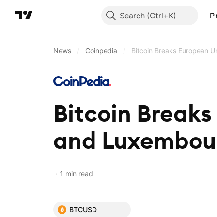
Search
P
News
/
Coinpedia
/
Bitcoin Breaks European 
Bitcoin Breaks
and Luxembou
1 min read
BTCUSD