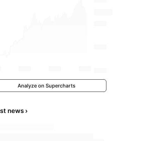
Analyze on Supercharts
est news