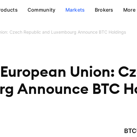
roducts
Community
Markets
Brokers
More
Union: Czech Republic and Luxembourg Announce BTC Holdings
 European Union: C
rg Announce BTC Ho
BTC