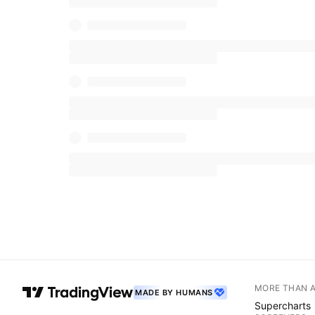
MORE THAN 
MADE BY HUMANS
Supercharts