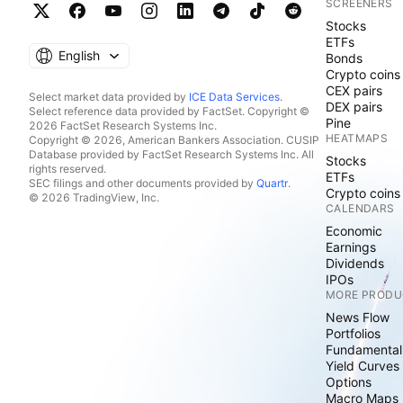
SCREENERS
Stocks
ETFs
English
Bonds
Crypto coins
CEX pairs
Select market data provided by
ICE Data Services
.
DEX pairs
Select reference data provided by FactSet. Copyright ©
Pine
2026 FactSet Research Systems Inc.
HEATMAPS
Copyright © 2026, American Bankers Association. CUSIP
Database provided by FactSet Research Systems Inc. All
Stocks
rights reserved.
ETFs
SEC filings and other documents provided by
Quartr
.
Crypto coins
© 2026 TradingView, Inc.
CALENDARS
Economic
Earnings
Dividends
IPOs
MORE PRODU
News Flow
Portfolios
Fundamental
Yield Curves
Options
Macro Maps