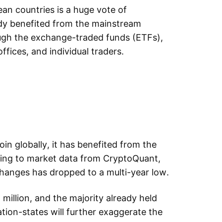
ean countries is a huge vote of
ady benefited from the mainstream
ough the exchange-traded funds (ETFs),
offices, and individual traders.
coin globally, it has benefited from the
ing to market data from CryptoQuant,
changes has dropped to a multi-year low.
 million, and the majority already held
tion-states will further exaggerate the