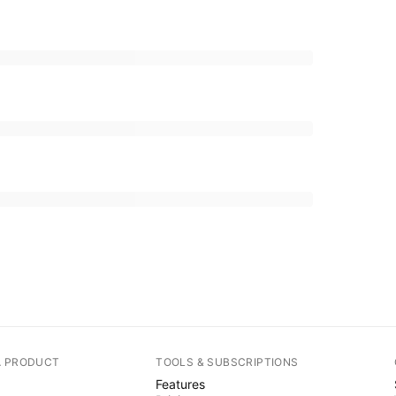
A PRODUCT
TOOLS & SUBSCRIPTIONS
Features