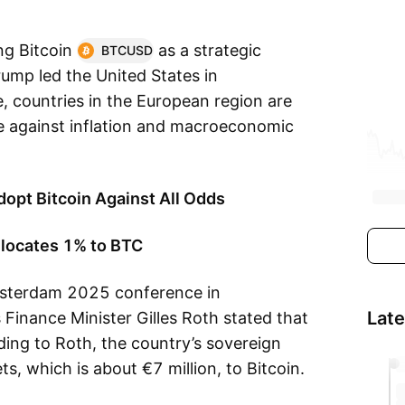
ng Bitcoin
as a strategic
BTCUSD
rump led the United States in
e, countries in the European region are
e against inflation and macroeconomic
opt Bitcoin Against All Odds
llocates 1% to BTC
sterdam 2025 conference in
Lat
inance Minister Gilles Roth stated that
ing to Roth, the country’s sovereign
s, which is about €7 million, to Bitcoin.