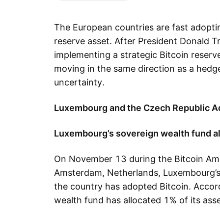
The European countries are fast adopti
reserve asset. After President Donald T
implementing a strategic Bitcoin reserv
moving in the same direction as a hedg
uncertainty.
Luxembourg and the Czech Republic Ad
Luxembourg’s sovereign wealth fund a
On November 13 during the Bitcoin Am
Amsterdam, Netherlands, Luxembourg’s F
the country has adopted Bitcoin. Accord
wealth fund has allocated 1% of its asset