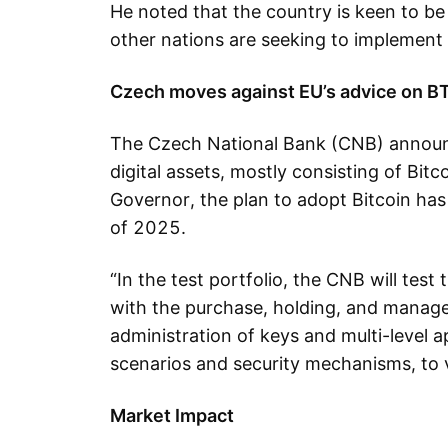
He noted that the country is keen to be
other nations are seeking to implement 
Czech moves against EU’s advice on B
The Czech National Bank (CNB) announce
digital assets, mostly consisting of Bitc
Governor, the plan to adopt Bitcoin has
of 2025.
“In the test portfolio, the CNB will tes
with the purchase, holding, and managem
administration of keys and multi-level a
scenarios and security mechanisms, to
Market Impact