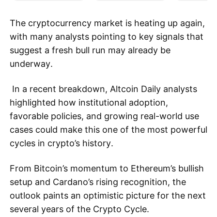
The cryptocurrency market is heating up again,
with many analysts pointing to key signals that
suggest a fresh bull run may already be
underway.
In a recent breakdown, Altcoin Daily analysts
highlighted how institutional adoption,
favorable policies, and growing real-world use
cases could make this one of the most powerful
cycles in crypto’s history.
From Bitcoin’s momentum to Ethereum’s bullish
setup and Cardano’s rising recognition, the
outlook paints an optimistic picture for the next
several years of the Crypto Cycle.