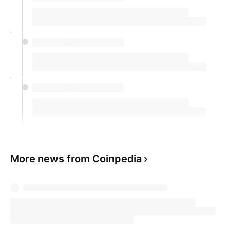
More news from Coinpedia