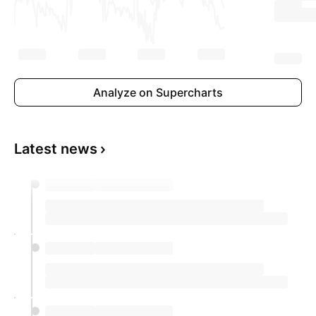
Analyze on Supercharts
Latest news