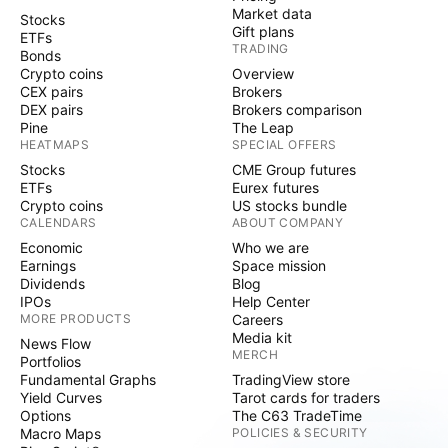
Market data
Stocks
Gift plans
ETFs
TRADING
Bonds
Crypto coins
Overview
CEX pairs
Brokers
DEX pairs
Brokers comparison
Pine
The Leap
HEATMAPS
SPECIAL OFFERS
Stocks
CME Group futures
ETFs
Eurex futures
Crypto coins
US stocks bundle
CALENDARS
ABOUT COMPANY
Economic
Who we are
Earnings
Space mission
Dividends
Blog
IPOs
Help Center
MORE PRODUCTS
Careers
Media kit
News Flow
MERCH
Portfolios
Fundamental Graphs
TradingView store
Yield Curves
Tarot cards for traders
Options
The C63 TradeTime
Macro Maps
POLICIES & SECURITY