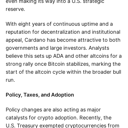
even making its way into a U.S. strategic
reserve.
With eight years of continuous uptime and a
reputation for decentralization and institutional
appeal, Cardano has become attractive to both
governments and large investors. Analysts
believe this sets up ADA and other altcoins for a
strong rally once Bitcoin stabilizes, marking the
start of the altcoin cycle within the broader bull
run.
Policy, Taxes, and Adoption
Policy changes are also acting as major
catalysts for crypto adoption. Recently, the
U.S. Treasury exempted cryptocurrencies from