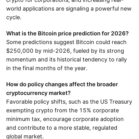
world applications are signaling a powerful new
cycle.
What is the Bitcoin price prediction for 2026?
Some predictions suggest Bitcoin could reach
$250,000 by mid-2026, fueled by its strong
momentum and its historical tendency to rally
in the final months of the year.
How do policy changes affect the broader
cryptocurrency market?
Favorable policy shifts, such as the US Treasury
exempting crypto from the 15% corporate
minimum tax, encourage corporate adoption
and contribute to a more stable, regulated
global market.