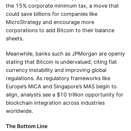
the 15% corporate minimum tax, a move that
could save billions for companies like
MicroStrategy and encourage more
corporations to add Bitcoin to their balance
sheets.
Meanwhile, banks such as JPMorgan are openly
stating that Bitcoin is undervalued, citing fiat
currency instability and improving global
regulations. As regulatory frameworks like
Europe’s MiCA and Singapore’s MAS begin to
align, analysts see a $10 trillion opportunity for
blockchain integration across industries
worldwide.
The Bottom Line