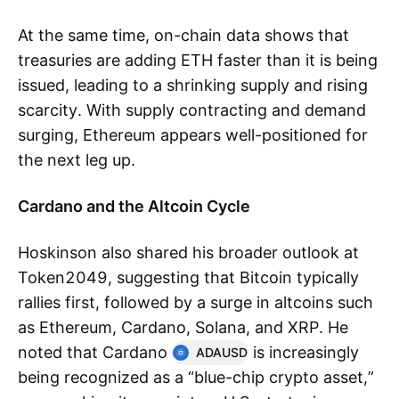
At the same time, on-chain data shows that
treasuries are adding ETH faster than it is being
issued, leading to a shrinking supply and rising
scarcity. With supply contracting and demand
surging, Ethereum appears well-positioned for
the next leg up.
Cardano and the Altcoin Cycle
Hoskinson also shared his broader outlook at
Token2049, suggesting that Bitcoin typically
rallies first, followed by a surge in altcoins such
as Ethereum, Cardano, Solana, and XRP. He
noted that Cardano
is increasingly
ADAUSD
being recognized as a “blue-chip crypto asset,”