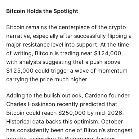
Bitcoin Holds the Spotlight
Bitcoin remains the centerpiece of the crypto
narrative, especially after successfully flipping a
major resistance level into support. At the time
of writing, Bitcoin is trading near $124,000,
with analysts suggesting that a push above
$125,000 could trigger a wave of momentum
carrying the price much higher.
Adding to the bullish outlook, Cardano founder
Charles Hoskinson recently predicted that
Bitcoin could reach $250,000 by mid-2026.
Historical data backs this optimism: October
has consistently been one of Bitcoin’s strongest
months, according to Bloomberg, further