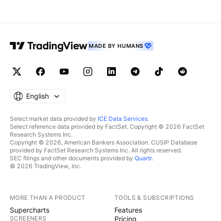
MADE BY HUMANS
English
Select market data provided by
ICE Data Services
.
Select reference data provided by FactSet. Copyright © 2026 FactSet
Research Systems Inc.
Copyright © 2026, American Bankers Association. CUSIP Database
provided by FactSet Research Systems Inc. All rights reserved.
SEC filings and other documents provided by
Quartr
.
© 2026 TradingView, Inc.
MORE THAN A PRODUCT
TOOLS & SUBSCRIPTIONS
Supercharts
Features
SCREENERS
Pricing