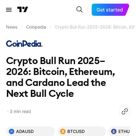
Get started
News
/
Coinpedia
/
Crypto Bull Run 2025–2026: Bitcoin, Et
Crypto Bull Run 2025–
2026: Bitcoin, Ethereum,
and Cardano Lead the
Next Bull Cycle
3 min read
ADAUSD
BTCUSD
ETHUSD