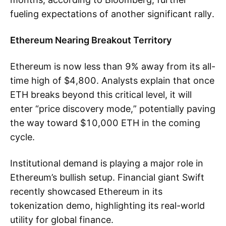
fueling expectations of another significant rally.
Ethereum Nearing Breakout Territory
Ethereum is now less than 9% away from its all-
time high of $4,800. Analysts explain that once
ETH breaks beyond this critical level, it will
enter “price discovery mode,” potentially paving
the way toward $10,000 ETH in the coming
cycle.
Institutional demand is playing a major role in
Ethereum’s bullish setup. Financial giant Swift
recently showcased Ethereum in its
tokenization demo, highlighting its real-world
utility for global finance.