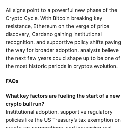
All signs point to a powerful new phase of the
Crypto Cycle. With Bitcoin breaking key
resistance, Ethereum on the verge of price
discovery, Cardano gaining institutional
recognition, and supportive policy shifts paving
the way for broader adoption, analysts believe
the next few years could shape up to be one of
the most historic periods in crypto’s evolution.
FAQs
What key factors are fueling the start of a new
crypto bull run?
Institutional adoption, supportive regulatory
policies like the US Treasury’s tax exemption on
crypto for corporations, and increasing real-