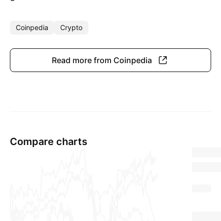
Coinpedia
Crypto
Read more from Coinpedia
Compare charts