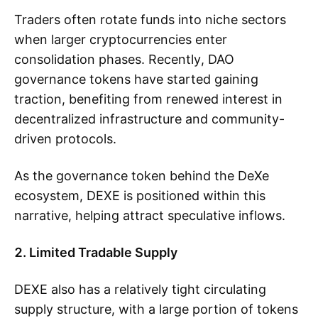
Traders often rotate funds into niche sectors
when larger cryptocurrencies enter
consolidation phases. Recently, DAO
governance tokens have started gaining
traction, benefiting from renewed interest in
decentralized infrastructure and community-
driven protocols.
As the governance token behind the DeXe
ecosystem, DEXE is positioned within this
narrative, helping attract speculative inflows.
2. Limited Tradable Supply
DEXE also has a relatively tight circulating
supply structure, with a large portion of tokens