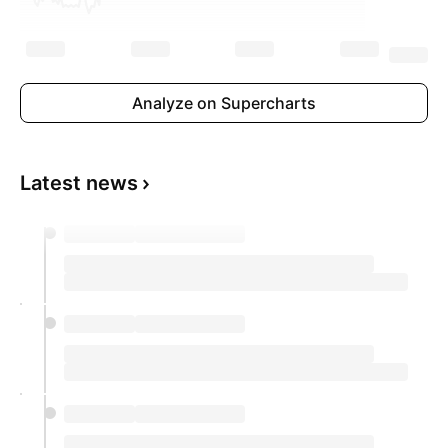
Analyze on Supercharts
Latest news