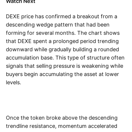
Watch Next
DEXE price has confirmed a breakout from a
descending wedge pattern that had been
forming for several months. The chart shows
that DEXE spent a prolonged period trending
downward while gradually building a rounded
accumulation base. This type of structure often
signals that selling pressure is weakening while
buyers begin accumulating the asset at lower
levels.
Once the token broke above the descending
trendline resistance, momentum accelerated