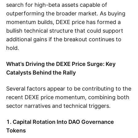
search for high-beta assets capable of
outperforming the broader market. As buying
momentum builds, DEXE price has formed a
bullish technical structure that could support
additional gains if the breakout continues to
hold.
What’s Driving the DEXE Price Surge: Key
Catalysts Behind the Rally
Several factors appear to be contributing to the
recent DEXE price momentum, combining both
sector narratives and technical triggers.
1. Capital Rotation Into DAO Governance
Tokens