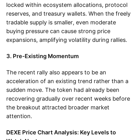
locked within ecosystem allocations, protocol
reserves, and treasury wallets. When the freely
tradable supply is smaller, even moderate
buying pressure can cause strong price
expansions, amplifying volatility during rallies.
3. Pre-Existing Momentum
The recent rally also appears to be an
acceleration of an existing trend rather than a
sudden move. The token had already been
recovering gradually over recent weeks before
the breakout attracted broader market
attention.
DEXE Price Chart Analysis: Key Levels to