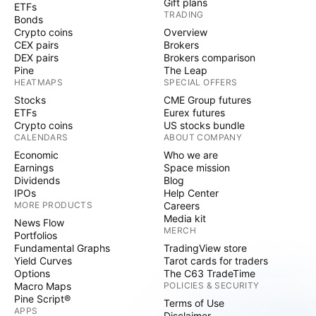
Gift plans
ETFs
TRADING
Bonds
Crypto coins
Overview
CEX pairs
Brokers
DEX pairs
Brokers comparison
Pine
The Leap
HEATMAPS
SPECIAL OFFERS
Stocks
CME Group futures
ETFs
Eurex futures
Crypto coins
US stocks bundle
CALENDARS
ABOUT COMPANY
Economic
Who we are
Earnings
Space mission
Dividends
Blog
IPOs
Help Center
MORE PRODUCTS
Careers
Media kit
News Flow
MERCH
Portfolios
Fundamental Graphs
TradingView store
Yield Curves
Tarot cards for traders
Options
The C63 TradeTime
Macro Maps
POLICIES & SECURITY
Pine Script®
Terms of Use
APPS
Disclaimer