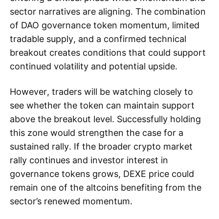
sector narratives are aligning. The combination
of DAO governance token momentum, limited
tradable supply, and a confirmed technical
breakout creates conditions that could support
continued volatility and potential upside.
However, traders will be watching closely to
see whether the token can maintain support
above the breakout level. Successfully holding
this zone would strengthen the case for a
sustained rally. If the broader crypto market
rally continues and investor interest in
governance tokens grows, DEXE price could
remain one of the altcoins benefiting from the
sector’s renewed momentum.