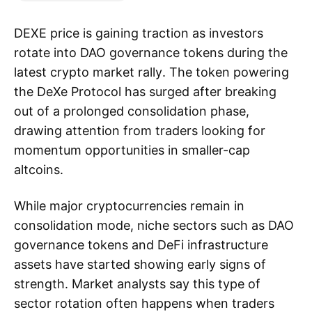
DEXE price is gaining traction as investors
rotate into DAO governance tokens during the
latest crypto market rally. The token powering
the DeXe Protocol has surged after breaking
out of a prolonged consolidation phase,
drawing attention from traders looking for
momentum opportunities in smaller-cap
altcoins.
While major cryptocurrencies remain in
consolidation mode, niche sectors such as DAO
governance tokens and DeFi infrastructure
assets have started showing early signs of
strength. Market analysts say this type of
sector rotation often happens when traders