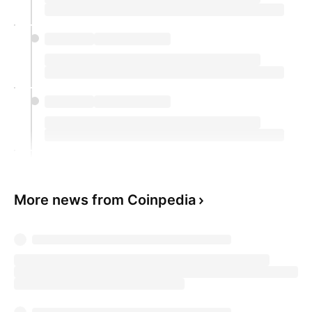
More news from Coinpedia