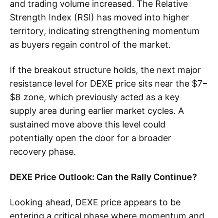
and trading volume increased. The Relative
Strength Index (RSI) has moved into higher
territory, indicating strengthening momentum
as buyers regain control of the market.
If the breakout structure holds, the next major
resistance level for DEXE price sits near the $7–
$8 zone, which previously acted as a key
supply area during earlier market cycles. A
sustained move above this level could
potentially open the door for a broader
recovery phase.
DEXE Price Outlook: Can the Rally Continue?
Looking ahead, DEXE price appears to be
entering a critical phase where momentum and