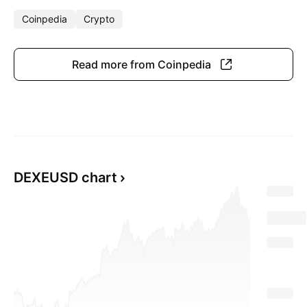
Coinpedia
Crypto
Read more from Coinpedia
DEXEUSD chart