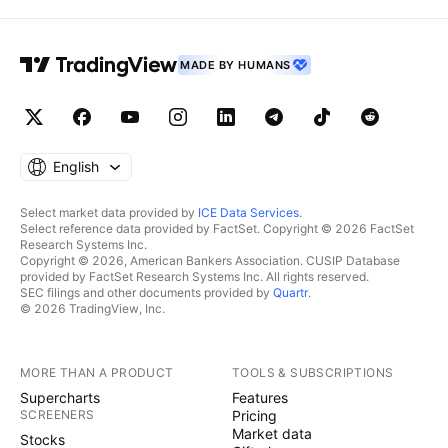
MADE BY HUMANS
English
Select market data provided by
ICE Data Services
.
Select reference data provided by FactSet. Copyright © 2026 FactSet
Research Systems Inc.
Copyright © 2026, American Bankers Association. CUSIP Database
provided by FactSet Research Systems Inc. All rights reserved.
SEC filings and other documents provided by
Quartr
.
© 2026 TradingView, Inc.
MORE THAN A PRODUCT
TOOLS & SUBSCRIPTIONS
Supercharts
Features
SCREENERS
Pricing
Market data
Stocks