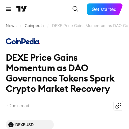
Get started
News
/
Coinpedia
/
DEXE Price Gains Momentum as DAO Gov
DEXE Price Gains
Momentum as DAO
Governance Tokens Spark
Crypto Market Recovery
2 min read
DEXEUSD