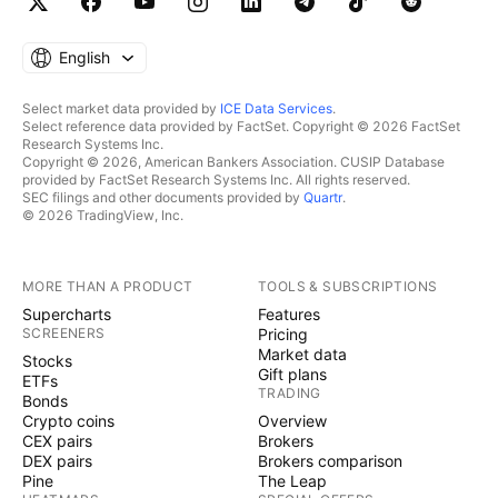
English
Select market data provided by
ICE Data Services
.
Select reference data provided by FactSet. Copyright © 2026 FactSet
Research Systems Inc.
Copyright © 2026, American Bankers Association. CUSIP Database
provided by FactSet Research Systems Inc. All rights reserved.
SEC filings and other documents provided by
Quartr
.
© 2026 TradingView, Inc.
MORE THAN A PRODUCT
TOOLS & SUBSCRIPTIONS
Supercharts
Features
SCREENERS
Pricing
Market data
Stocks
Gift plans
ETFs
TRADING
Bonds
Crypto coins
Overview
CEX pairs
Brokers
DEX pairs
Brokers comparison
Pine
The Leap