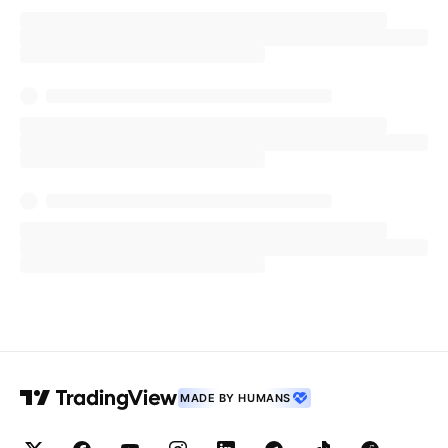
MADE BY HUMANS