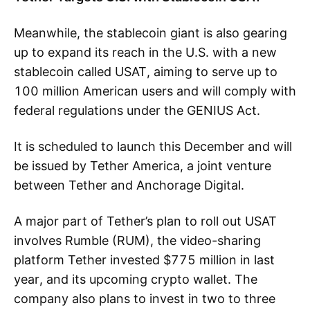
Meanwhile, the stablecoin giant is also gearing
up to expand its reach in the U.S. with a new
stablecoin called USAT, aiming to serve up to
100 million American users and will comply with
federal regulations under the GENIUS Act.
It is scheduled to launch this December and will
be issued by Tether America, a joint venture
between Tether and Anchorage Digital.
A major part of Tether’s plan to roll out USAT
involves Rumble (RUM), the video-sharing
platform Tether invested $775 million in last
year, and its upcoming crypto wallet. The
company also plans to invest in two to three