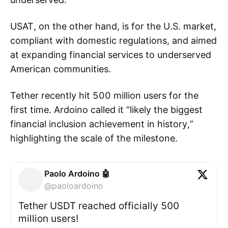
USAT, on the other hand, is for the U.S. market,
compliant with domestic regulations, and aimed
at expanding financial services to underserved
American communities.
Tether recently hit 500 million users for the
first time. Ardoino called it “likely the biggest
financial inclusion achievement in history,”
highlighting the scale of the milestone.
Paolo Ardoino 🤖
@paoloardoino
Tether USDT reached officially 500
million users!