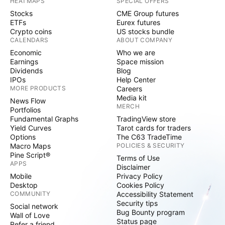
HEATMAPS
SPECIAL OFFERS
Stocks
CME Group futures
ETFs
Eurex futures
Crypto coins
US stocks bundle
CALENDARS
ABOUT COMPANY
Economic
Who we are
Earnings
Space mission
Dividends
Blog
IPOs
Help Center
MORE PRODUCTS
Careers
Media kit
News Flow
MERCH
Portfolios
Fundamental Graphs
TradingView store
Yield Curves
Tarot cards for traders
Options
The C63 TradeTime
Macro Maps
POLICIES & SECURITY
Pine Script®
Terms of Use
APPS
Disclaimer
Mobile
Privacy Policy
Desktop
Cookies Policy
COMMUNITY
Accessibility Statement
Security tips
Social network
Bug Bounty program
Wall of Love
Status page
Refer a friend