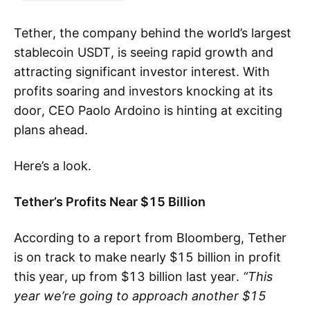
Tether, the company behind the world’s largest
stablecoin USDT, is seeing rapid growth and
attracting significant investor interest. With
profits soaring and investors knocking at its
door, CEO Paolo Ardoino is hinting at exciting
plans ahead.
Here’s a look.
Tether’s Profits Near $15 Billion
According to a report from Bloomberg, Tether
is on track to make nearly $15 billion in profit
this year, up from $13 billion last year.
“This
year we’re going to approach another $15