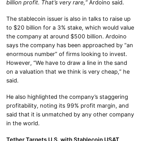
billion profit. That’s very rare,”
Ardoino said.
The stablecoin issuer is also in talks to raise up
to $20 billion for a 3% stake, which would value
the company at around $500 billion. Ardoino
says the company has been approached by “an
enormous number” of firms looking to invest.
However, “We have to draw a line in the sand
on a valuation that we think is very cheap,” he
said.
He also highlighted the company’s staggering
profitability, noting its 99% profit margin, and
said that it is unmatched by any other company
in the world.
Tether Targets U.S. with Stablecoin USAT