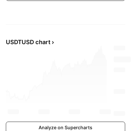
USDTUSD chart
Analyze on Supercharts