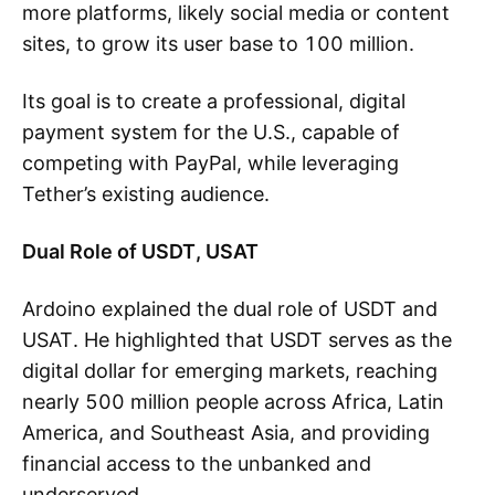
more platforms, likely social media or content
sites, to grow its user base to 100 million.
Its goal is to create a professional, digital
payment system for the U.S., capable of
competing with PayPal, while leveraging
Tether’s existing audience.
Dual Role of USDT, USAT
Ardoino explained the dual role of USDT and
USAT. He highlighted that USDT serves as the
digital dollar for emerging markets, reaching
nearly 500 million people across Africa, Latin
America, and Southeast Asia, and providing
financial access to the unbanked and
underserved.