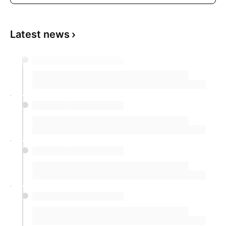
Latest news