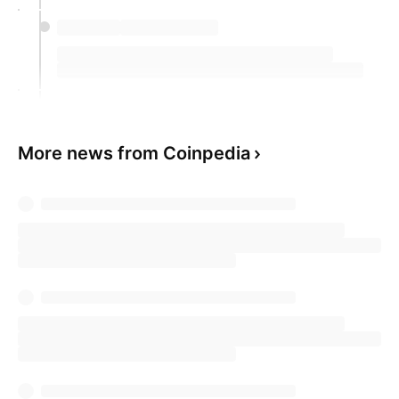
More news from Coinpedia