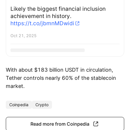
Likely the biggest financial inclusion
achievement in history.
https://t.co/jbmnMDwidi
Oct 21, 2025
With about $183 billion USDT in circulation,
Tether controls nearly 60% of the stablecoin
market.
Coinpedia
Crypto
Read more from Coinpedia