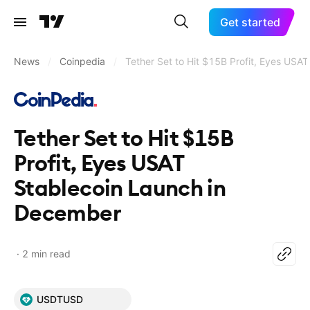
Get started
News
/
Coinpedia
/
Tether Set to Hit $15B Profit, Eyes USA
Tether Set to Hit $15B
Profit, Eyes USAT
Stablecoin Launch in
December
2 min read
USDTUSD