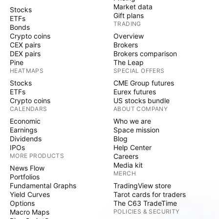
Market data
Stocks
Gift plans
ETFs
TRADING
Bonds
Crypto coins
Overview
CEX pairs
Brokers
DEX pairs
Brokers comparison
Pine
The Leap
HEATMAPS
SPECIAL OFFERS
Stocks
CME Group futures
ETFs
Eurex futures
Crypto coins
US stocks bundle
CALENDARS
ABOUT COMPANY
Economic
Who we are
Earnings
Space mission
Dividends
Blog
IPOs
Help Center
MORE PRODUCTS
Careers
Media kit
News Flow
MERCH
Portfolios
Fundamental Graphs
TradingView store
Yield Curves
Tarot cards for traders
Options
The C63 TradeTime
Macro Maps
POLICIES & SECURITY