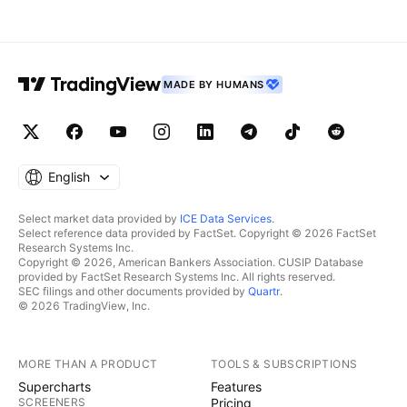
MADE BY HUMANS
English
Select market data provided by
ICE Data Services
.
Select reference data provided by FactSet. Copyright © 2026 FactSet
Research Systems Inc.
Copyright © 2026, American Bankers Association. CUSIP Database
provided by FactSet Research Systems Inc. All rights reserved.
SEC filings and other documents provided by
Quartr
.
© 2026 TradingView, Inc.
MORE THAN A PRODUCT
TOOLS & SUBSCRIPTIONS
Supercharts
Features
SCREENERS
Pricing