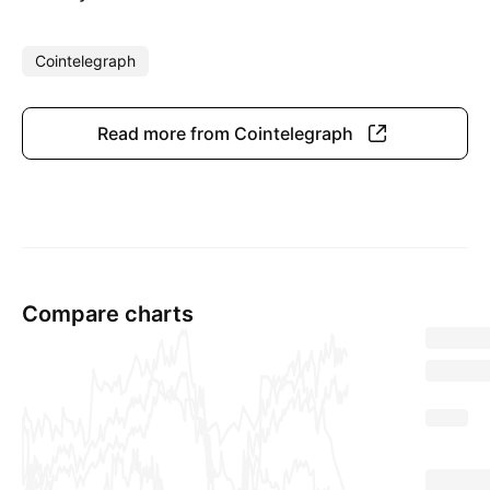
Cointelegraph
Read more from Cointelegraph
Compare charts