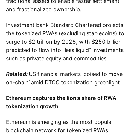
traditional assets to enable faster settlement
and fractionalized ownership.
Investment bank Standard Chartered projects
the tokenized RWAs (excluding stablecoins) to
surge to $2 trillion by 2028, with $250 billion
predicted to flow into “less liquid” investments
such as private equity and commodities.
Related:
US financial markets ‘poised to move
on-chain’ amid DTCC tokenization greenlight
Ethereum captures the lion’s share of RWA
tokenization growth
Ethereum is emerging as the most popular
blockchain network for tokenized RWAs.