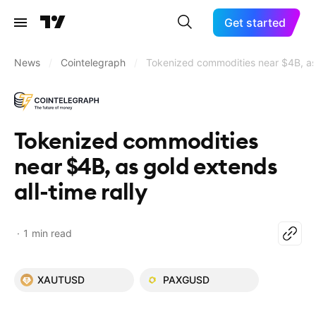
Get started
News
/
Cointelegraph
/
Tokenized commodities near $4B, as g
Tokenized commodities
near $4B, as gold extends
all-time rally
1 min read
XAUTUSD
PAXGUSD