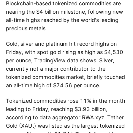
Blockchain-based tokenized commodities are
nearing the $4 billion milestone, following new
all-time highs reached by the world's leading
precious metals.
Gold, silver and platinum hit record highs on
Friday, with spot gold rising as high as $4,530
per ounce, TradingView data shows. Silver,
currently not a major contributor to the
tokenized commodities market, briefly touched
an all-time high of $74.56 per ounce.
Tokenized commodities rose 11% in the month
leading to Friday, reaching $3.93 billion,
according to data aggregator RWA.xyz. Tether
Gold (XAUt) was listed as the largest tokenized