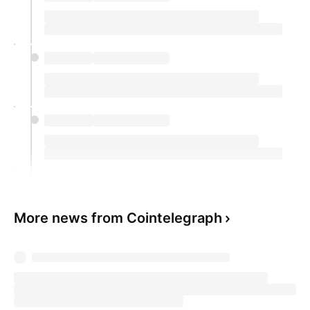
More news from Cointelegraph