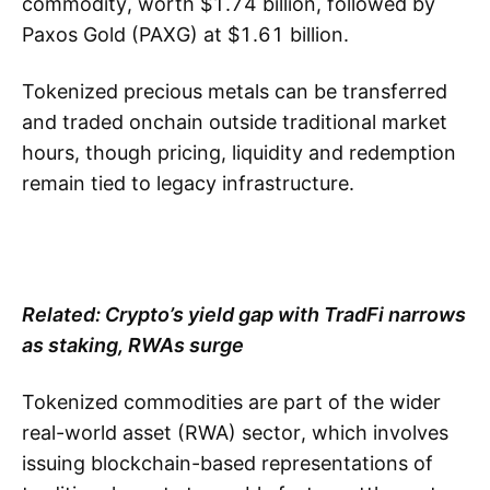
commodity, worth $1.74 billion, followed by
Paxos Gold (PAXG) at $1.61 billion.
Tokenized precious metals can be transferred
and traded onchain outside traditional market
hours, though pricing, liquidity and redemption
remain tied to legacy infrastructure.
Related:
Crypto’s yield gap with TradFi narrows
as staking, RWAs surge
Tokenized commodities are part of the wider
real-world asset (RWA) sector, which involves
issuing blockchain-based representations of