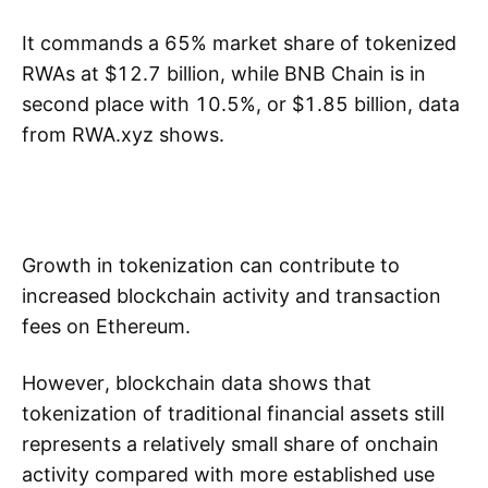
It commands a 65% market share of tokenized
RWAs at $12.7 billion, while BNB Chain is in
second place with 10.5%, or $1.85 billion, data
from RWA.xyz shows.
Growth in tokenization can contribute to
increased blockchain activity and transaction
fees on Ethereum.
However, blockchain data shows that
tokenization of traditional financial assets still
represents a relatively small share of onchain
activity compared with more established use