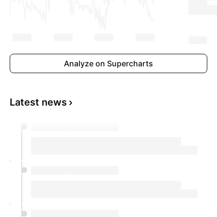
Analyze on Supercharts
Latest news