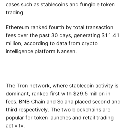
cases such as stablecoins and fungible token
trading.
Ethereum ranked fourth by total transaction
fees over the past 30 days, generating $11.41
million, according to data from crypto
intelligence platform Nansen.
The Tron network, where stablecoin activity is
dominant, ranked first with $29.5 million in
fees. BNB Chain and Solana placed second and
third respectively. The two blockchains are
popular for token launches and retail trading
activity.