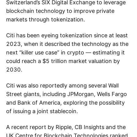
Switzerland’s SIX Digital Exchange to leverage
blockchain technology to improve private
markets through tokenization.
Citi has been eyeing tokenization since at least
2023, when it described the technology as the
next “killer use case” in crypto — estimating it
could reach a $5 trillion market valuation by
2030.
Citi was also reportedly among several Wall
Street giants, including JPMorgan, Wells Fargo
and Bank of America, exploring the possibility
of issuing a joint stablecoin.
A recent report by Ripple, CB Insights and the
UK Centre for Blockchain Technologies ranked