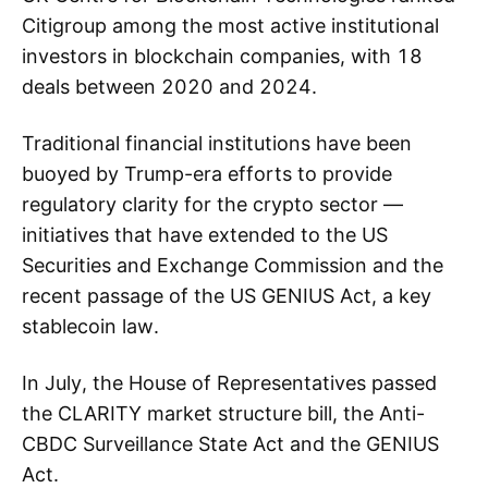
Citigroup among the most active institutional
investors in blockchain companies, with 18
deals between 2020 and 2024.
Traditional financial institutions have been
buoyed by Trump-era efforts to provide
regulatory clarity for the crypto sector —
initiatives that have extended to the US
Securities and Exchange Commission and the
recent passage of the US GENIUS Act, a key
stablecoin law.
In July, the House of Representatives passed
the CLARITY market structure bill, the Anti-
CBDC Surveillance State Act and the GENIUS
Act.