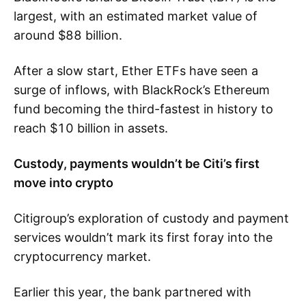
largest, with an estimated market value of
around $88 billion.
After a slow start, Ether ETFs have seen a
surge of inflows, with BlackRock’s Ethereum
fund becoming the third-fastest in history to
reach $10 billion in assets.
Custody, payments wouldn’t be Citi’s first
move into crypto
Citigroup’s exploration of custody and payment
services wouldn’t mark its first foray into the
cryptocurrency market.
Earlier this year, the bank partnered with