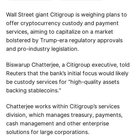
Wall Street giant Citigroup is weighing plans to
offer cryptocurrency custody and payment
services, aiming to capitalize on a market
bolstered by Trump-era regulatory approvals
and pro-industry legislation.
Biswarup Chatterjee, a Citigroup executive, told
Reuters that the bank’s initial focus would likely
be custody services for “high-quality assets
backing stablecoins.”
Chatterjee works within Citigroup’s services
division, which manages treasury, payments,
cash management and other enterprise
solutions for large corporations.