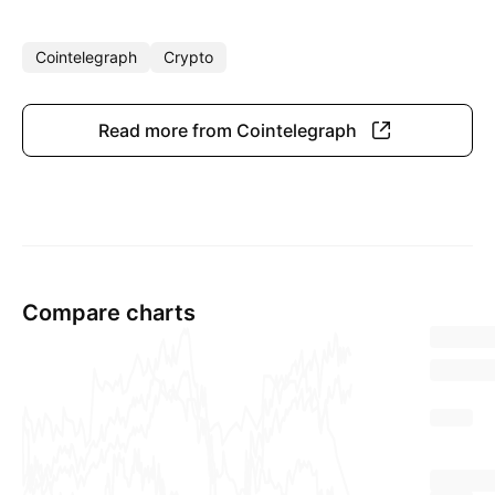
Cointelegraph
Crypto
Read more from Cointelegraph
Compare charts