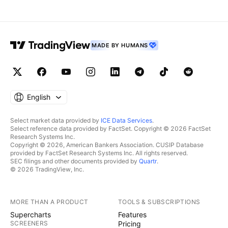
MADE BY HUMANS
English
Select market data provided by
ICE Data Services
.
Select reference data provided by FactSet. Copyright © 2026 FactSet
Research Systems Inc.
Copyright © 2026, American Bankers Association. CUSIP Database
provided by FactSet Research Systems Inc. All rights reserved.
SEC filings and other documents provided by
Quartr
.
© 2026 TradingView, Inc.
MORE THAN A PRODUCT
TOOLS & SUBSCRIPTIONS
Supercharts
Features
SCREENERS
Pricing