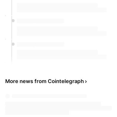
More news from Cointelegraph