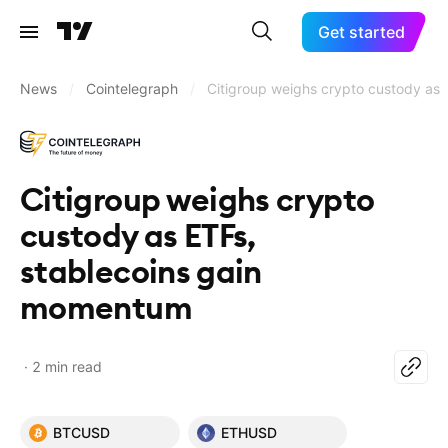
Get started
News
/
Cointelegraph
/
Citigroup weighs crypto custody as
Citigroup weighs crypto
custody as ETFs,
stablecoins gain
momentum
2 min read
BTCUSD
ETHUSD