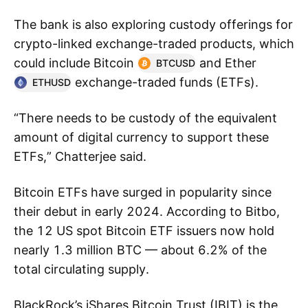
The bank is also exploring custody offerings for
crypto-linked exchange-traded products, which
could include Bitcoin
and Ether
BTCUSD
exchange-traded funds (ETFs).
ETHUSD
“There needs to be custody of the equivalent
amount of digital currency to support these
ETFs,” Chatterjee said.
Bitcoin ETFs have surged in popularity since
their debut in early 2024. According to Bitbo,
the 12 US spot Bitcoin ETF issuers now hold
nearly 1.3 million BTC — about 6.2% of the
total circulating supply.
BlackRock’s iShares Bitcoin Trust (IBIT) is the