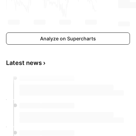
Analyze on Supercharts
Latest news