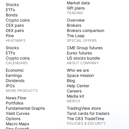
Market data
Stocks
Gift plans
ETFs
TRADING
Bonds
Crypto coins
Overview
CEX pairs
Brokers
DEX pairs
Brokers comparison
Pine
The Leap
HEATMAPS
SPECIAL OFFERS
Stocks
CME Group futures
ETFs
Eurex futures
Crypto coins
US stocks bundle
CALENDARS
ABOUT COMPANY
Economic
Who we are
Earnings
Space mission
Dividends
Blog
IPOs
Help Center
MORE PRODUCTS
Careers
Media kit
News Flow
MERCH
Portfolios
Fundamental Graphs
TradingView store
Yield Curves
Tarot cards for traders
Options
The C63 TradeTime
Macro Maps
POLICIES & SECURITY
Pine Script®