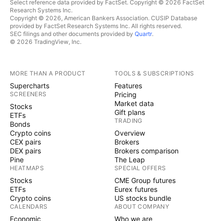
Select reference data provided by FactSet. Copyright © 2026 FactSet
Research Systems Inc.
Copyright © 2026, American Bankers Association. CUSIP Database
provided by FactSet Research Systems Inc. All rights reserved.
SEC filings and other documents provided by
Quartr
.
© 2026 TradingView, Inc.
MORE THAN A PRODUCT
TOOLS & SUBSCRIPTIONS
Supercharts
Features
SCREENERS
Pricing
Market data
Stocks
Gift plans
ETFs
TRADING
Bonds
Crypto coins
Overview
CEX pairs
Brokers
DEX pairs
Brokers comparison
Pine
The Leap
HEATMAPS
SPECIAL OFFERS
Stocks
CME Group futures
ETFs
Eurex futures
Crypto coins
US stocks bundle
CALENDARS
ABOUT COMPANY
Economic
Who we are