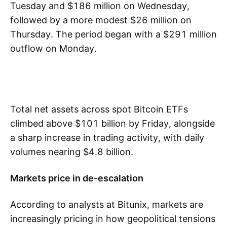
Tuesday and $186 million on Wednesday,
followed by a more modest $26 million on
Thursday. The period began with a $291 million
outflow on Monday.
Total net assets across spot Bitcoin ETFs
climbed above $101 billion by Friday, alongside
a sharp increase in trading activity, with daily
volumes nearing $4.8 billion.
Markets price in de-escalation
According to analysts at Bitunix, markets are
increasingly pricing in how geopolitical tensions