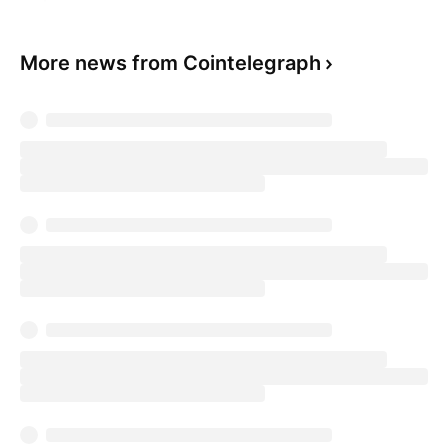
More news from Cointelegraph