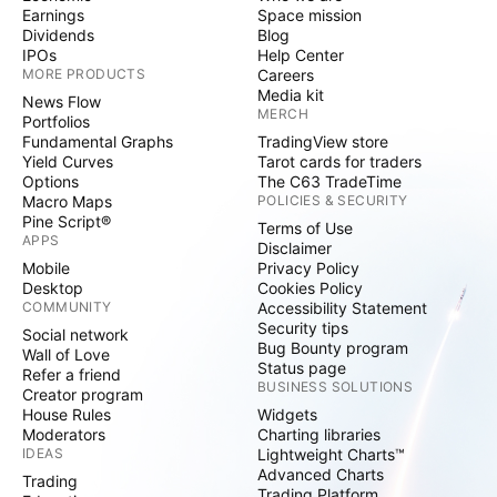
Earnings
Space mission
Dividends
Blog
IPOs
Help Center
MORE PRODUCTS
Careers
Media kit
News Flow
MERCH
Portfolios
Fundamental Graphs
TradingView store
Yield Curves
Tarot cards for traders
Options
The C63 TradeTime
Macro Maps
POLICIES & SECURITY
Pine Script®
Terms of Use
APPS
Disclaimer
Mobile
Privacy Policy
Desktop
Cookies Policy
COMMUNITY
Accessibility Statement
Security tips
Social network
Bug Bounty program
Wall of Love
Status page
Refer a friend
BUSINESS SOLUTIONS
Creator program
House Rules
Widgets
Moderators
Charting libraries
IDEAS
Lightweight Charts™
Advanced Charts
Trading
Trading Platform