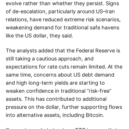
evolve rather than whether they persist. Signs
of de-escalation, particularly around US–Iran
relations, have reduced extreme risk scenarios,
weakening demand for traditional safe havens
like the US dollar, they said.
The analysts added that the Federal Reserve is
still taking a cautious approach, and
expectations for rate cuts remain limited. At the
same time, concerns about US debt demand
and high long-term yields are starting to
weaken confidence in traditional “risk-free”
assets. This has contributed to additional
pressure on the dollar, further supporting flows
into alternative assets, including Bitcoin.