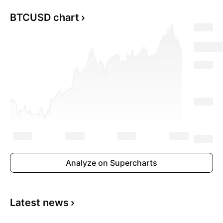
BTCUSD chart
Analyze on Supercharts
Latest news