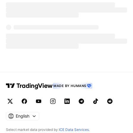
MADE BY HUMANS
English
Select market data provided by
ICE Data Services
.