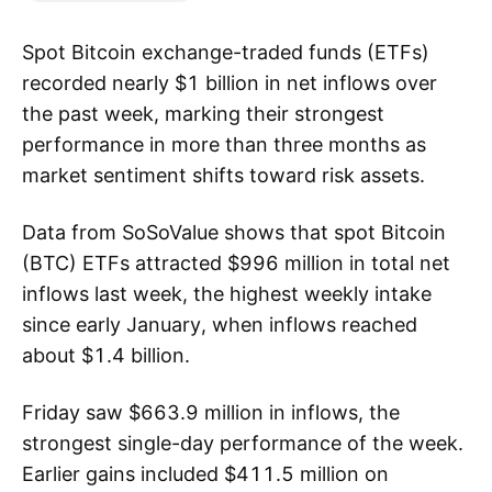
Spot Bitcoin exchange-traded funds (ETFs)
recorded nearly $1 billion in net inflows over
the past week, marking their strongest
performance in more than three months as
market sentiment shifts toward risk assets.
Data from SoSoValue shows that spot Bitcoin
(BTC) ETFs attracted $996 million in total net
inflows last week, the highest weekly intake
since early January, when inflows reached
about $1.4 billion.
Friday saw $663.9 million in inflows, the
strongest single-day performance of the week.
Earlier gains included $411.5 million on