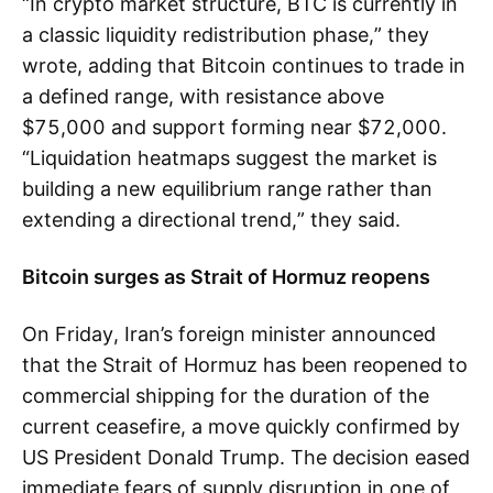
“In crypto market structure, BTC is currently in
a classic liquidity redistribution phase,” they
wrote, adding that Bitcoin continues to trade in
a defined range, with resistance above
$75,000 and support forming near $72,000.
“Liquidation heatmaps suggest the market is
building a new equilibrium range rather than
extending a directional trend,” they said.
Bitcoin surges as Strait of Hormuz reopens
On Friday, Iran’s foreign minister announced
that the Strait of Hormuz has been reopened to
commercial shipping for the duration of the
current ceasefire, a move quickly confirmed by
US President Donald Trump. The decision eased
immediate fears of supply disruption in one of