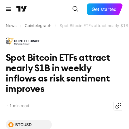
Get started
News
/
Cointelegraph
/
Spot Bitcoin ETFs attract nearly $1B
Spot Bitcoin ETFs attract
nearly $1B in weekly
inflows as risk sentiment
improves
1 min read
BTCUSD