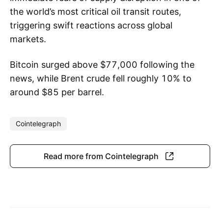
the world’s most critical oil transit routes,
triggering swift reactions across global
markets.
Bitcoin surged above $77,000 following the
news, while Brent crude fell roughly 10% to
around $85 per barrel.
Cointelegraph
Read more from Cointelegraph