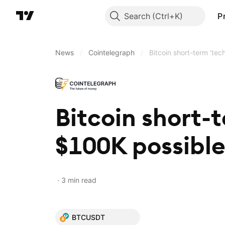
Search
P
News
/
Cointelegraph
/
Bitcoin short-term ‘tec
Bitcoin short-t
$100K possible
3 min read
BTCUSDT