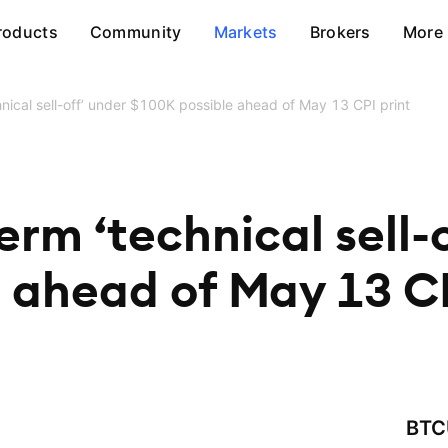
roducts
Community
Markets
Brokers
More
hnical sell-off’ under $100K possible ahead of May 13 CPI print
erm ‘technical sell-
 ahead of May 13 CP
BTC