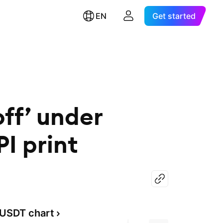
EN
Get started
off’ under
I print
USDT chart