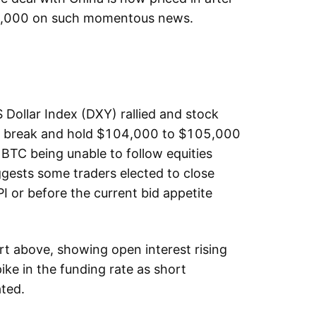
104,000 on such momentous news.
 Dollar Index (DXY) rallied and stock
 to break and hold $104,000 to $105,000
 BTC being unable to follow equities
ggests some traders elected to close
I or before the current bid appetite
rt above, showing open interest rising
ike in the funding rate as short
ated.