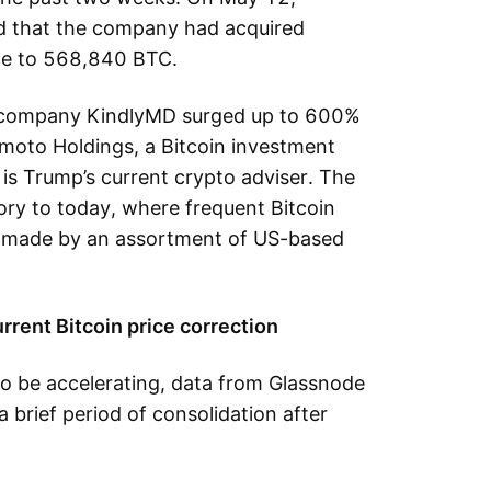
d that the company had acquired
ance to 568,840 BTC.
e company KindlyMD surged up to 600%
moto Holdings, a Bitcoin investment
s Trump’s current crypto adviser. The
tory to today, where frequent Bitcoin
 made by an assortment of US-based
urrent Bitcoin price correction
to be accelerating, data from Glassnode
a brief period of consolidation after