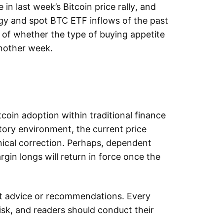
 in last week’s Bitcoin price rally, and
y and spot BTC ETF inflows of the past
of whether the type of buying appetite
 another week.
coin adoption within traditional finance
tory environment, the current price
nical correction. Perhaps, dependent
gin longs will return in force once the
.
nt advice or recommendations. Every
sk, and readers should conduct their