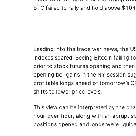
BTC failed to rally and hold above $
Leading into the trade war news, the US
indexes soared. Seeing Bitcoin failing
prior to stock futures opening and then
opening bell gains in the NY session su
profitable longs ahead of tomorrow’s CP
shifts to lower price levels.
This view can be interpreted by the cha
hour-over-hour, along with an abrupt sp
positions opened and longs were liquid