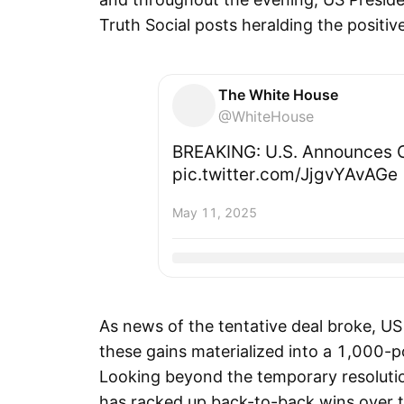
Truth Social posts heralding the positiv
The White House
@WhiteHouse
BREAKING: U.S. Announces C
pic.twitter.com/JjgvYAvAGe
May 11, 2025
As news of the tentative deal broke, US
these gains materialized into a 1,000-po
Looking beyond the temporary resolutio
has racked up back-to-back wins over 