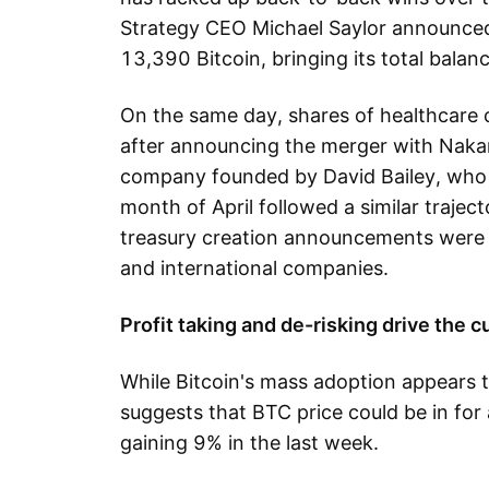
Strategy CEO Michael Saylor announce
13,390 Bitcoin, bringing its total bal
On the same day, shares of healthcar
after announcing the merger with Naka
company founded by David Bailey, who i
month of April followed a similar trajec
treasury creation announcements were
and international companies.
Profit taking and de-risking drive the c
While Bitcoin's mass adoption appears 
suggests that BTC price could be in for 
gaining 9% in the last week.