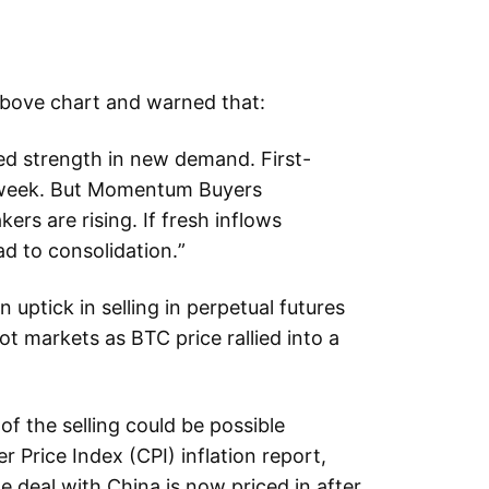
above chart and warned that:
d strength in new demand. First-
l week. But Momentum Buyers
ers are rising. If fresh inflows
ad to consolidation.”
uptick in selling in perpetual futures
ot markets as BTC price rallied into a
of the selling could be possible
Price Index (CPI) inflation report,
e deal with China is now priced in after