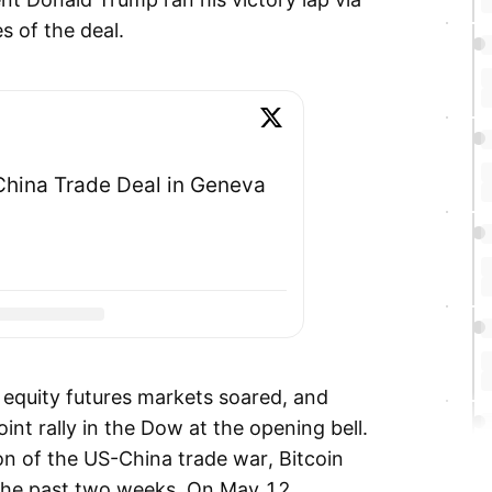
es of the deal.
hina Trade Deal in Geneva
 equity futures markets soared, and
int rally in the Dow at the opening bell.
n of the US-China trade war, Bitcoin
the past two weeks. On May 12,