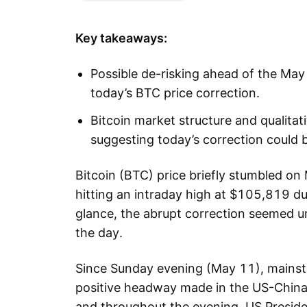
Key takeaways:
Possible de-risking ahead of the May 
today’s BTC price correction.
Bitcoin market structure and qualitat
suggesting today’s correction could b
Bitcoin (BTC) price briefly stumbled on
hitting an intraday high at $105,819 dur
glance, the abrupt correction seemed u
the day.
Since Sunday evening (May 11), mainst
positive headway made in the US-China t
and throughout the evening, US Presiden