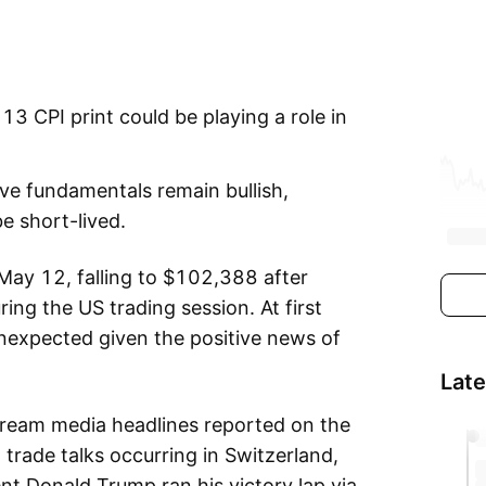
13 CPI print could be playing a role in
ive fundamentals remain bullish,
e short-lived.
 May 12, falling to $102,388 after
ing the US trading session. At first
nexpected given the positive news of
Lat
ream media headlines reported on the
rade talks occurring in Switzerland,
t Donald Trump ran his victory lap via