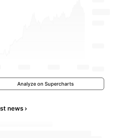
Analyze on Supercharts
est news