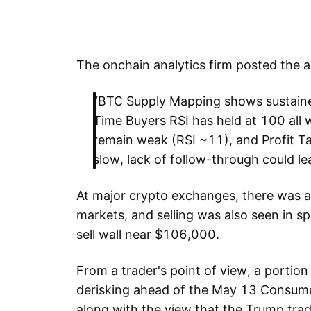
The onchain analytics firm posted the 
“BTC Supply Mapping shows sustaine
Time Buyers RSI has held at 100 al
remain weak (RSI ~11), and Profit Tak
slow, lack of follow-through could le
At major crypto exchanges, there was an 
markets, and selling was also seen in sp
sell wall near $106,000.
From a trader's point of view, a portion 
derisking ahead of the May 13 Consumer 
along with the view that the Trump trad