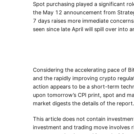
Spot purchasing played a significant role
the May 12 announcement from Strateg
7 days raises more immediate concerns 
seen since late April will spill over into
Considering the accelerating pace of Bit
and the rapidly improving crypto regula
action appears to be a short-term tech
upon tomorrow’s CPI print, spot and mar
market digests the details of the report
This article does not contain investme
investment and trading move involves ri