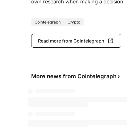
own research when making a decision.
Cointelegraph
Crypto
Read more from Cointelegraph
More news from Cointelegraph