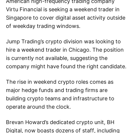
American high-frequency trading company
Virtu Financial is seeking a weekend trader in
Singapore to cover digital asset activity outside
of weekday trading windows.
Jump Trading’s crypto division was looking to
hire a weekend trader in Chicago. The position
is currently not available, suggesting the
company might have found the right candidate.
The rise in weekend crypto roles comes as
major hedge funds and trading firms are
building crypto teams and infrastructure to
operate around the clock.
Brevan Howard’s dedicated crypto unit, BH
Digital, now boasts dozens of staff, including