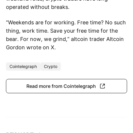
operated without breaks.
“Weekends are for working. Free time? No such
thing, work time. Save your free time for the
bear. For now, we grind,” altcoin trader Altcoin
Gordon wrote on X.
Cointelegraph
Crypto
Read more from Cointelegraph