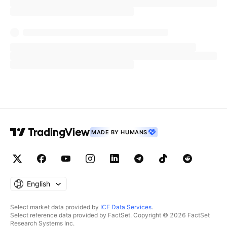
MADE BY HUMANS
English
Select market data provided by
ICE Data Services
.
Select reference data provided by FactSet. Copyright © 2026 FactSet
Research Systems Inc.