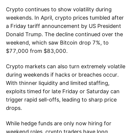
Crypto continues to show volatility during
weekends. In April, crypto prices tumbled after
a Friday tariff announcement by US President
Donald Trump. The decline continued over the
weekend, which saw Bitcoin drop 7%, to
$77,000 from $83,000.
Crypto markets can also turn extremely volatile
during weekends if hacks or breaches occur.
With thinner liquidity and limited staffing,
exploits timed for late Friday or Saturday can
trigger rapid sell-offs, leading to sharp price
drops.
While hedge funds are only now hiring for
weekend roles, crypto traders have long