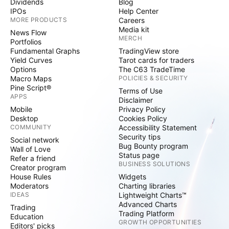
Dividends
Blog
IPOs
Help Center
MORE PRODUCTS
Careers
Media kit
News Flow
MERCH
Portfolios
Fundamental Graphs
TradingView store
Yield Curves
Tarot cards for traders
Options
The C63 TradeTime
Macro Maps
POLICIES & SECURITY
Pine Script®
Terms of Use
APPS
Disclaimer
Mobile
Privacy Policy
Desktop
Cookies Policy
COMMUNITY
Accessibility Statement
Security tips
Social network
Bug Bounty program
Wall of Love
Status page
Refer a friend
BUSINESS SOLUTIONS
Creator program
House Rules
Widgets
Moderators
Charting libraries
IDEAS
Lightweight Charts™
Advanced Charts
Trading
Trading Platform
Education
GROWTH OPPORTUNITIES
Editors' picks