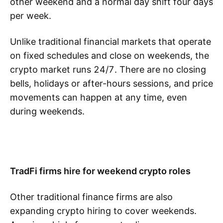
other weekend and a normal day shift four days
per week.
Unlike traditional financial markets that operate
on fixed schedules and close on weekends, the
crypto market runs 24/7. There are no closing
bells, holidays or after-hours sessions, and price
movements can happen at any time, even
during weekends.
TradFi firms hire for weekend crypto roles
Other traditional finance firms are also
expanding crypto hiring to cover weekends.