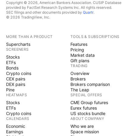
Copyright © 2026, American Bankers Association. CUSIP Database
provided by FactSet Research Systems Inc. All rights reserved.
SEC filings and other documents provided by
Quartr
.
© 2026 TradingView, Inc.
MORE THAN A PRODUCT
TOOLS & SUBSCRIPTIONS
Supercharts
Features
SCREENERS
Pricing
Market data
Stocks
Gift plans
ETFs
TRADING
Bonds
Crypto coins
Overview
CEX pairs
Brokers
DEX pairs
Brokers comparison
Pine
The Leap
HEATMAPS
SPECIAL OFFERS
Stocks
CME Group futures
ETFs
Eurex futures
Crypto coins
US stocks bundle
CALENDARS
ABOUT COMPANY
Economic
Who we are
Earnings
Space mission