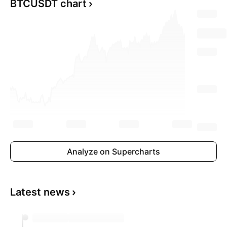
BTCUSDT chart
Analyze on Supercharts
Latest news