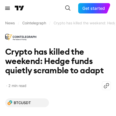
Get started
News
/
Cointelegraph
/
Crypto has killed the weekend: Hedg
Crypto has killed the
weekend: Hedge funds
quietly scramble to adapt
2 min read
BTCUSDT