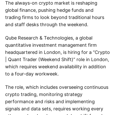
The always-on crypto market is reshaping
global finance, pushing hedge funds and
trading firms to look beyond traditional hours
and staff desks through the weekend.
Qube Research & Technologies, a global
quantitative investment management firm
headquartered in London, is hiring for a “Crypto
| Quant Trader (Weekend Shift)” role in London,
which requires weekend availability in addition
to a four-day workweek.
The role, which includes overseeing continuous
crypto trading, monitoring strategy
performance and risks and implementing
signals and data sets, requires working every