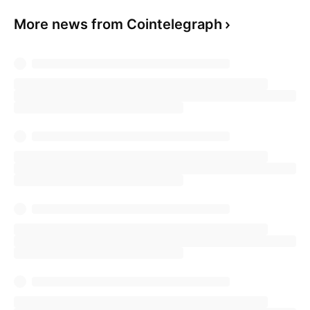
More news from Cointelegraph