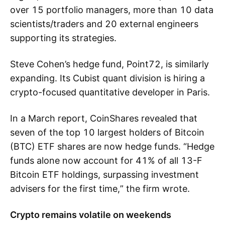
over 15 portfolio managers, more than 10 data
scientists/traders and 20 external engineers
supporting its strategies.
Steve Cohen’s hedge fund, Point72, is similarly
expanding. Its Cubist quant division is hiring a
crypto-focused quantitative developer in Paris.
In a March report, CoinShares revealed that
seven of the top 10 largest holders of Bitcoin
(BTC) ETF shares are now hedge funds. “Hedge
funds alone now account for 41% of all 13-F
Bitcoin ETF holdings, surpassing investment
advisers for the first time,” the firm wrote.
Crypto remains volatile on weekends