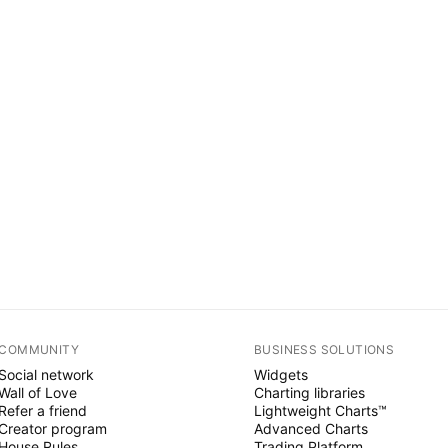
COMMUNITY
BUSINESS SOLUTIONS
Social network
Widgets
Wall of Love
Charting libraries
Refer a friend
Lightweight Charts™
Creator program
Advanced Charts
House Rules
Trading Platform