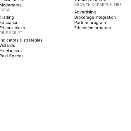
Moderators
GROWTH OPPORTUNITIES
IDEAS
Advertising
Trading
Brokerage integration
Education
Partner program
Editors' picks
Education program
PINE SCRIPT
Indicators & strategies
Wizards
Freelancers
Paid Spaces