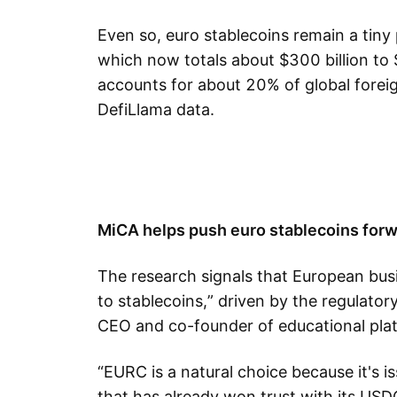
Even so, euro stablecoins remain a tiny 
which now totals about $300 billion to $3
accounts for about 20% of global forei
DefiLlama data.
MiCA helps push euro stablecoins for
The research signals that European busi
to stablecoins,” driven by the regulatory
CEO and co-founder of educational plat
“EURC is a natural choice because it's is
that has already won trust with its USD