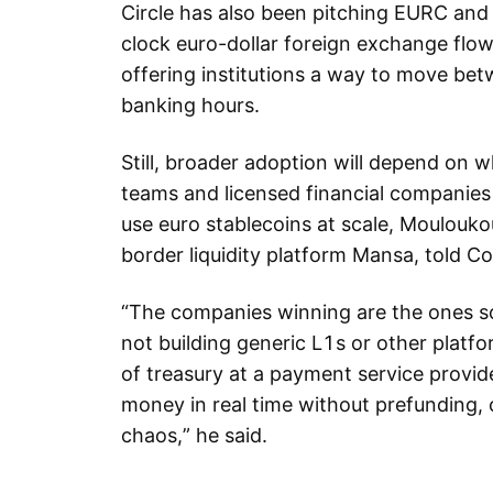
Circle has also been pitching EURC an
clock euro-dollar foreign exchange flow
offering institutions a way to move bet
banking hours.
Still, broader adoption will depend on 
teams and licensed financial companies
use euro stablecoins at scale, Moulouk
border liquidity platform Mansa, told Co
“The companies winning are the ones so
not building generic L1s or other platfo
of treasury at a payment service provid
money in real time without prefunding, 
chaos,” he said.