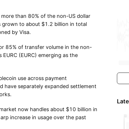
 more than 80% of the non-US dollar
grown to about $1.2 billion in total
oned by Visa.
or 85% of transfer volume in the non-
le’s EURC (EURC) emerging as the
ablecoin use across payment
ard have separately expanded settlement
orks.
Lat
market now handles about $10 billion in
harp increase in usage over the past