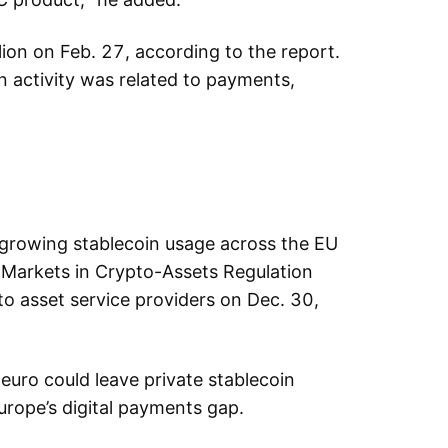
ion on Feb. 27, according to the report.
 activity was related to payments,
e growing stablecoin usage across the EU
he Markets in Crypto-Assets Regulation
to asset service providers on Dec. 30,
euro could leave private stablecoin
Europe’s digital payments gap.