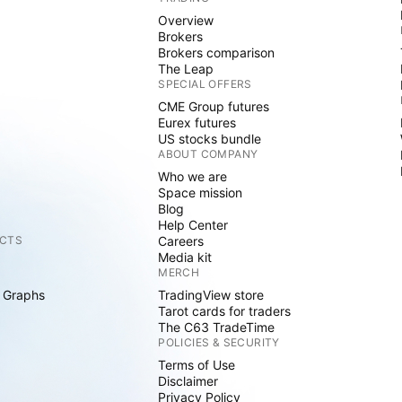
Overview
Brokers
Brokers comparison
The Leap
SPECIAL OFFERS
CME Group futures
Eurex futures
US stocks bundle
ABOUT COMPANY
Who we are
Space mission
Blog
Help Center
CTS
Careers
Media kit
MERCH
 Graphs
TradingView store
Tarot cards for traders
The C63 TradeTime
POLICIES & SECURITY
Terms of Use
Disclaimer
Privacy Policy