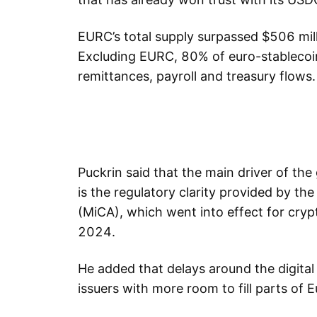
EURC’s total supply surpassed $506 mill
Excluding EURC, 80% of euro-stablecoin
remittances, payroll and treasury flows.
Puckrin said that the main driver of th
is the regulatory clarity provided by t
(MiCA), which went into effect for cryp
2024.
He added that delays around the digital 
issuers with more room to fill parts of 