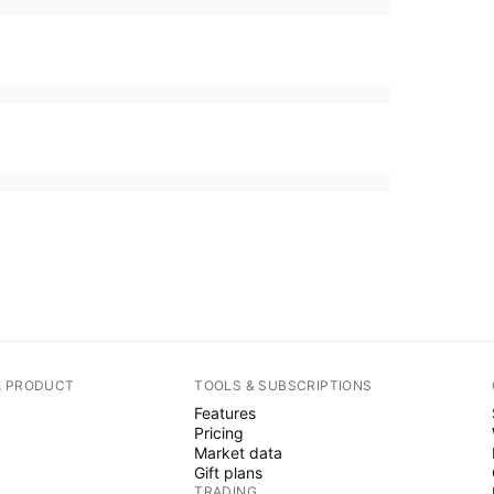
A PRODUCT
TOOLS & SUBSCRIPTIONS
Features
Pricing
Market data
Gift plans
TRADING