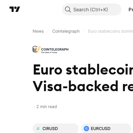
Search
P
News
/
Cointelegraph
/
Euro stablecoins domin
Euro stablecoi
Visa-backed re
2 min read
CIRUSD
EURCUSD