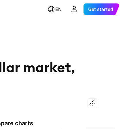
EN
Get started
lar market,
pare charts