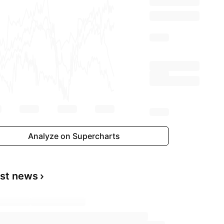
Analyze on Supercharts
est news