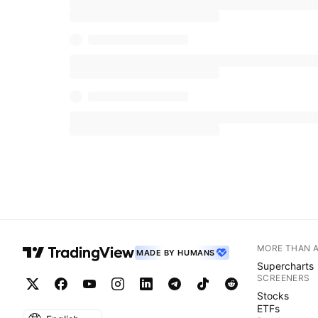
MORE THAN 
MADE BY HUMANS
Supercharts
SCREENERS
Stocks
ETFs