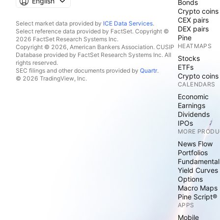
English
Bonds
Crypto coins
CEX pairs
Select market data provided by
ICE Data Services
.
DEX pairs
Select reference data provided by FactSet. Copyright ©
Pine
2026 FactSet Research Systems Inc.
HEATMAPS
Copyright © 2026, American Bankers Association. CUSIP
Database provided by FactSet Research Systems Inc. All
Stocks
rights reserved.
ETFs
SEC filings and other documents provided by
Quartr
.
Crypto coins
© 2026 TradingView, Inc.
CALENDARS
Economic
Earnings
Dividends
IPOs
MORE PRODU
News Flow
Portfolios
Fundamental
Yield Curves
Options
Macro Maps
Pine Script®
APPS
Mobile