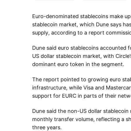
Euro-denominated stablecoins make up
stablecoin market, which Dune says has 
supply, according to a report commissi
Dune said euro stablecoins accounted f
US dollar stablecoin market, with Circ
dominant euro token in the segment.
The report pointed to growing euro st
infrastructure, while Visa and Masterc
support for EURC in parts of their netw
Dune said the non-US dollar stablecoin 
monthly transfer volume, reflecting a s
three years.