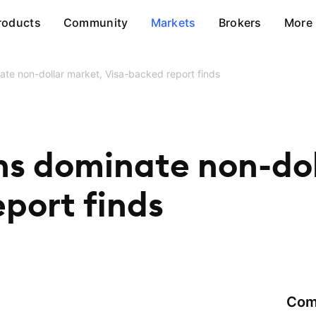
roducts
Community
Markets
Brokers
More
ate non-dollar market, Visa-backed report finds
ns dominate non-dol
port finds
Com