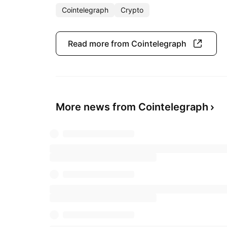
Cointelegraph
Crypto
Read more from Cointelegraph
More news from Cointelegraph