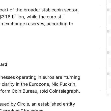
part of the broader stablecoin sector,
16 billion, while the euro still
gn exchange reserves, according to
ward
nesses operating in euros are “turning
 clarity in the Eurozone, Nic Puckrin,
form Coin Bureau, told Cointelegraph.
sued by Circle, an established entity
C product,” he added.