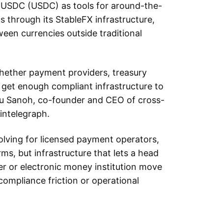
d USDC (USDC) as tools for around-the-
s through its StableFX infrastructure,
ween currencies outside traditional
whether payment providers, treasury
 get enough compliant infrastructure to
ou Sanoh, co-founder and CEO of cross-
intelegraph.
lving for licensed payment operators,
rms, but infrastructure that lets a head
er or electronic money institution move
compliance friction or operational