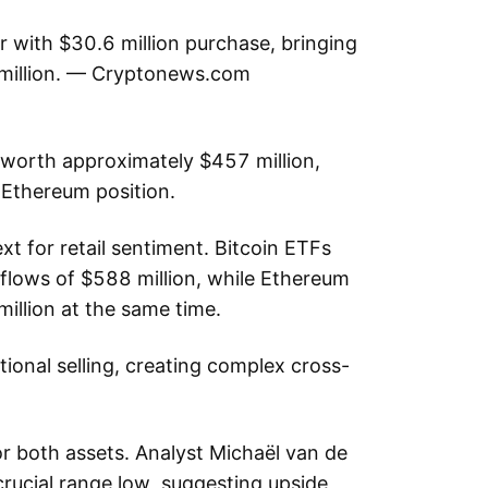
r with $30.6 million purchase, bringing
 million. — Cryptonews.com
orth approximately $457 million,
d Ethereum position.
t for retail sentiment. Bitcoin ETFs
nflows of $588 million, while Ethereum
illion at the same time.
utional selling, creating complex cross-
or both assets. Analyst Michaël van de
rucial range low, suggesting upside