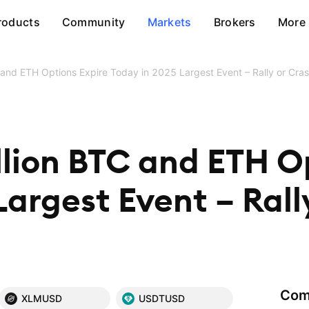
roducts
Community
Markets
Brokers
More
 and ETH Options Expire Today in 2025 Largest Event – Rally or Cra
llion BTC and ETH O
Largest Event – Rall
Com
XLMUSD
USDTUSD