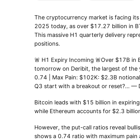
The cryptocurrency market is facing its 
2025 today, as over $17.27 billion in B
This massive H1 quarterly delivery repr
positions.
🚨 H1 Expiry Incoming 🚨Over $17B in B
tomorrow on Deribit, the largest of the y
0.74 | Max Pain: $102K: $2.3B notional 
Q3 start with a breakout or reset?… — D
Bitcoin leads with $15 billion in expiri
while Ethereum accounts for $2.3 billi
However, the put-call ratios reveal bull
shows a 0.74 ratio with maximum pain 