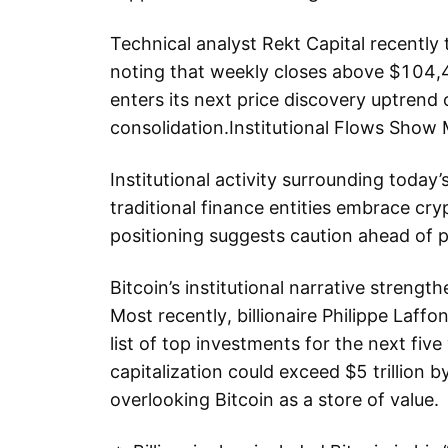
Technical analyst Rekt Capital recently t
noting that weekly closes above $104,4
enters its next price discovery uptrend
consolidation.Institutional Flows Sho
Institutional activity surrounding today’
traditional finance entities embrace cry
positioning suggests caution ahead of pot
Bitcoin’s institutional narrative strengt
Most recently, billionaire Philippe Laffo
list of top investments for the next five
capitalization could exceed $5 trillion 
overlooking Bitcoin as a store of value.