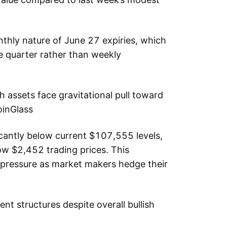
nthly nature of June 27 expiries, which
e quarter rather than weekly
assets face gravitational pull toward
oinGlass
icantly below current $107,555 levels,
ow $2,452 trading prices. This
 pressure as market makers hedge their
ent structures despite overall bullish