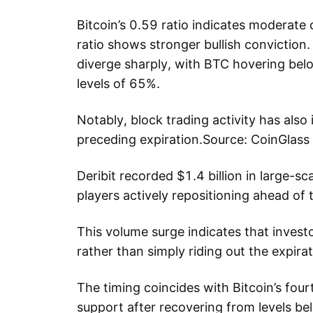
Bitcoin’s 0.59 ratio indicates moderate
ratio shows stronger bullish conviction.
diverge sharply, with BTC hovering be
levels of 65%.
Notably, block trading activity has also 
preceding expiration.Source: CoinGlass
Deribit recorded $1.4 billion in large-sca
players actively repositioning ahead of 
This volume surge indicates that investor
rather than simply riding out the expirat
The timing coincides with Bitcoin’s fou
support after recovering from levels b