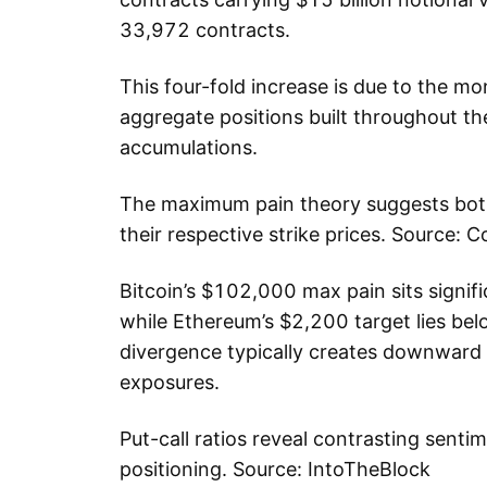
33,972 contracts.
This four-fold increase is due to the mo
aggregate positions built throughout th
accumulations.
The maximum pain theory suggests both 
their respective strike prices. Source: C
Bitcoin’s $102,000 max pain sits signif
while Ethereum’s $2,200 target lies bel
divergence typically creates downward
exposures.
Put-call ratios reveal contrasting sentim
positioning. Source: IntoTheBlock