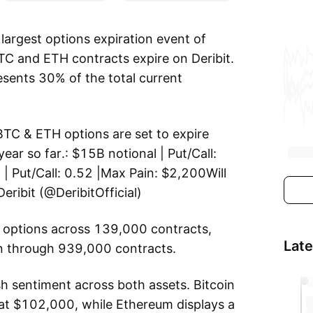
largest options expiration event of
TC and ETH contracts expire on Deribit.
esents 30% of the total current
TC & ETH options are set to expire
ear so far.: $15B notional | Put/Call:
| Put/Call: 0.52 |Max Pain: $2,200Will
eribit (@DeribitOfficial)
ng options across 139,000 contracts,
Lat
on through 939,000 contracts.
ish sentiment across both assets. Bitcoin
at $102,000, while Ethereum displays a