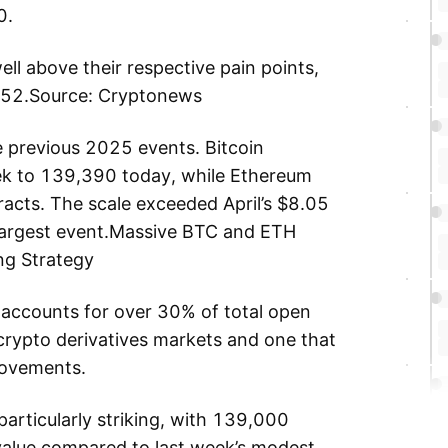
0.
ll above their respective pain points,
452.Source: Cryptonews
he previous 2025 events. Bitcoin
ek to 139,390 today, while Ethereum
cts. The scale exceeded April’s $8.05
s largest event.Massive BTC and ETH
ng Strategy
 accounts for over 30% of total open
 crypto derivatives markets and one that
 movements.
 particularly striking, with 139,000
 value compared to last week’s modest