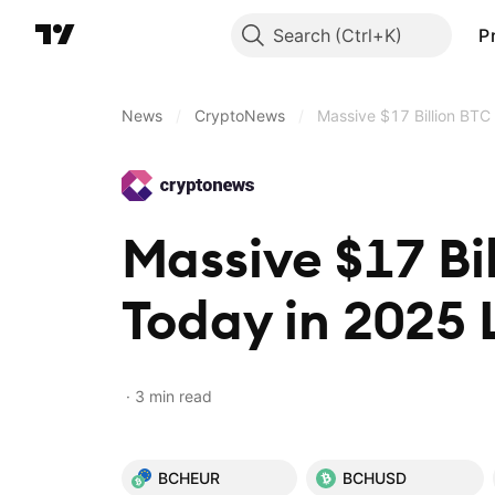
Search
P
News
/
CryptoNews
/
Massive $17 Billion BTC
Massive $17 Bi
Today in 2025 
3 min read
BCHEUR
BCHUSD