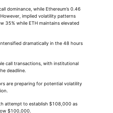
 call dominance, while Ethereum’s 0.46
 However, implied volatility patterns
low 35% while ETH maintains elevated
intensified dramatically in the 48 hours
le call transactions, with institutional
the deadline.
s are preparing for potential volatility
ion.
rth attempt to establish $108,000 as
elow $100,000.