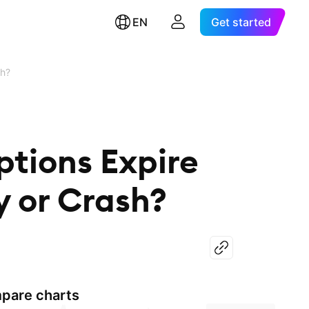
EN
Get started
sh?
ptions Expire
y or Crash?
pare charts