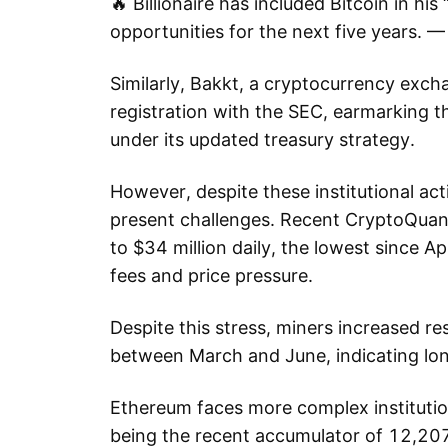
🔥 Billionaire has included Bitcoin in his
opportunities for the next five years
Similarly, Bakkt, a cryptocurrency exchan
registration with the SEC, earmarking t
under its updated treasury strategy.
However, despite these institutional ac
present challenges. Recent CryptoQuant
to $34 million daily, the lowest since A
fees and price pressure.
Despite this stress, miners increased 
between March and June, indicating lo
Ethereum faces more complex institutio
being the recent accumulator of 12,207