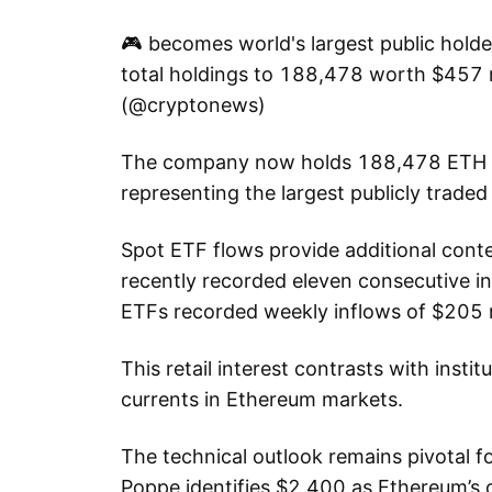
🎮 becomes world's largest public holde
total holdings to 188,478 worth $457
(@cryptonews)
The company now holds 188,478 ETH w
representing the largest publicly trade
Spot ETF flows provide additional contex
recently recorded eleven consecutive i
ETFs recorded weekly inflows of $205 m
This retail interest contrasts with instit
currents in Ethereum markets.
The technical outlook remains pivotal f
Poppe identifies $2,400 as Ethereum’s c