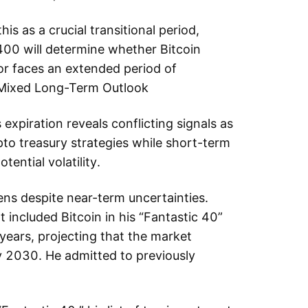
his as a crucial transitional period,
00 will determine whether Bitcoin
 or faces an extended period of
w Mixed Long-Term Outlook
s expiration reveals conflicting signals as
pto treasury strategies while short-term
ential volatility.
hens despite near-term uncertainties.
nt included Bitcoin in his “Fantastic 40”
 years, projecting that the market
by 2030. He admitted to previously