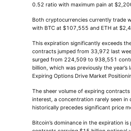
0.52 ratio with maximum pain at $2,20
Both cryptocurrencies currently trade we
with BTC at $107,555 and ETH at $2,
This expiration significantly exceeds t
contracts jumped from 33,972 last we
surged from 224,509 to 938,551 contra
billion, which was previously the year’
Expiring Options Drive Market Positioni
The sheer volume of expiring contracts
interest, a concentration rarely seen in
historically precedes significant price
Bitcoin’s dominance in the expiration is
contracts carrying $15 billion notional