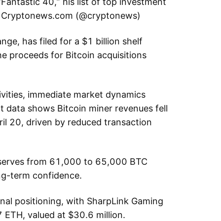
 “Fantastic 40,” his list of top investment
. — Cryptonews.com (@cryptonews)
ge, has filed for a $1 billion shelf
he proceeds for Bitcoin acquisitions
tivities, immediate market dynamics
 data shows Bitcoin miner revenues fell
pril 20, driven by reduced transaction
reserves from 61,000 to 65,000 BTC
ng-term confidence.
nal positioning, with SharpLink Gaming
 ETH, valued at $30.6 million.