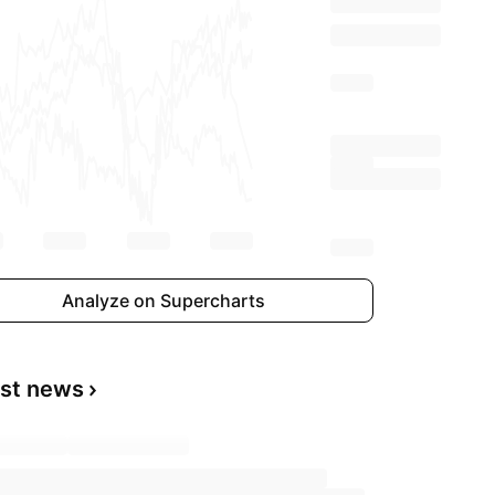
Analyze on Supercharts
est news