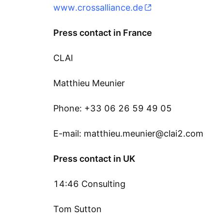
www.crossalliance.de
Press contact in France
CLAI
Matthieu Meunier
Phone: +33 06 26 59 49 05
E-mail: matthieu.meunier@clai2.com
Press contact in UK
14:46 Consulting
Tom Sutton