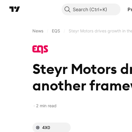
Search
P
News
/
EQS
/
Steyr Motors drives growth in t
Steyr Motors dr
another fram
2 min read
4X0