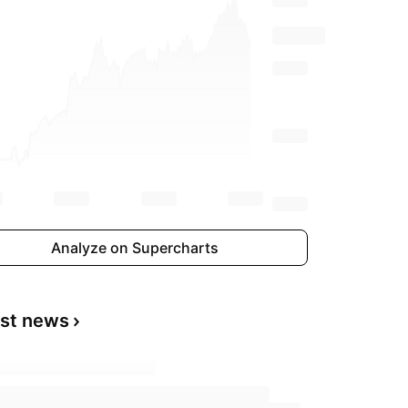
Analyze on Supercharts
est news