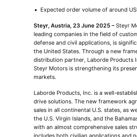
Expected order volume of around USD
Steyr, Austria, 23 June 2025 –
Steyr Mo
leading companies in the field of custom
defense and civil applications, is signif
the United States. Through a new fram
distribution partner, Laborde Products I
Steyr Motors is strengthening its prese
markets.
Laborde Products, Inc. is a well-establis
drive solutions. The new framework agr
sales in all continental U.S. states, as we
the U.S. Virgin Islands, and the Baham
with an almost comprehensive sales st
includes both civilian applications and 