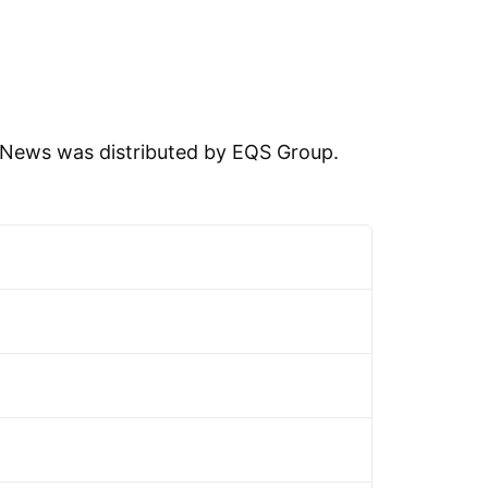
News was distributed by EQS Group.