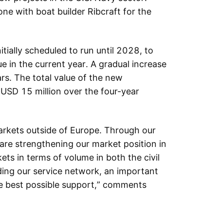
one with boat builder Ribcraft for the
tially scheduled to run until 2028, to
e in the current year. A gradual increase
rs. The total value of the new
USD 15 million over the four-year
markets outside of Europe. Through our
are strengthening our market position in
ets in terms of volume in both the civil
ding our service network, an important
he best possible support,” comments