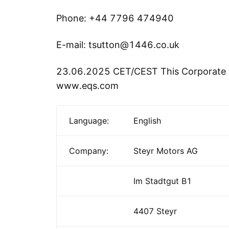
Phone: +44 7796 474940
E-mail: tsutton@1446.co.uk
23.06.2025 CET/CEST This Corporate 
www.eqs.com
Language:
English
Company:
Steyr Motors AG
Im Stadtgut B1
4407 Steyr