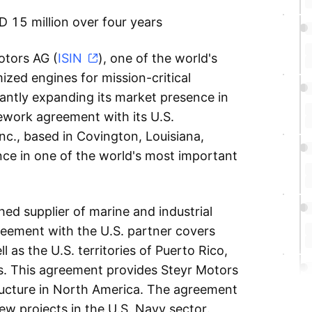
 15 million over four years
tors AG (
ISIN
), one of the world's
ized engines for mission-critical
icantly expanding its market presence in
ework agreement with its U.S.
nc., based in Covington, Louisiana,
nce in one of the world's most important
hed supplier of marine and industrial
eement with the U.S. partner covers
ll as the U.S. territories of Puerto Rico,
as. This agreement provides Steyr Motors
ructure in North America. The agreement
new projects in the U.S. Navy sector.