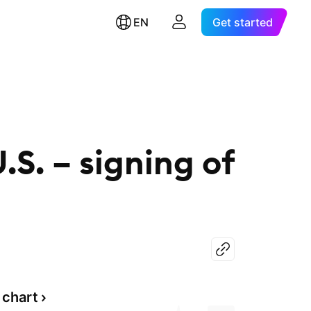
EN
Get started
.S. – signing of
 chart