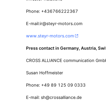
Phone: +436766222367
E-mail:ir@steyr-motors.com
www.steyr-motors.com
Press contact in Germany, Austria, Swi
CROSS ALLIANCE communication Gmb
Susan Hoffmeister
Phone: +49 89 125 09 0333
E-mail: sh@crossalliance.de