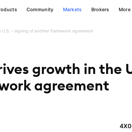
roducts
Community
Markets
Brokers
More
he U.S. – signing of another framework agreement
ives growth in the U
ework agreement
4X0