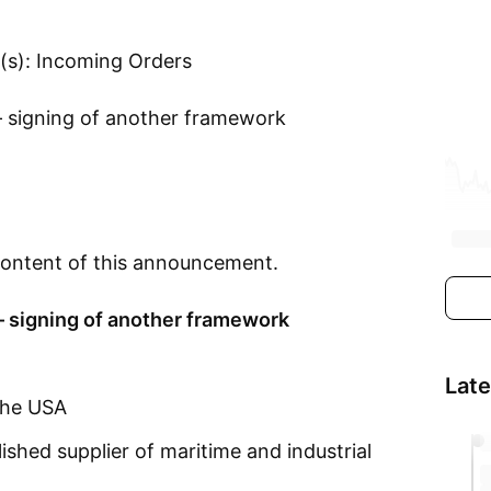
(s): Incoming Orders
 – signing of another framework
e content of this announcement.
 – signing of another framework
Lat
the USA
hed supplier of maritime and industrial