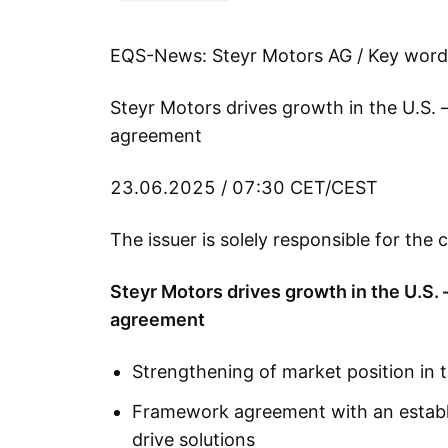
EQS-News: Steyr Motors AG / Key word
Steyr Motors drives growth in the U.S.
agreement
23.06.2025 / 07:30 CET/CEST
The issuer is solely responsible for th
Steyr Motors drives growth in the U.S.
agreement
Strengthening of market position in 
Framework agreement with an establis
drive solutions