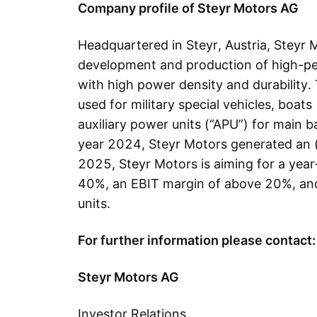
Company profile of Steyr Motors AG
Headquartered in Steyr, Austria, Steyr M
development and production of high-p
with high power density and durability.
used for military special vehicles, boats 
auxiliary power units (“APU”) for main ba
year 2024, Steyr Motors generated an 
2025, Steyr Motors is aiming for a year
40%, an EBIT margin of above 20%, and
units.
For further information please contact:
Steyr Motors AG
Investor Relations