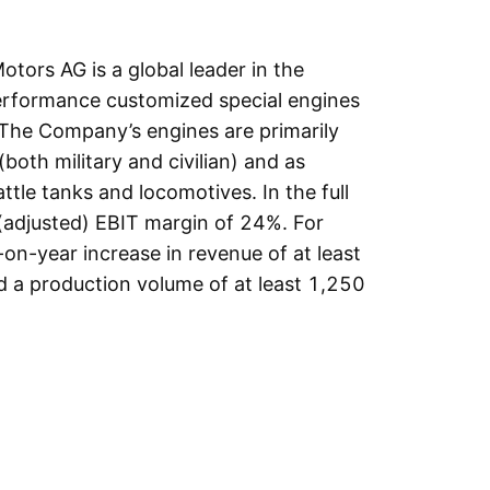
otors AG is a global leader in the
erformance customized special engines
 The Company’s engines are primarily
(both military and civilian) and as
ttle tanks and locomotives. In the full
(adjusted) EBIT margin of 24%. For
-on-year increase in revenue of at least
 a production volume of at least 1,250