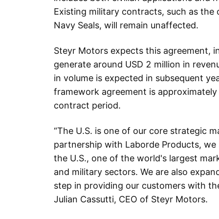
Existing military contracts, such as the 
Navy Seals, will remain unaffected.
Steyr Motors expects this agreement, ini
generate around USD 2 million in revenu
in volume is expected in subsequent yea
framework agreement is approximately 
contract period.
“The U.S. is one of our core strategic 
partnership with Laborde Products, we 
the U.S., one of the world's largest mark
and military sectors. We are also expan
step in providing our customers with t
Julian Cassutti, CEO of Steyr Motors.