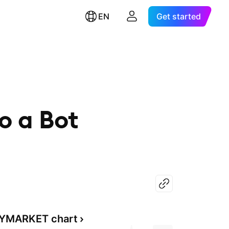
EN
Get started
o a Bot
YMARKET chart