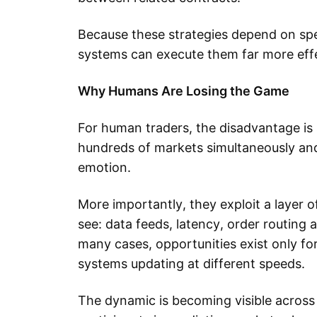
Because these strategies depend on spe
systems can execute them far more effe
Why Humans Are Losing the Game
For human traders, the disadvantage is 
hundreds of markets simultaneously and
emotion.
More importantly, they exploit a layer 
see: data feeds, latency, order routing 
many cases, opportunities exist only f
systems updating at different speeds.
The dynamic is becoming visible across