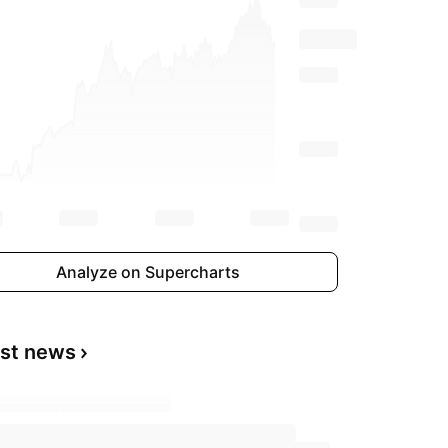
Analyze on Supercharts
est news