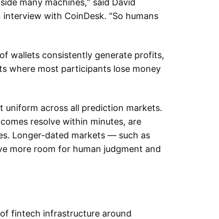
gside many machines,” said David
n interview with CoinDesk. “So humans
 wallets consistently generate profits,
ts where most participants lose money
 uniform across all prediction markets.
tcomes resolve within minutes, are
gies. Longer-dated markets — such as
eave more room for human judgment and
of fintech infrastructure around