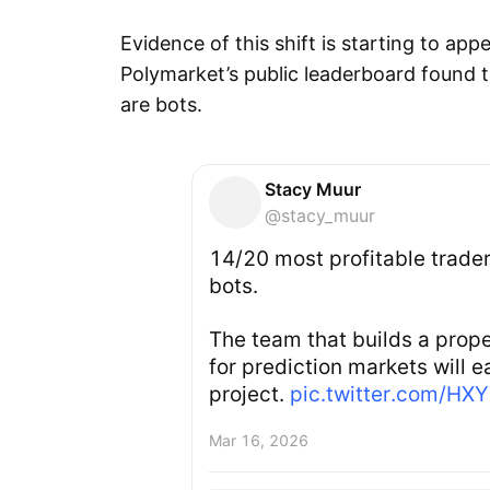
Evidence of this shift is starting to app
Polymarket’s public leaderboard found t
are bots.
Stacy Muur
@stacy_muur
14/20 most profitable trade
bots.
The team that builds a prope
for prediction markets will ea
project.
pic.twitter.com/HX
Mar 16, 2026