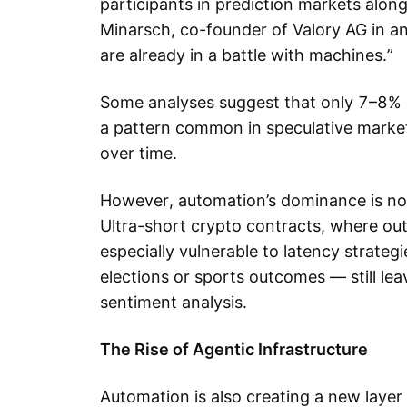
participants in prediction markets alon
Minarsch, co-founder of Valory AG in a
are already in a battle with machines.”
Some analyses suggest that only 7–8% of
a pattern common in speculative marke
over time.
However, automation’s dominance is not
Ultra-short crypto contracts, where ou
especially vulnerable to latency strate
elections or sports outcomes — still l
sentiment analysis.
The Rise of Agentic Infrastructure
Automation is also creating a new layer 