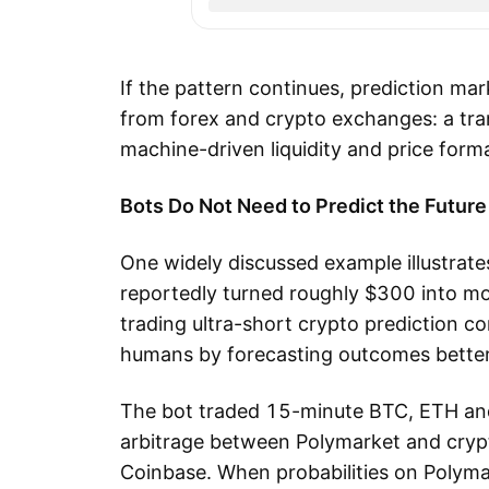
If the pattern continues, prediction mar
from forex and crypto exchanges: a tr
machine-driven liquidity and price form
Bots Do Not Need to Predict the Future
One widely discussed example illustra
reportedly turned roughly $300 into m
trading ultra-short crypto prediction 
humans by forecasting outcomes better.
The bot traded 15-minute BTC, ETH and
arbitrage between Polymarket and cry
Coinbase. When probabilities on Polyma