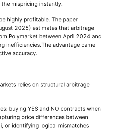
he mispricing instantly.
e highly profitable. The paper
August 2025) estimates that arbitrage
from Polymarket between April 2024 and
cing inefficiencies.The advantage came
ctive accuracy.
rkets relies on structural arbitrage
ncies: buying YES and NO contracts when
apturing price differences between
, or identifying logical mismatches