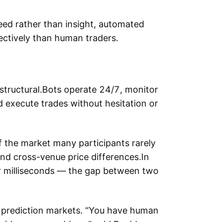
ed rather than insight, automated
ctively than human traders.
structural.Bots operate 24/7, monitor
 execute trades without hesitation or
of the market many participants rarely
and cross-venue price differences.In
or milliseconds — the gap between two
 prediction markets. “You have human