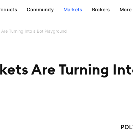
roducts
Community
Markets
Brokers
More
 Are Turning Into a Bot Playground
kets Are Turning Int
POL