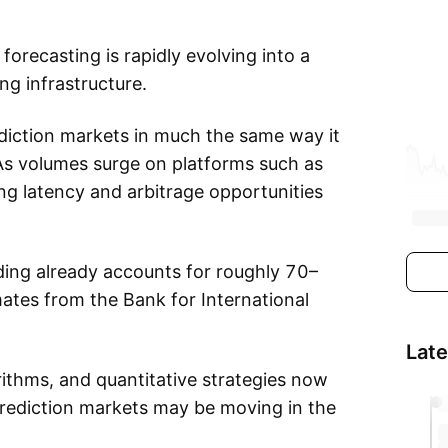
orecasting is rapidly evolving into a
ng infrastructure.
diction markets in much the same way it
As volumes surge on platforms such as
ing latency and arbitrage opportunities
ading already accounts for roughly 70–
mates from the Bank for International
Lat
ithms, and quantitative strategies now
Prediction markets may be moving in the