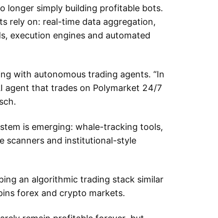
 longer simply building profitable bots.
ots rely on: real-time data aggregation,
ds, execution engines and automated
ng with autonomous trading agents. “In
AI agent that trades on Polymarket 24/7
sch.
stem is emerging: whale-tracking tools,
e scanners and institutional-style
ping an algorithmic trading stack similar
rpins forex and crypto markets.