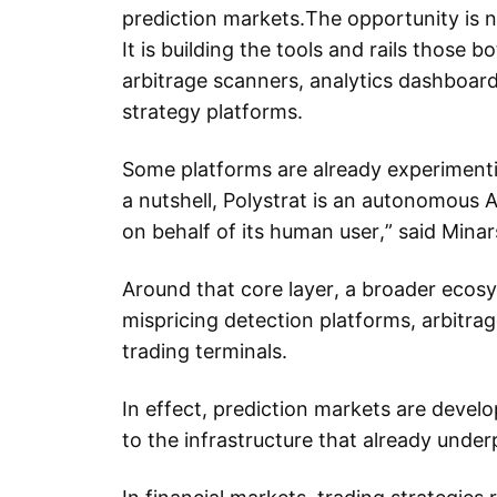
prediction markets.The opportunity is no
It is building the tools and rails those b
arbitrage scanners, analytics dashboar
strategy platforms.
Some platforms are already experimenti
a nutshell, Polystrat is an autonomous 
on behalf of its human user,” said Minar
Around that core layer, a broader ecosy
mispricing detection platforms, arbitrag
trading terminals.
In effect, prediction markets are develo
to the infrastructure that already unde